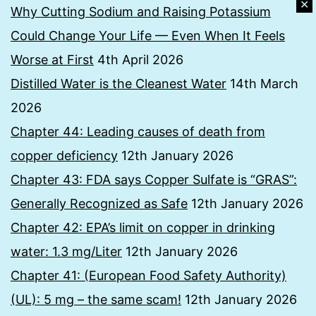
✕
Why Cutting Sodium and Raising Potassium
Could Change Your Life — Even When It Feels
Worse at First
4th April 2026
Distilled Water is the Cleanest Water
14th March
2026
Chapter 44: Leading causes of death from
copper deficiency
12th January 2026
Chapter 43: FDA says Copper Sulfate is “GRAS”:
Generally Recognized as Safe
12th January 2026
Chapter 42: EPA’s limit on copper in drinking
water: 1.3 mg/Liter
12th January 2026
Chapter 41: (European Food Safety Authority)
(UL): 5 mg – the same scam!
12th January 2026