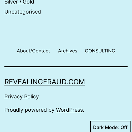
Silver / Gold
Uncategorised
About/Contact
Archives
CONSULTING
REVEALINGFRAUD.COM
Privacy Policy
Proudly powered by
WordPress
.
Dark Mode: