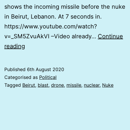
shows the incoming missile before the nuke
in Beirut, Lebanon. At 7 seconds in.
https://www.youtube.com/watch?
v=_SM5ZvuAkVI –Video already…
Continue
Undeclared
reading
War
&
Published
6th August 2020
CENSORED
Categorised as
Political
MISSILE
Tagged
Beirut
,
blast
,
drone
,
missile
,
nuclear
,
Nuke
IN
BEIRUT