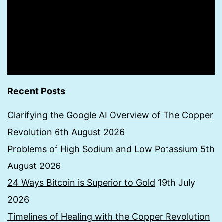
Recent Posts
Clarifying the Google AI Overview of The Copper
Revolution
6th August 2026
Problems of High Sodium and Low Potassium
5th
August 2026
24 Ways Bitcoin is Superior to Gold
19th July
2026
Timelines of Healing with the Copper Revolution