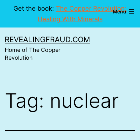
Get the book:
The Copper Revolution:
Menu
Healing With Minerals
Skip
REVEALINGFRAUD.COM
to
Home of The Copper
content
Revolution
Tag:
nuclear