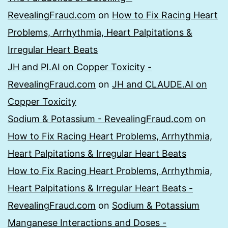
RevealingFraud.com
on
How to Fix Racing Heart
Problems, Arrhythmia, Heart Palpitations &
Irregular Heart Beats
JH and PI.AI on Copper Toxicity -
RevealingFraud.com
on
JH and CLAUDE.AI on
Copper Toxicity
Sodium & Potassium - RevealingFraud.com
on
How to Fix Racing Heart Problems, Arrhythmia,
Heart Palpitations & Irregular Heart Beats
How to Fix Racing Heart Problems, Arrhythmia,
Heart Palpitations & Irregular Heart Beats -
RevealingFraud.com
on
Sodium & Potassium
Manganese Interactions and Doses -