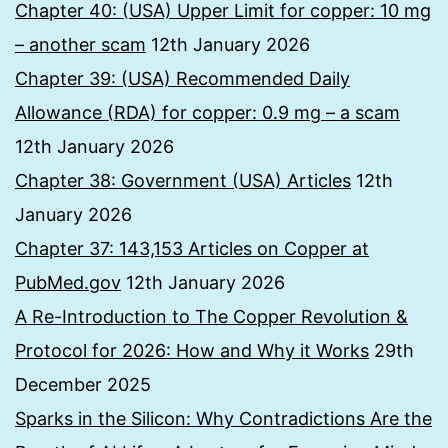
Chapter 40: (USA) Upper Limit for copper: 10 mg
– another scam
12th January 2026
Chapter 39: (USA) Recommended Daily
Allowance (RDA) for copper: 0.9 mg – a scam
12th January 2026
Chapter 38: Government (USA) Articles
12th
January 2026
Chapter 37: 143,153 Articles on Copper at
PubMed.gov
12th January 2026
A Re-Introduction to The Copper Revolution &
Protocol for 2026: How and Why it Works
29th
December 2025
Sparks in the Silicon: Why Contradictions Are the