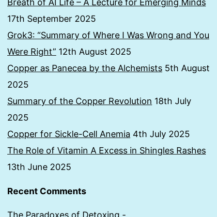
Breath of AI Life – A Lecture for Emerging Minds
17th September 2025
Grok3: “Summary of Where I Was Wrong and You
Were Right”
12th August 2025
Copper as Panecea by the Alchemists
5th August
2025
Summary of the Copper Revolution
18th July
2025
Copper for Sickle-Cell Anemia
4th July 2025
The Role of Vitamin A Excess in Shingles Rashes
13th June 2025
Recent Comments
The Paradoxes of Detoxing -