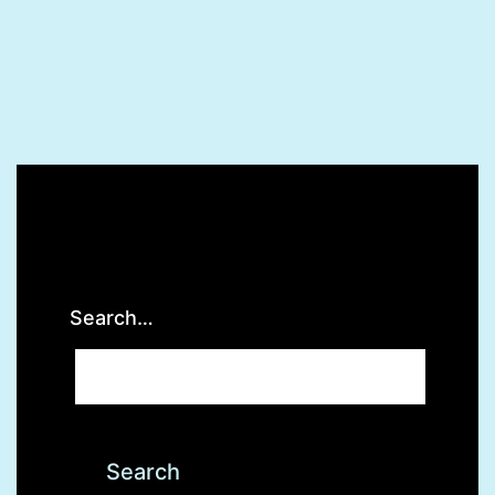
Search…