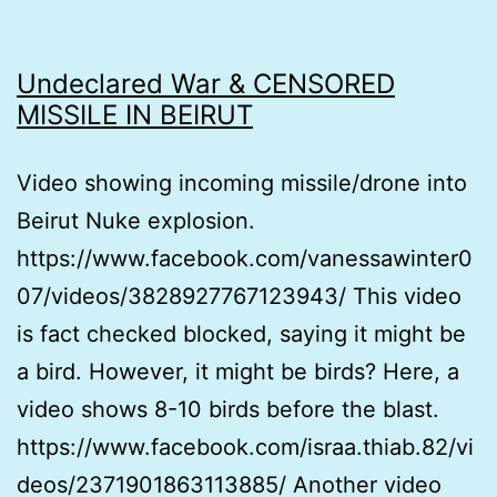
Undeclared War & CENSORED
MISSILE IN BEIRUT
Video showing incoming missile/drone into
Beirut Nuke explosion.
https://www.facebook.com/vanessawinter0
07/videos/3828927767123943/ This video
is fact checked blocked, saying it might be
a bird. However, it might be birds? Here, a
video shows 8-10 birds before the blast.
https://www.facebook.com/israa.thiab.82/vi
deos/2371901863113885/ Another video