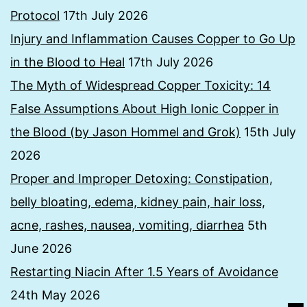
Protocol
17th July 2026
Injury and Inflammation Causes Copper to Go Up
in the Blood to Heal
17th July 2026
The Myth of Widespread Copper Toxicity: 14
False Assumptions About High Ionic Copper in
the Blood (by Jason Hommel and Grok)
15th July
2026
Proper and Improper Detoxing: Constipation,
belly bloating, edema, kidney pain, hair loss,
acne, rashes, nausea, vomiting, diarrhea
5th
June 2026
Restarting Niacin After 1.5 Years of Avoidance
24th May 2026