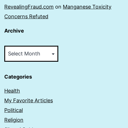
RevealingFraud.com
on
Manganese Toxicity
Concerns Refuted
Archive
Archive
Categories
Health
My Favorite Articles
Political
Religion