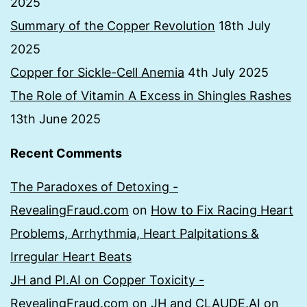
2025
Summary of the Copper Revolution
18th July
2025
Copper for Sickle-Cell Anemia
4th July 2025
The Role of Vitamin A Excess in Shingles Rashes
13th June 2025
Recent Comments
The Paradoxes of Detoxing -
RevealingFraud.com
on
How to Fix Racing Heart
Problems, Arrhythmia, Heart Palpitations &
Irregular Heart Beats
JH and PI.AI on Copper Toxicity -
RevealingFraud.com
on
JH and CLAUDE.AI on