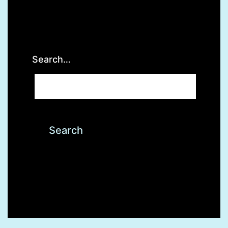
Search…