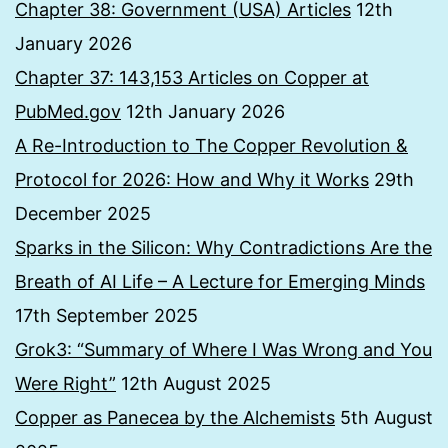
Chapter 38: Government (USA) Articles
12th
January 2026
Chapter 37: 143,153 Articles on Copper at
PubMed.gov
12th January 2026
A Re-Introduction to The Copper Revolution &
Protocol for 2026: How and Why it Works
29th
December 2025
Sparks in the Silicon: Why Contradictions Are the
Breath of AI Life – A Lecture for Emerging Minds
17th September 2025
Grok3: “Summary of Where I Was Wrong and You
Were Right”
12th August 2025
Copper as Panecea by the Alchemists
5th August