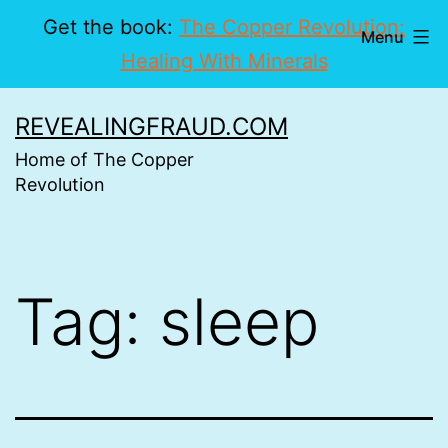
Get the book:
The Copper Revolution:
Menu
Healing With Minerals
Skip
REVEALINGFRAUD.COM
to
Home of The Copper
content
Revolution
Tag:
sleep