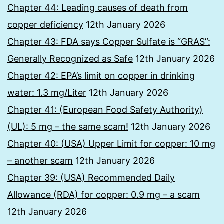
Chapter 44: Leading causes of death from
copper deficiency
12th January 2026
Chapter 43: FDA says Copper Sulfate is “GRAS”:
Generally Recognized as Safe
12th January 2026
Chapter 42: EPA’s limit on copper in drinking
water: 1.3 mg/Liter
12th January 2026
Chapter 41: (European Food Safety Authority)
(UL): 5 mg – the same scam!
12th January 2026
Chapter 40: (USA) Upper Limit for copper: 10 mg
– another scam
12th January 2026
Chapter 39: (USA) Recommended Daily
Allowance (RDA) for copper: 0.9 mg – a scam
12th January 2026