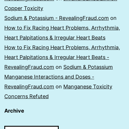
Copper Toxicity
Sodium & Potassium - RevealingFraud.com
on
How to Fix Racing Heart Problems, Arrhythmia,
Heart Palpitations & Irregular Heart Beats
How to Fix Racing Heart Problems, Arrhythmia,
Heart Palpitations & Irregular Heart Beats -
RevealingFraud.com
on
Sodium & Potassium
Manganese Interactions and Doses -
RevealingFraud.com
on
Manganese Toxicity
Concerns Refuted
Archive
Archive