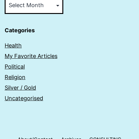
Categories
Health
My Favorite Articles
Political
Religion
Silver / Gold
Uncategorised