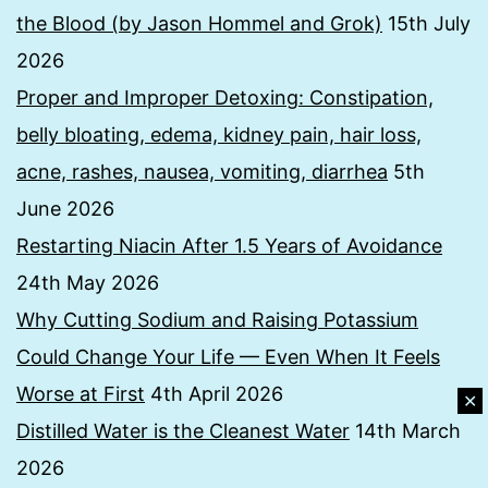
the Blood (by Jason Hommel and Grok)
15th July
2026
Proper and Improper Detoxing: Constipation,
belly bloating, edema, kidney pain, hair loss,
acne, rashes, nausea, vomiting, diarrhea
5th
June 2026
Restarting Niacin After 1.5 Years of Avoidance
24th May 2026
Why Cutting Sodium and Raising Potassium
Could Change Your Life — Even When It Feels
Worse at First
4th April 2026
✕
Distilled Water is the Cleanest Water
14th March
2026