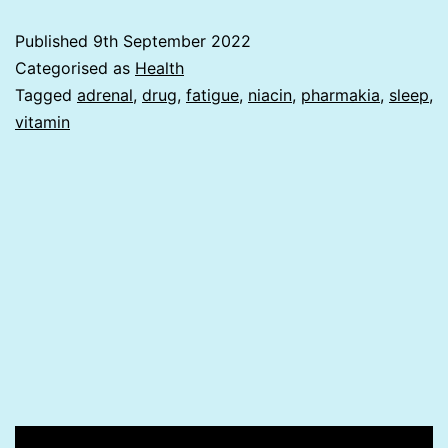
or
Published
9th September 2022
Pharmakia?
Categorised as
Health
Tagged
adrenal
,
drug
,
fatigue
,
niacin
,
pharmakia
,
sleep
,
vitamin