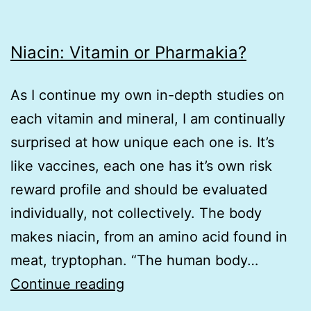
Niacin: Vitamin or Pharmakia?
As I continue my own in-depth studies on
each vitamin and mineral, I am continually
surprised at how unique each one is. It’s
like vaccines, each one has it’s own risk
reward profile and should be evaluated
individually, not collectively. The body
makes niacin, from an amino acid found in
meat, tryptophan. “The human body…
Niacin:
Continue reading
Vitamin