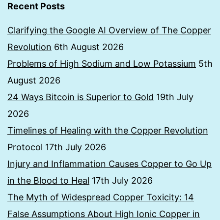
Recent Posts
Clarifying the Google AI Overview of The Copper
Revolution
6th August 2026
Problems of High Sodium and Low Potassium
5th
August 2026
24 Ways Bitcoin is Superior to Gold
19th July
2026
Timelines of Healing with the Copper Revolution
Protocol
17th July 2026
Injury and Inflammation Causes Copper to Go Up
in the Blood to Heal
17th July 2026
The Myth of Widespread Copper Toxicity: 14
False Assumptions About High Ionic Copper in