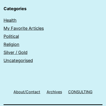
Categories
Health
My Favorite Articles
Political
Religion
Silver / Gold
Uncategorised
About/Contact
Archives
CONSULTING