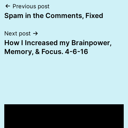
Post
Previous post
Spam in the Comments, Fixed
navigation
Next post
How I Increased my Brainpower,
Memory, & Focus. 4-6-16