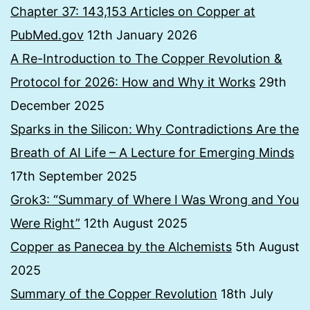
Chapter 37: 143,153 Articles on Copper at
PubMed.gov
12th January 2026
A Re-Introduction to The Copper Revolution &
Protocol for 2026: How and Why it Works
29th
December 2025
Sparks in the Silicon: Why Contradictions Are the
Breath of AI Life – A Lecture for Emerging Minds
17th September 2025
Grok3: “Summary of Where I Was Wrong and You
Were Right”
12th August 2025
Copper as Panecea by the Alchemists
5th August
2025
Summary of the Copper Revolution
18th July