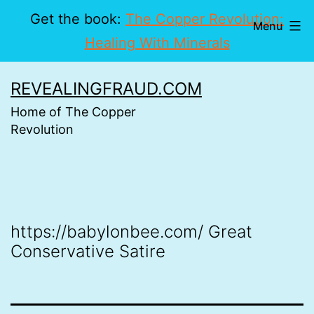
Get the book:
The Copper Revolution:
Menu
Healing With Minerals
Skip
REVEALINGFRAUD.COM
to
Home of The Copper
content
Revolution
https://babylonbee.com/ Great
Conservative Satire