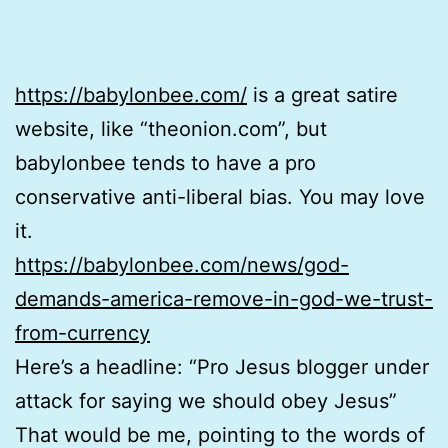
https://babylonbee.com/
is a great satire
website, like “theonion.com”, but
babylonbee tends to have a pro
conservative anti-liberal bias. You may love
it.
https://babylonbee.com/news/god-
demands-america-remove-in-god-we-trust-
from-currency
Here’s a headline: “Pro Jesus blogger under
attack for saying we should obey Jesus”
That would be me, pointing to the words of