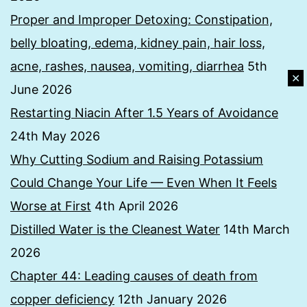
Proper and Improper Detoxing: Constipation,
belly bloating, edema, kidney pain, hair loss,
acne, rashes, nausea, vomiting, diarrhea
5th
✕
June 2026
Restarting Niacin After 1.5 Years of Avoidance
24th May 2026
Why Cutting Sodium and Raising Potassium
Could Change Your Life — Even When It Feels
Worse at First
4th April 2026
Distilled Water is the Cleanest Water
14th March
2026
Chapter 44: Leading causes of death from
copper deficiency
12th January 2026