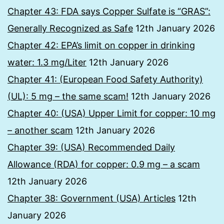
Chapter 43: FDA says Copper Sulfate is “GRAS”:
Generally Recognized as Safe
12th January 2026
Chapter 42: EPA’s limit on copper in drinking
water: 1.3 mg/Liter
12th January 2026
Chapter 41: (European Food Safety Authority)
(UL): 5 mg – the same scam!
12th January 2026
Chapter 40: (USA) Upper Limit for copper: 10 mg
– another scam
12th January 2026
Chapter 39: (USA) Recommended Daily
Allowance (RDA) for copper: 0.9 mg – a scam
12th January 2026
Chapter 38: Government (USA) Articles
12th
January 2026