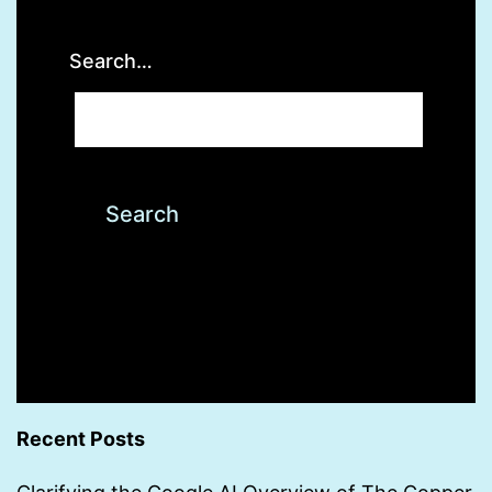
Search…
Recent Posts