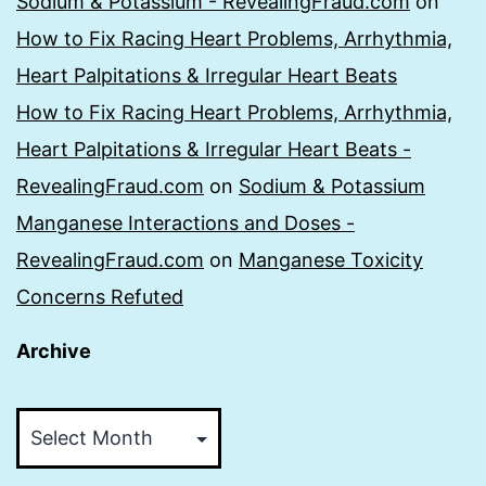
Sodium & Potassium - RevealingFraud.com
on
How to Fix Racing Heart Problems, Arrhythmia,
Heart Palpitations & Irregular Heart Beats
How to Fix Racing Heart Problems, Arrhythmia,
Heart Palpitations & Irregular Heart Beats -
RevealingFraud.com
on
Sodium & Potassium
Manganese Interactions and Doses -
RevealingFraud.com
on
Manganese Toxicity
Concerns Refuted
Archive
Archive