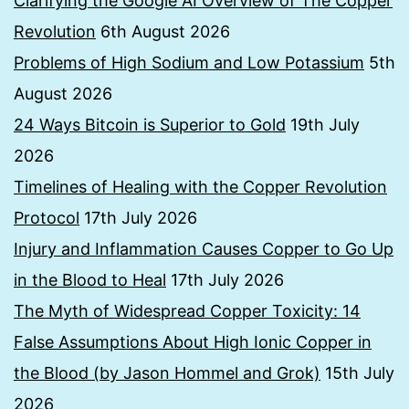
Clarifying the Google AI Overview of The Copper
Revolution
6th August 2026
Problems of High Sodium and Low Potassium
5th
August 2026
24 Ways Bitcoin is Superior to Gold
19th July
2026
Timelines of Healing with the Copper Revolution
Protocol
17th July 2026
Injury and Inflammation Causes Copper to Go Up
in the Blood to Heal
17th July 2026
The Myth of Widespread Copper Toxicity: 14
False Assumptions About High Ionic Copper in
the Blood (by Jason Hommel and Grok)
15th July
2026