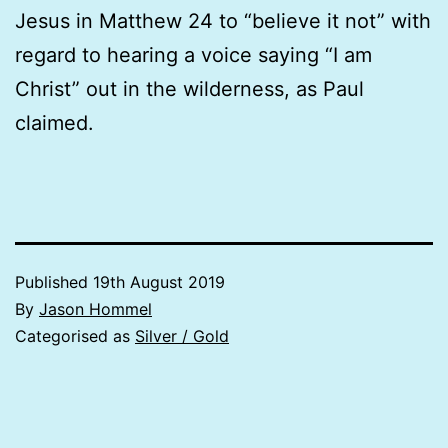
Jesus in Matthew 24 to “believe it not” with
regard to hearing a voice saying “I am
Christ” out in the wilderness, as Paul
claimed.
Published
19th August 2019
By
Jason Hommel
Categorised as
Silver / Gold