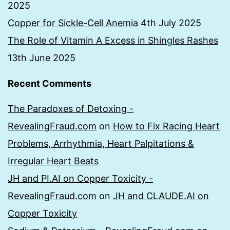
2025
Copper for Sickle-Cell Anemia
4th July 2025
The Role of Vitamin A Excess in Shingles Rashes
13th June 2025
Recent Comments
The Paradoxes of Detoxing -
RevealingFraud.com
on
How to Fix Racing Heart
Problems, Arrhythmia, Heart Palpitations &
Irregular Heart Beats
JH and PI.AI on Copper Toxicity -
RevealingFraud.com
on
JH and CLAUDE.AI on
Copper Toxicity