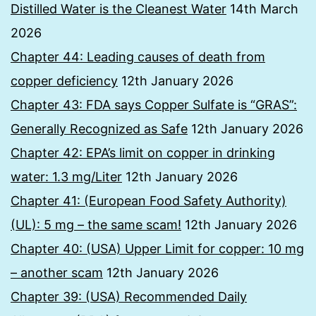
Distilled Water is the Cleanest Water
14th March
2026
Chapter 44: Leading causes of death from
copper deficiency
12th January 2026
Chapter 43: FDA says Copper Sulfate is “GRAS”:
Generally Recognized as Safe
12th January 2026
Chapter 42: EPA’s limit on copper in drinking
water: 1.3 mg/Liter
12th January 2026
Chapter 41: (European Food Safety Authority)
(UL): 5 mg – the same scam!
12th January 2026
Chapter 40: (USA) Upper Limit for copper: 10 mg
– another scam
12th January 2026
Chapter 39: (USA) Recommended Daily