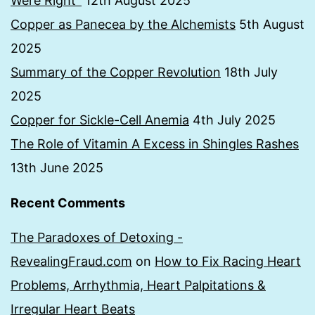
Were Right”
12th August 2025
Copper as Panecea by the Alchemists
5th August
2025
Summary of the Copper Revolution
18th July
2025
Copper for Sickle-Cell Anemia
4th July 2025
The Role of Vitamin A Excess in Shingles Rashes
13th June 2025
Recent Comments
The Paradoxes of Detoxing -
RevealingFraud.com
on
How to Fix Racing Heart
Problems, Arrhythmia, Heart Palpitations &
Irregular Heart Beats