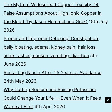
The Myth of Widespread Copper Toxicity: 14
False Assumptions About High Ionic Copper in
the Blood (by Jason Hommel and Grok)
15th July
2026
Proper and Improper Detoxing: Constipation,
belly bloating, edema, kidney pain, hair loss,
acne, rashes, nausea, vomiting, diarrhea
5th
June 2026
Restarting Niacin After 1.5 Years of Avoidance
24th May 2026
Why Cutting Sodium and Raising Potassium
Could Change Your Life — Even When It Feels
✕
Worse at First
4th April 2026