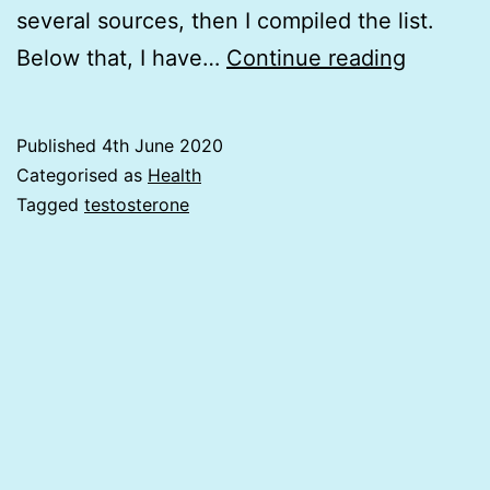
several sources, then I compiled the list.
11
Below that, I have…
Continue reading
Foods
&
Published
4th June 2020
18
Categorised as
Health
Herbs
Tagged
testosterone
that
Increas
Testost
and
30
foods
that