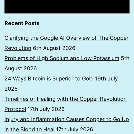
Recent Posts
Clarifying the Google AI Overview of The Copper
Revolution
6th August 2026
Problems of High Sodium and Low Potassium
5th
August 2026
24 Ways Bitcoin is Superior to Gold
19th July
2026
Timelines of Healing with the Copper Revolution
Protocol
17th July 2026
Injury and Inflammation Causes Copper to Go Up
in the Blood to Heal
17th July 2026