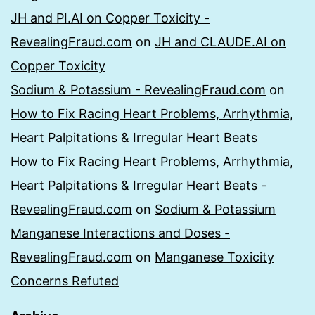
JH and PI.AI on Copper Toxicity -
RevealingFraud.com
on
JH and CLAUDE.AI on
Copper Toxicity
Sodium & Potassium - RevealingFraud.com
on
How to Fix Racing Heart Problems, Arrhythmia,
Heart Palpitations & Irregular Heart Beats
How to Fix Racing Heart Problems, Arrhythmia,
Heart Palpitations & Irregular Heart Beats -
RevealingFraud.com
on
Sodium & Potassium
Manganese Interactions and Doses -
RevealingFraud.com
on
Manganese Toxicity
Concerns Refuted