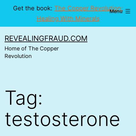
Get the book:
The Copper Revolution:
Menu
Healing With Minerals
Skip
REVEALINGFRAUD.COM
to
Home of The Copper
content
Revolution
Tag:
testosterone