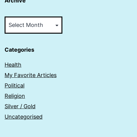
Archive
Archive
Categories
Health
My Favorite Articles
Political
Religion
Silver / Gold
Uncategorised