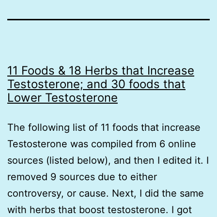
11 Foods & 18 Herbs that Increase
Testosterone; and 30 foods that
Lower Testosterone
The following list of 11 foods that increase
Testosterone was compiled from 6 online
sources (listed below), and then I edited it. I
removed 9 sources due to either
controversy, or cause. Next, I did the same
with herbs that boost testosterone. I got