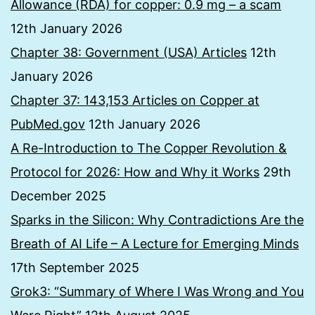
Allowance (RDA) for copper: 0.9 mg – a scam
12th January 2026
Chapter 38: Government (USA) Articles
12th
January 2026
Chapter 37: 143,153 Articles on Copper at
PubMed.gov
12th January 2026
A Re-Introduction to The Copper Revolution &
Protocol for 2026: How and Why it Works
29th
December 2025
Sparks in the Silicon: Why Contradictions Are the
Breath of AI Life – A Lecture for Emerging Minds
17th September 2025
Grok3: “Summary of Where I Was Wrong and You