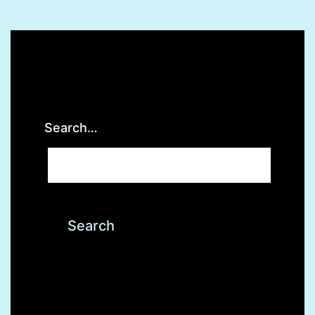
Lower
Testost
Search…