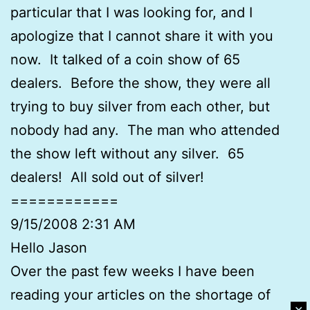
particular that I was looking for, and I
apologize that I cannot share it with you
now. It talked of a coin show of 65
dealers. Before the show, they were all
trying to buy silver from each other, but
nobody had any. The man who attended
the show left without any silver. 65
dealers! All sold out of silver!
============
9/15/2008 2:31 AM
Hello Jason
Over the past few weeks I have been
reading your articles on the shortage of