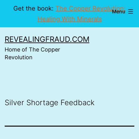
Get the book:
The Copper Revolution:
Menu
Healing With Minerals
Skip
REVEALINGFRAUD.COM
to
Home of The Copper
content
Revolution
Silver Shortage Feedback