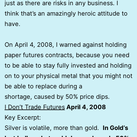
just as there are risks in any business. I
think that’s an amazingly heroic attitude to
have.
On April 4, 2008, I warned against holding
paper futures contracts, because you need
to be able to stay fully invested and holding
on to your physical metal that you might not
be able to replace during a
shortage, caused by 50% price dips.
I Don’t Trade Futures
April 4, 2008
Key Excerpt:
Silver is volatile, more than gold.
In Gold’s