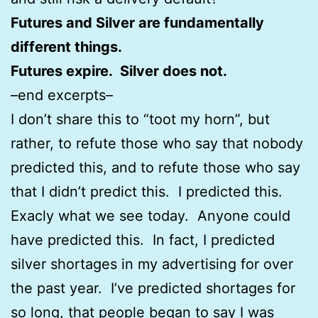
Futures and Silver are fundamentally
different things.
Futures expire. Silver does not.
–end excerpts–
I don’t share this to “toot my horn”, but
rather, to refute those who say that nobody
predicted this, and to refute those who say
that I didn’t predict this. I predicted this.
Exacly what we see today. Anyone could
have predicted this. In fact, I predicted
silver shortages in my advertising for over
the past year. I’ve predicted shortages for
so long, that people began to say I was