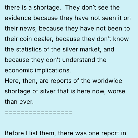
there is a shortage. They don’t see the
evidence because they have not seen it on
their news, because they have not been to
their coin dealer, because they don’t know
the statistics of the silver market, and
because they don’t understand the
economic implications.
Here, then, are reports of the worldwide
shortage of silver that is here now, worse
than ever.
=================
Before I list them, there was one report in