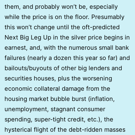
them, and probably won’t be, especially
while the price is on the floor. Presumably
this won’t change until the oft-predicted
Next Big Leg Up in the silver price begins in
earnest, and, with the numerous small bank
failures (nearly a dozen this year so far) and
bailouts/buyouts of other big lenders and
securities houses, plus the worsening
economic collateral damage from the
housing market bubble burst (inflation,
unemployment, stagnant consumer
spending, super-tight credit, etc.), the
hysterical flight of the debt-ridden masses