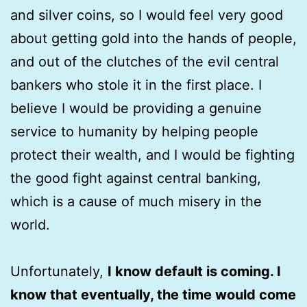
and silver coins, so I would feel very good
about getting gold into the hands of people,
and out of the clutches of the evil central
bankers who stole it in the first place. I
believe I would be providing a genuine
service to humanity by helping people
protect their wealth, and I would be fighting
the good fight against central banking,
which is a cause of much misery in the
world.
Unfortunately,
I know default is coming. I
know that eventually, the time would come