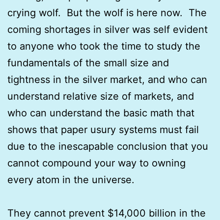
crying wolf. But the wolf is here now. The
coming shortages in silver was self evident
to anyone who took the time to study the
fundamentals of the small size and
tightness in the silver market, and who can
understand relative size of markets, and
who can understand the basic math that
shows that paper usury systems must fail
due to the inescapable conclusion that you
cannot compound your way to owning
every atom in the universe.
They cannot prevent $14,000 billion in the