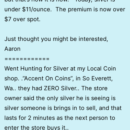
under $11/ounce. The premium is now over
$7 over spot.
Just thought you might be interested,
Aaron
============
Went Hunting for Silver at my Local Coin
shop. .”Accent On Coins”, in So Everett,
Wa.. they had ZERO Silver.. The store
owner said the only silver he is seeing is
silver someone is brings in to sell, and that
lasts for 2 minutes as the next person to
enter the store buys it..