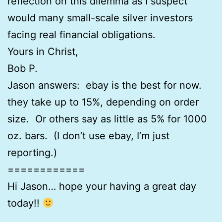
reflection on this dilemma as I suspect
would many small-scale silver investors
facing real financial obligations.
Yours in Christ,
Bob P.
Jason answers: ebay is the best for now.
they take up to 15%, depending on order
size. Or others say as little as 5% for 1000
oz. bars. (I don’t use ebay, I’m just
reporting.)
============
Hi Jason… hope your having a great day
today!!