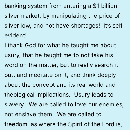
banking system from entering a $1 billion
silver market, by manipulating the price of
silver low, and not have shortages! It’s self
evident!
I thank God for what he taught me about
usury, that he taught me to not take his
word on the matter, but to really search it
out, and meditate on it, and think deeply
about the concept and its real world and
theological implications. Usury leads to
slavery. We are called to love our enemies,
not enslave them. We are called to
freedom, as where the Spirit of the Lord is,