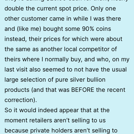
double the current spot price. Only one
other customer came in while I was there
and (like me) bought some 90% coins
instead, their prices for which were about
the same as another local competitor of
theirs where I normally buy, and who, on my
last visit also seemed to not have the usual
large selection of pure silver bullion
products (and that was BEFORE the recent
correction).
So it would indeed appear that at the
moment retailers aren’t selling to us
because private holders aren’t selling to