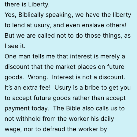
there is Liberty.
Yes, Biblically speaking, we have the liberty
to lend at usury, and even enslave others!
But we are called not to do those things, as
I see it.
One man tells me that interest is merely a
discount that the market places on future
goods. Wrong. Interest is not a discount.
It’s an extra fee! Usury is a bribe to get you
to accept future goods rather than accept
payment today. The Bible also calls us to
not withhold from the worker his daily
wage, nor to defraud the worker by