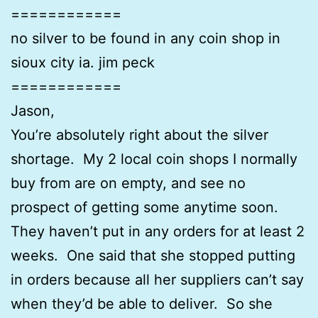
============
no silver to be found in any coin shop in
sioux city ia. jim peck
============
Jason,
You’re absolutely right about the silver
shortage. My 2 local coin shops I normally
buy from are on empty, and see no
prospect of getting some anytime soon.
They haven’t put in any orders for at least 2
weeks. One said that she stopped putting
in orders because all her suppliers can’t say
when they’d be able to deliver. So she