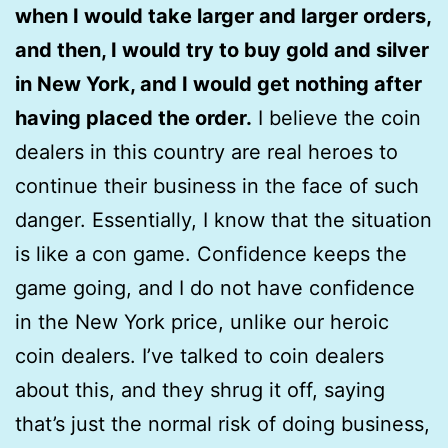
when I would take larger and larger orders,
and then, I would try to buy gold and silver
in New York, and I would get nothing after
having placed the order.
I believe the coin
dealers in this country are real heroes to
continue their business in the face of such
danger. Essentially, I know that the situation
is like a con game. Confidence keeps the
game going, and I do not have confidence
in the New York price, unlike our heroic
coin dealers. I’ve talked to coin dealers
about this, and they shrug it off, saying
that’s just the normal risk of doing business,