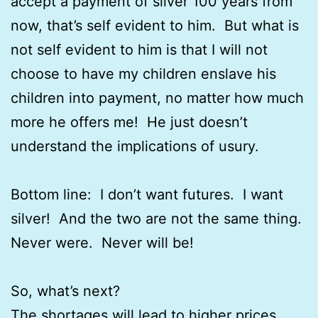
accept a payment of silver 100 years from
now, that’s self evident to him. But what is
not self evident to him is that I will not
choose to have my children enslave his
children into payment, no matter how much
more he offers me! He just doesn’t
understand the implications of usury.
Bottom line: I don’t want futures. I want
silver! And the two are not the same thing.
Never were. Never will be!
So, what’s next?
The shortages will lead to higher prices.