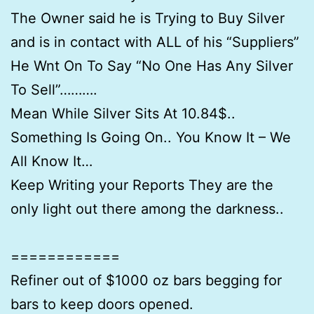
The Owner said he is Trying to Buy Silver
and is in contact with ALL of his “Suppliers”
He Wnt On To Say “No One Has Any Silver
To Sell”……….
Mean While Silver Sits At 10.84$..
Something Is Going On.. You Know It – We
All Know It…
Keep Writing your Reports They are the
only light out there among the darkness..
============
Refiner out of $1000 oz bars begging for
bars to keep doors opened.