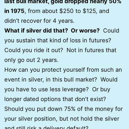
last bull market, gold dropped nearly 50%
in 1975
, from about $250 to $125, and
didn’t recover for 4 years.
What if silver did that? Or worse?
Could
you sustain that kind of loss in futures?
Could you ride it out? Not in futures that
only go out 2 years.
How can you protect yourself from such an
event in silver, in this bull market? Would
you have to use less leverage? Or buy
longer dated options that don’t exist?
Should you put down 75% of the money for
your silver position, but not hold the silver
and still risk a delivery default?