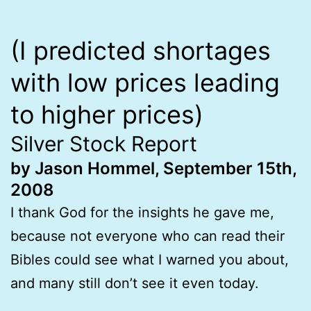
(I predicted shortages
with low prices leading
to higher prices)
Silver Stock Report
by Jason Hommel, September 15th,
2008
I thank God for the insights he gave me,
because not everyone who can read their
Bibles could see what I warned you about,
and many still don’t see it even today.