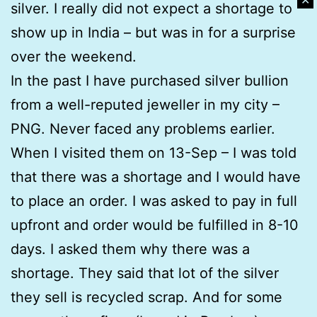
✕
silver. I really did not expect a shortage to
show up in India – but was in for a surprise
over the weekend.
In the past I have purchased silver bullion
from a well-reputed jeweller in my city –
PNG. Never faced any problems earlier.
When I visited them on 13-Sep – I was told
that there was a shortage and I would have
to place an order. I was asked to pay in full
upfront and order would be fulfilled in 8-10
days. I asked them why there was a
shortage. They said that lot of the silver
they sell is recycled scrap. And for some