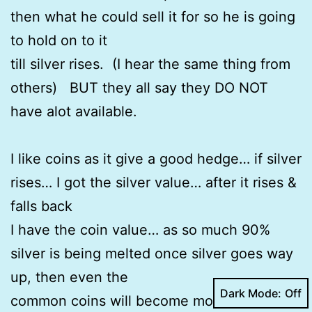
then what he could sell it for so he is going
to hold on to it
till silver rises. (I hear the same thing from
others) BUT they all say they DO NOT
have alot available.
I like coins as it give a good hedge… if silver
rises… I got the silver value… after it rises &
falls back
I have the coin value… as so much 90%
silver is being melted once silver goes way
up, then even the
Dark Mode:
common coins will become more scarce… I