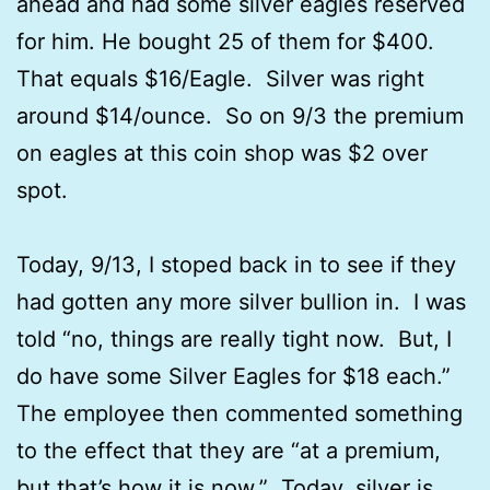
ahead and had some silver eagles reserved
for him. He bought 25 of them for $400.
That equals $16/Eagle. Silver was right
around $14/ounce. So on 9/3 the premium
on eagles at this coin shop was $2 over
spot.
Today, 9/13, I stoped back in to see if they
had gotten any more silver bullion in. I was
told “no, things are really tight now. But, I
do have some Silver Eagles for $18 each.”
The employee then commented something
to the effect that they are “at a premium,
but that’s how it is now.” Today, silver is