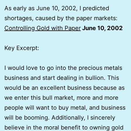
As early as June 10, 2002, I predicted
shortages, caused by the paper markets:
Controlling Gold with Paper
June 10, 2002
Key Excerpt:
I would love to go into the precious metals
business and start dealing in bullion. This
would be an excellent business because as
we enter this bull market, more and more
people will want to buy metal, and business
will be booming. Additionally, I sincerely
believe in the moral benefit to owning gold