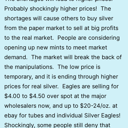
Probably shockingly higher prices! The
shortages will cause others to buy silver
from the paper market to sell at big profits
to the real market. People are considering
opening up new mints to meet market
demand. The market will break the back of
the manipulations. The low price is
temporary, and it is ending through higher
prices for real silver. Eagles are selling for
$4.00 to $4.50 over spot at the major
wholesalers now, and up to $20-24/oz. at
ebay for tubes and individual Silver Eagles!
Shockingly, some people still deny that