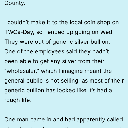
County.
I couldn’t make it to the local coin shop on
TWOs-Day, so I ended up going on Wed.
They were out of generic silver bullion.
One of the employees said they hadn’t
been able to get any silver from their
“wholesaler,” which I imagine meant the
general public is not selling, as most of their
generic bullion has looked like it’s had a
rough life.
One man came in and had apparently called