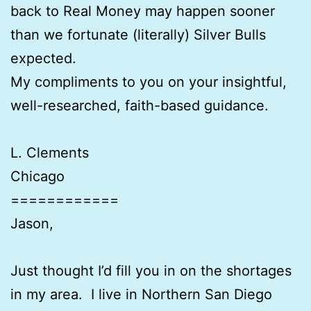
back to Real Money may happen sooner
than we fortunate (literally) Silver Bulls
expected.
My compliments to you on your insightful,
well-researched, faith-based guidance.
L. Clements
Chicago
============
Jason,
Just thought I’d fill you in on the shortages
in my area. I live in Northern San Diego