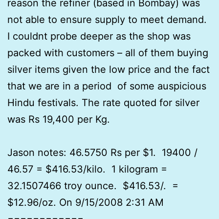
reason the refiner (based in Bombay) was
not able to ensure supply to meet demand.
I couldnt probe deeper as the shop was
packed with customers – all of them buying
silver items given the low price and the fact
that we are in a period of some auspicious
Hindu festivals. The rate quoted for silver
was Rs 19,400 per Kg.
Jason notes: 46.5750 Rs per $1. 19400 /
46.57 = $416.53/kilo. 1 kilogram =
32.1507466 troy ounce. $416.53/. =
$12.96/oz. On 9/15/2008 2:31 AM
============