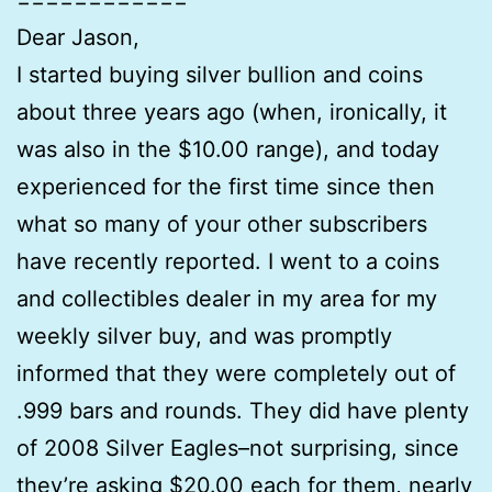
Dear Jason,
I started buying silver bullion and coins
about three years ago (when, ironically, it
was also in the $10.00 range), and today
experienced for the first time since then
what so many of your other subscribers
have recently reported. I went to a coins
and collectibles dealer in my area for my
weekly silver buy, and was promptly
informed that they were completely out of
.999 bars and rounds. They did have plenty
of 2008 Silver Eagles–not surprising, since
they’re asking $20.00 each for them, nearly