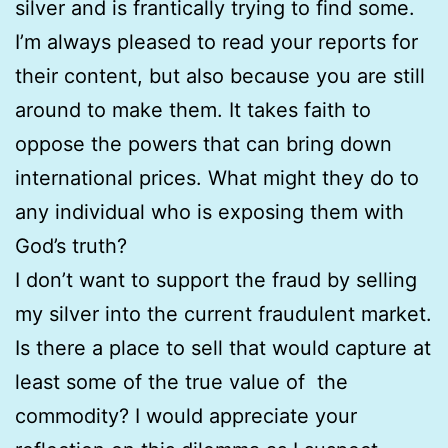
silver and is frantically trying to find some.
I’m always pleased to read your reports for
their content, but also because you are still
around to make them. It takes faith to
oppose the powers that can bring down
international prices. What might they do to
any individual who is exposing them with
God’s truth?
I don’t want to support the fraud by selling
my silver into the current fraudulent market.
Is there a place to sell that would capture at
least some of the true value of the
commodity? I would appreciate your