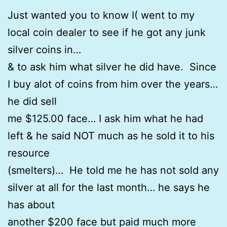
Just wanted you to know I( went to my
local coin dealer to see if he got any junk
silver coins in…
& to ask him what silver he did have. Since
I buy alot of coins from him over the years…
he did sell
me $125.00 face… I ask him what he had
left & he said NOT much as he sold it to his
resource
(smelters)… He told me he has not sold any
silver at all for the last month… he says he
has about
another $200 face but paid much more