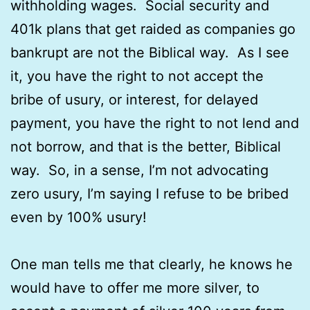
withholding wages. Social security and
401k plans that get raided as companies go
bankrupt are not the Biblical way. As I see
it, you have the right to not accept the
bribe of usury, or interest, for delayed
payment, you have the right to not lend and
not borrow, and that is the better, Biblical
way. So, in a sense, I’m not advocating
zero usury, I’m saying I refuse to be bribed
even by 100% usury!
One man tells me that clearly, he knows he
would have to offer me more silver, to