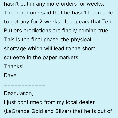
hasn’t put in any more orders for weeks.
The other one said that he hasn’t been able
to get any for 2 weeks. It appears that Ted
Butler’s predictions are finally coming true.
This is the final phase–the physical
shortage which will lead to the short
squeeze in the paper markets.
Thanks!
Dave
============
Dear Jason,
I just confirmed from my local dealer
(LaGrande Gold and Silver) that he is out of