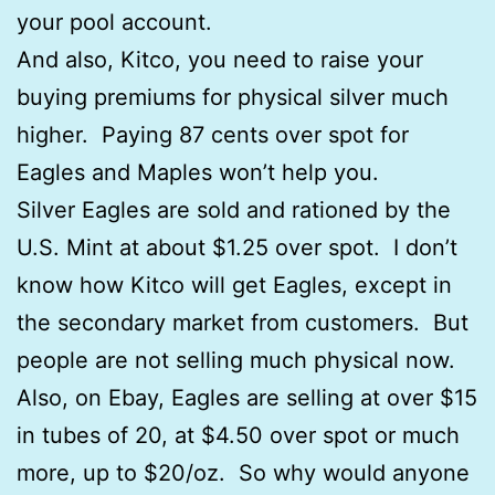
your pool account.
And also, Kitco, you need to raise your
buying premiums for physical silver much
higher. Paying 87 cents over spot for
Eagles and Maples won’t help you.
Silver Eagles are sold and rationed by the
U.S. Mint at about $1.25 over spot. I don’t
know how Kitco will get Eagles, except in
the secondary market from customers. But
people are not selling much physical now.
Also, on Ebay, Eagles are selling at over $15
in tubes of 20, at $4.50 over spot or much
more, up to $20/oz. So why would anyone