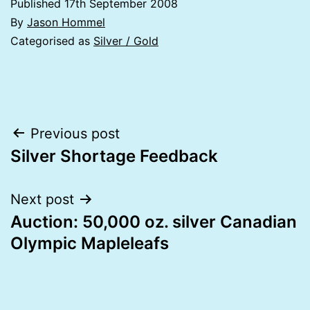
Published
17th September 2008
By
Jason Hommel
Categorised as
Silver / Gold
Post
Previous post
Silver Shortage Feedback
navigation
Next post
Auction: 50,000 oz. silver Canadian
Olympic Mapleleafs