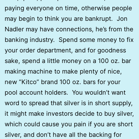
paying everyone on time, otherwise people
may begin to think you are bankrupt. Jon
Nadler may have connections, he’s from the
banking industry. Spend some money to fix
your order department, and for goodness
sake, spend a little money on a 100 oz. bar
making machine to make plenty of nice,
new “Kitco” brand 100 oz. bars for your
pool account holders. You wouldn’t want
word to spread that silver is in short supply,
it might make investors decide to buy silver,
which could cause you pain if you are short
silver, and don’t have all the backing for