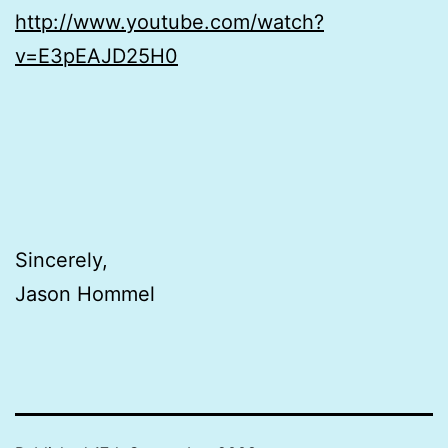
http://www.youtube.com/watch?
v=E3pEAJD25H0
Sincerely,
Jason Hommel