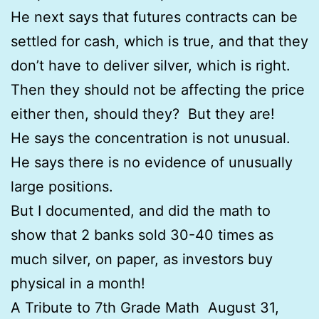
He next says that futures contracts can be
settled for cash, which is true, and that they
don’t have to deliver silver, which is right.
Then they should not be affecting the price
either then, should they? But they are!
He says the concentration is not unusual.
He says there is no evidence of unusually
large positions.
But I documented, and did the math to
show that 2 banks sold 30-40 times as
much silver, on paper, as investors buy
physical in a month!
A Tribute to 7th Grade Math August 31,