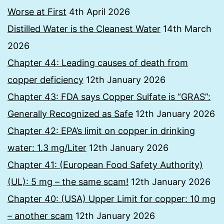
Worse at First
4th April 2026
Distilled Water is the Cleanest Water
14th March
2026
Chapter 44: Leading causes of death from
copper deficiency
12th January 2026
Chapter 43: FDA says Copper Sulfate is “GRAS”:
Generally Recognized as Safe
12th January 2026
Chapter 42: EPA’s limit on copper in drinking
water: 1.3 mg/Liter
12th January 2026
Chapter 41: (European Food Safety Authority)
(UL): 5 mg – the same scam!
12th January 2026
Chapter 40: (USA) Upper Limit for copper: 10 mg
– another scam
12th January 2026