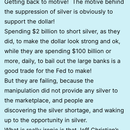
Getting back to motive! The motive behind
the suppression of silver is obviously to
support the dollar!
Spending $2 billion to short silver, as they
did, to make the dollar look strong and ok,
while they are spending $100 billion or
more, daily, to bail out the large banks is a
good trade for the Fed to make!
But they are failing, because the
manipulation did not provide any silver to
the marketplace, and people are
discovering the silver shortage, and waking
up to the opportunity in silver.
What is really ironic is that Jeff Christian’s