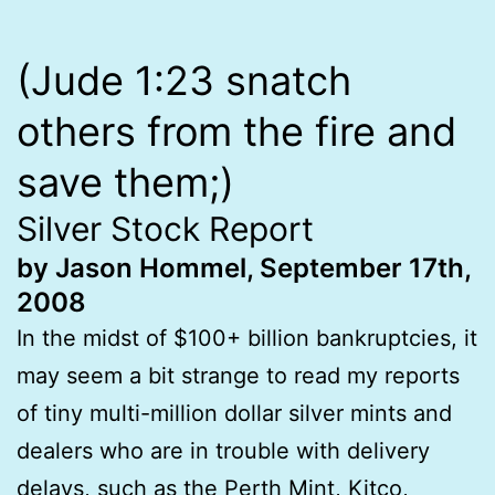
(Jude 1:23 snatch
others from the fire and
save them;)
Silver Stock Report
by Jason Hommel, September 17th,
2008
In the midst of $100+ billion bankruptcies, it
may seem a bit strange to read my reports
of tiny multi-million dollar silver mints and
dealers who are in trouble with delivery
delays, such as the Perth Mint, Kitco,