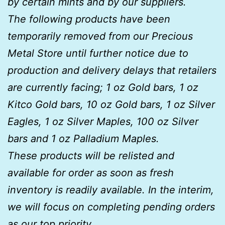
by certain mints and by our suppliers.
The following products have been
temporarily removed from our Precious
Metal Store until further notice due to
production and delivery delays that retailers
are currently facing; 1 oz Gold bars, 1 oz
Kitco Gold bars, 10 oz Gold bars, 1 oz Silver
Eagles, 1 oz Silver Maples, 100 oz Silver
bars and 1 oz Palladium Maples.
These products will be relisted and
available for order as soon as fresh
inventory is readily available. In the interim,
we will focus on completing pending orders
as our top priority.