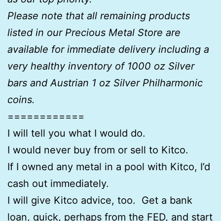
Please note that all remaining products
listed in our Precious Metal Store are
available for immediate delivery including a
very healthy inventory of 1000 oz Silver
bars and Austrian 1 oz Silver Philharmonic
coins.
============
I will tell you what I would do.
I would never buy from or sell to Kitco.
If I owned any metal in a pool with Kitco, I’d
cash out immediately.
I will give Kitco advice, too. Get a bank
loan, quick, perhaps from the FED, and start