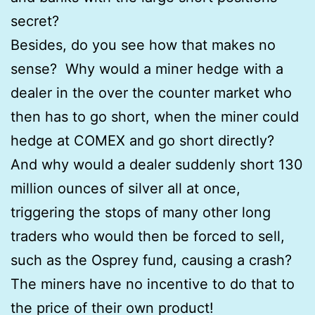
secret?
Besides, do you see how that makes no
sense? Why would a miner hedge with a
dealer in the over the counter market who
then has to go short, when the miner could
hedge at COMEX and go short directly?
And why would a dealer suddenly short 130
million ounces of silver all at once,
triggering the stops of many other long
traders who would then be forced to sell,
such as the Osprey fund, causing a crash?
The miners have no incentive to do that to
the price of their own product!