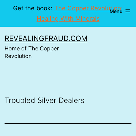
Get the book:
The Copper Revolution:
Menu
Healing With Minerals
Skip
REVEALINGFRAUD.COM
to
Home of The Copper
content
Revolution
Troubled Silver Dealers