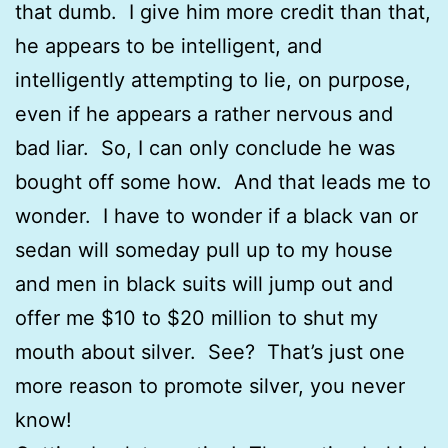
that dumb. I give him more credit than that,
he appears to be intelligent, and
intelligently attempting to lie, on purpose,
even if he appears a rather nervous and
bad liar. So, I can only conclude he was
bought off some how. And that leads me to
wonder. I have to wonder if a black van or
sedan will someday pull up to my house
and men in black suits will jump out and
offer me $10 to $20 million to shut my
mouth about silver. See? That’s just one
more reason to promote silver, you never
know!