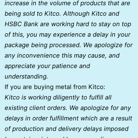
increase in the volume of products that are
being sold to Kitco. Although Kitco and
HSBC Bank are working hard to stay on top
of this, you may experience a delay in your
package being processed. We apologize for
any inconvenience this may cause, and
appreciate your patience and
understanding.
If you are buying metal from Kitco:
Kitco is working diligently to fulfill all
existing client orders. We apologize for any
delays in order fulfillment which are a result
of production and delivery delays imposed