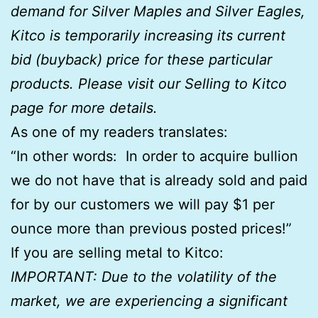
demand for Silver Maples and Silver Eagles,
Kitco is temporarily increasing its current
bid (buyback) price for these particular
products. Please visit our Selling to Kitco
page for more details.
As one of my readers translates:
“In other words: In order to acquire bullion
we do not have that is already sold and paid
for by our customers we will pay $1 per
ounce more than previous posted prices!”
If you are selling metal to Kitco:
IMPORTANT: Due to the volatility of the
market, we are experiencing a significant