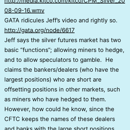
http://media.kitco.com/kitco/CPM_Silver_20
08-09-16.wmv
GATA ridicules Jeff’s video and rightly so.
http://gata.org/node/6617
Jeff says the silver futures market has two
basic “functions”; allowing miners to hedge,
and to allow speculators to gamble. He
claims the bankers/dealers (who have the
largest positions) who are short are
offsetting positions in other markets, such
as miners who have hedged to them.
However, how could he know, since the
CFTC keeps the names of these dealers
and banks with the large short positions