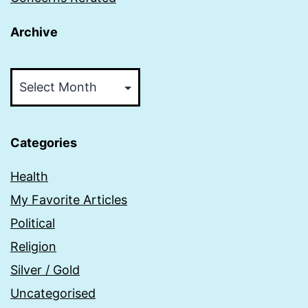
Archive
Archive
Categories
Health
My Favorite Articles
Political
Religion
Silver / Gold
Uncategorised