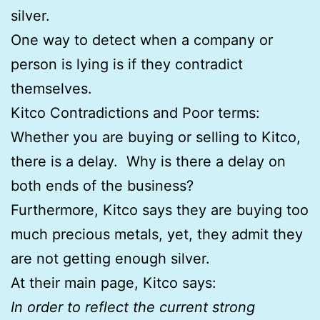
silver.
One way to detect when a company or
person is lying is if they contradict
themselves.
Kitco Contradictions and Poor terms:
Whether you are buying or selling to Kitco,
there is a delay. Why is there a delay on
both ends of the business?
Furthermore, Kitco says they are buying too
much precious metals, yet, they admit they
are not getting enough silver.
At their main page, Kitco says:
In order to reflect the current strong