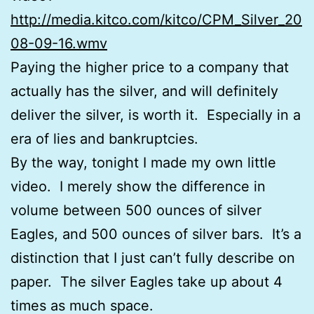
http://media.kitco.com/kitco/CPM_Silver_20
08-09-16.wmv
Paying the higher price to a company that
actually has the silver, and will definitely
deliver the silver, is worth it. Especially in a
era of lies and bankruptcies.
By the way, tonight I made my own little
video. I merely show the difference in
volume between 500 ounces of silver
Eagles, and 500 ounces of silver bars. It’s a
distinction that I just can’t fully describe on
paper. The silver Eagles take up about 4
times as much space.