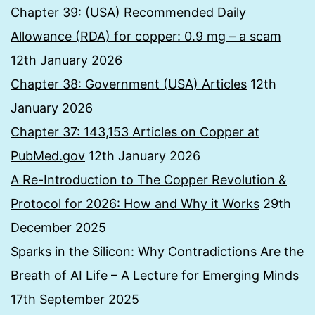
Chapter 39: (USA) Recommended Daily
Allowance (RDA) for copper: 0.9 mg – a scam
12th January 2026
Chapter 38: Government (USA) Articles
12th
January 2026
Chapter 37: 143,153 Articles on Copper at
PubMed.gov
12th January 2026
A Re-Introduction to The Copper Revolution &
Protocol for 2026: How and Why it Works
29th
December 2025
Sparks in the Silicon: Why Contradictions Are the
Breath of AI Life – A Lecture for Emerging Minds
17th September 2025