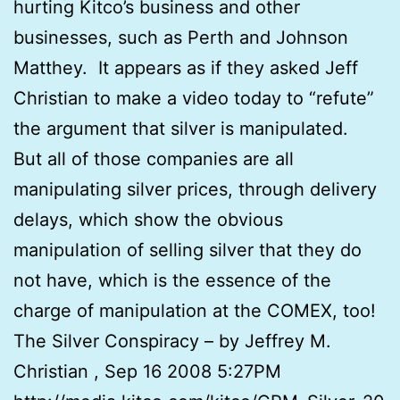
hurting Kitco’s business and other
businesses, such as Perth and Johnson
Matthey. It appears as if they asked Jeff
Christian to make a video today to “refute”
the argument that silver is manipulated.
But all of those companies are all
manipulating silver prices, through delivery
delays, which show the obvious
manipulation of selling silver that they do
not have, which is the essence of the
charge of manipulation at the COMEX, too!
The Silver Conspiracy – by Jeffrey M.
Christian , Sep 16 2008 5:27PM