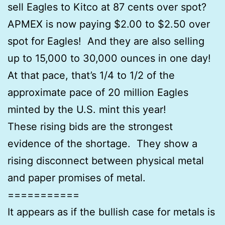
sell Eagles to Kitco at 87 cents over spot?
APMEX is now paying $2.00 to $2.50 over
spot for Eagles! And they are also selling
up to 15,000 to 30,000 ounces in one day!
At that pace, that’s 1/4 to 1/2 of the
approximate pace of 20 million Eagles
minted by the U.S. mint this year!
These rising bids are the strongest
evidence of the shortage. They show a
rising disconnect between physical metal
and paper promises of metal.
===========
It appears as if the bullish case for metals is