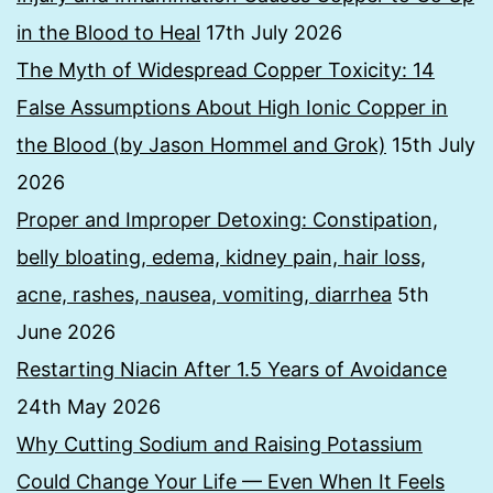
in the Blood to Heal
17th July 2026
The Myth of Widespread Copper Toxicity: 14
False Assumptions About High Ionic Copper in
the Blood (by Jason Hommel and Grok)
15th July
2026
Proper and Improper Detoxing: Constipation,
belly bloating, edema, kidney pain, hair loss,
acne, rashes, nausea, vomiting, diarrhea
5th
June 2026
Restarting Niacin After 1.5 Years of Avoidance
24th May 2026
Why Cutting Sodium and Raising Potassium
Could Change Your Life — Even When It Feels