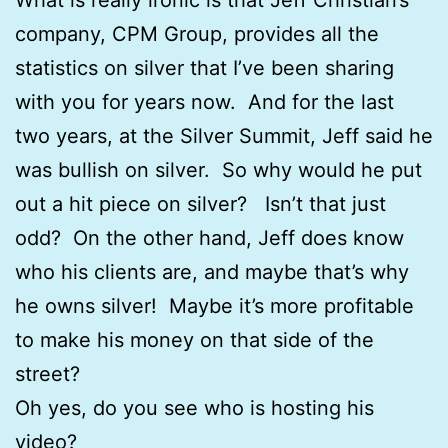
company, CPM Group, provides all the
statistics on silver that I’ve been sharing
with you for years now. And for the last
two years, at the Silver Summit, Jeff said he
was bullish on silver. So why would he put
out a hit piece on silver? Isn’t that just
odd? On the other hand, Jeff does know
who his clients are, and maybe that’s why
he owns silver! Maybe it’s more profitable
to make his money on that side of the
street?
Oh yes, do you see who is hosting his
video?