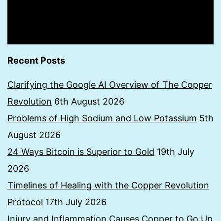
Recent Posts
Clarifying the Google AI Overview of The Copper
Revolution
6th August 2026
Problems of High Sodium and Low Potassium
5th
August 2026
24 Ways Bitcoin is Superior to Gold
19th July
2026
Timelines of Healing with the Copper Revolution
Protocol
17th July 2026
Injury and Inflammation Causes Copper to Go Up