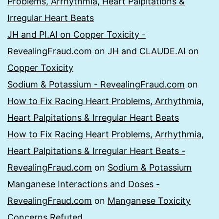
Problems, Arrhythmia, Heart Palpitations &
Irregular Heart Beats
JH and PI.AI on Copper Toxicity -
RevealingFraud.com
on
JH and CLAUDE.AI on
Copper Toxicity
Sodium & Potassium - RevealingFraud.com
on
How to Fix Racing Heart Problems, Arrhythmia,
Heart Palpitations & Irregular Heart Beats
How to Fix Racing Heart Problems, Arrhythmia,
Heart Palpitations & Irregular Heart Beats -
RevealingFraud.com
on
Sodium & Potassium
Manganese Interactions and Doses -
RevealingFraud.com
on
Manganese Toxicity
Concerns Refuted