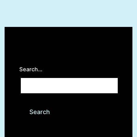
Search…