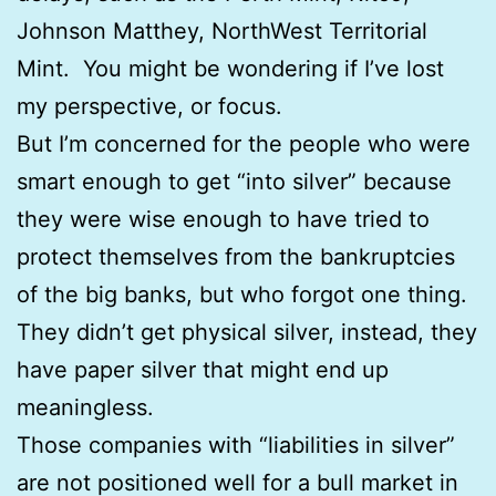
Johnson Matthey, NorthWest Territorial
Mint. You might be wondering if I’ve lost
my perspective, or focus.
But I’m concerned for the people who were
smart enough to get “into silver” because
they were wise enough to have tried to
protect themselves from the bankruptcies
of the big banks, but who forgot one thing.
They didn’t get physical silver, instead, they
have paper silver that might end up
meaningless.
Those companies with “liabilities in silver”
are not positioned well for a bull market in