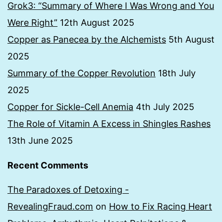
Grok3: “Summary of Where I Was Wrong and You
Were Right”
12th August 2025
Copper as Panecea by the Alchemists
5th August
2025
Summary of the Copper Revolution
18th July
2025
Copper for Sickle-Cell Anemia
4th July 2025
The Role of Vitamin A Excess in Shingles Rashes
13th June 2025
Recent Comments
The Paradoxes of Detoxing -
RevealingFraud.com
on
How to Fix Racing Heart