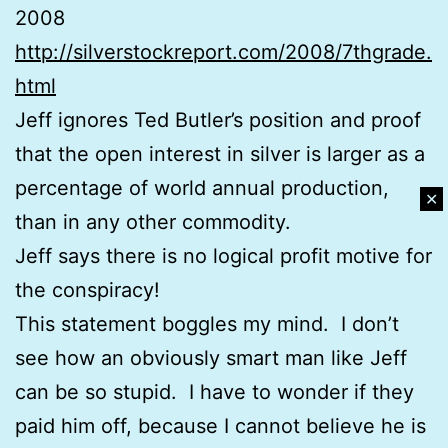
2008
http://silverstockreport.com/2008/7thgrade.
html
Jeff ignores Ted Butler’s position and proof
that the open interest in silver is larger as a
percentage of world annual production,
✕
than in any other commodity.
Jeff says there is no logical profit motive for
the conspiracy!
This statement boggles my mind. I don’t
see how an obviously smart man like Jeff
can be so stupid. I have to wonder if they
paid him off, because I cannot believe he is