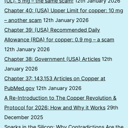
(UL): 5 mg – the same scam!
12th January 2026
Chapter 40: (USA) Upper Limit for copper: 10 mg
– another scam
12th January 2026
Chapter 39: (USA) Recommended Daily
Allowance (RDA) for copper: 0.9 mg – a scam
12th January 2026
Chapter 38: Government (USA) Articles
12th
January 2026
Chapter 37: 143,153 Articles on Copper at
PubMed.gov
12th January 2026
A Re-Introduction to The Copper Revolution &
Protocol for 2026: How and Why it Works
29th
December 2025
Sparks in the Silicon: Why Contradictions Are the