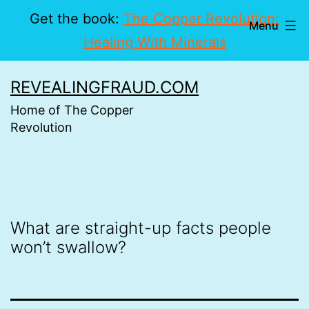
Get the book:
The Copper Revolution:
Menu
Healing With Minerals
Skip
REVEALINGFRAUD.COM
to
Home of The Copper
content
Revolution
What are straight-up facts people
won’t swallow?