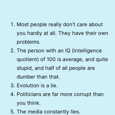
Most people really don’t care about
you hardly at all. They have their own
problems.
The person with an IQ (intelligence
quotient) of 100 is average, and quite
stupid, and half of all people are
dumber than that.
Evolution is a lie.
Politicians are far more corrupt than
you think.
The media constantly lies.