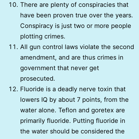
There are plenty of conspiracies that
have been proven true over the years.
Conspiracy is just two or more people
plotting crimes.
All gun control laws violate the second
amendment, and are thus crimes in
government that never get
prosecuted.
Fluoride is a deadly nerve toxin that
lowers IQ by about 7 points, from the
water alone. Teflon and goretex are
primarily fluoride. Putting fluoride in
the water should be considered the