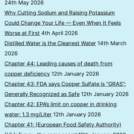
24th May 2026
Why Cutting Sodium and Raising Potassium
Could Change Your Life — Even When It Feels
Worse at First
4th April 2026
Distilled Water is the Cleanest Water
14th March
2026
Chapter 44: Leading causes of death from
copper deficiency
12th January 2026
Chapter 43: FDA says Copper Sulfate is “GRAS”:
Generally Recognized as Safe
12th January 2026
Chapter 42: EPA’s limit on copper in drinking
water: 1.3 mg/Liter
12th January 2026
Chapter 41: (European Food Safety Authority)