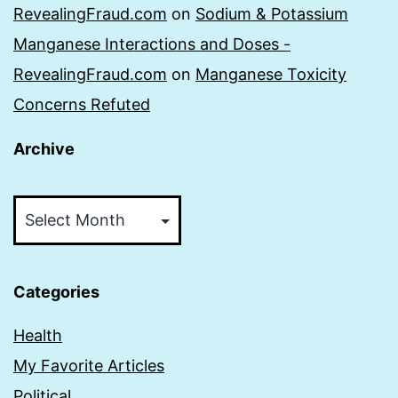
RevealingFraud.com
on
Sodium & Potassium
Manganese Interactions and Doses -
RevealingFraud.com
on
Manganese Toxicity
Concerns Refuted
Archive
Archive
Categories
Health
My Favorite Articles
Political