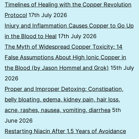
Timelines of Healing with the Copper Revolution
Protocol
17th July 2026
Injury and Inflammation Causes Copper to Go Up
in the Blood to Heal
17th July 2026
The Myth of Widespread Copper Toxicity: 14
False Assumptions About High Ionic Copper in
the Blood (by Jason Hommel and Grok)
15th July
2026
Proper and Improper Detoxing: Constipation,
belly bloating, edema, kidney pain, hair loss,
acne, rashes, nausea, vomiting, diarrhea
5th
June 2026
Restarting Niacin After 1.5 Years of Avoidance