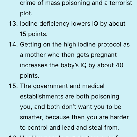
crime of mass poisoning and a terrorist
plot.
Iodine deficiency lowers IQ by about
15 points.
Getting on the high iodine protocol as
a mother who then gets pregnant
increases the baby’s IQ by about 40
points.
The government and medical
establishments are both poisoning
you, and both don’t want you to be
smarter, because then you are harder
to control and lead and steal from.