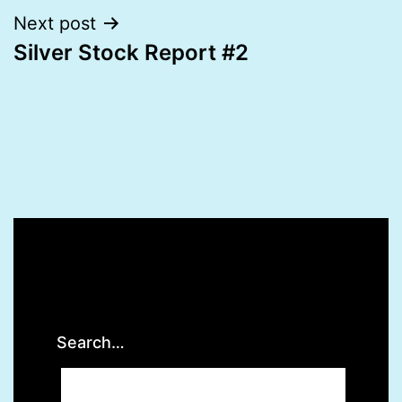
Next post
Silver Stock Report #2
Search…