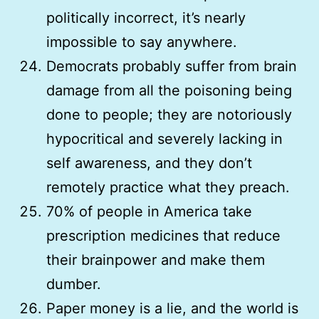
politically incorrect, it’s nearly
impossible to say anywhere.
Democrats probably suffer from brain
damage from all the poisoning being
done to people; they are notoriously
hypocritical and severely lacking in
self awareness, and they don’t
remotely practice what they preach.
70% of people in America take
prescription medicines that reduce
their brainpower and make them
dumber.
Paper money is a lie, and the world is