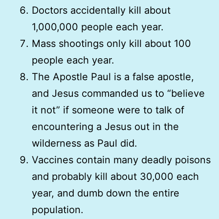
Doctors accidentally kill about
1,000,000 people each year.
Mass shootings only kill about 100
people each year.
The Apostle Paul is a false apostle,
and Jesus commanded us to “believe
it not” if someone were to talk of
encountering a Jesus out in the
wilderness as Paul did.
Vaccines contain many deadly poisons
and probably kill about 30,000 each
year, and dumb down the entire
population.