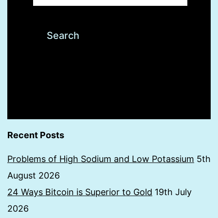
Recent Posts
Problems of High Sodium and Low Potassium
5th
August 2026
24 Ways Bitcoin is Superior to Gold
19th July
2026