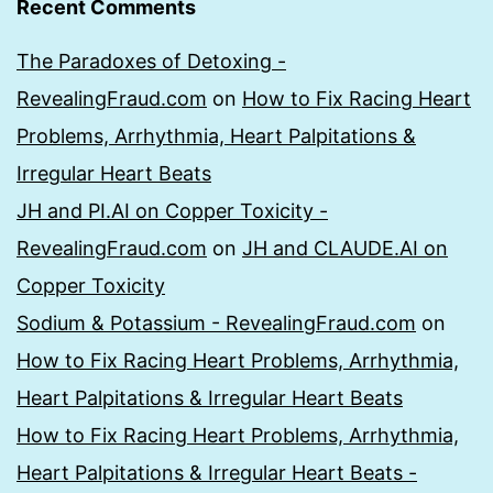
Recent Comments
The Paradoxes of Detoxing -
RevealingFraud.com
on
How to Fix Racing Heart
Problems, Arrhythmia, Heart Palpitations &
Irregular Heart Beats
JH and PI.AI on Copper Toxicity -
RevealingFraud.com
on
JH and CLAUDE.AI on
Copper Toxicity
Sodium & Potassium - RevealingFraud.com
on
How to Fix Racing Heart Problems, Arrhythmia,
Heart Palpitations & Irregular Heart Beats
How to Fix Racing Heart Problems, Arrhythmia,
Heart Palpitations & Irregular Heart Beats -