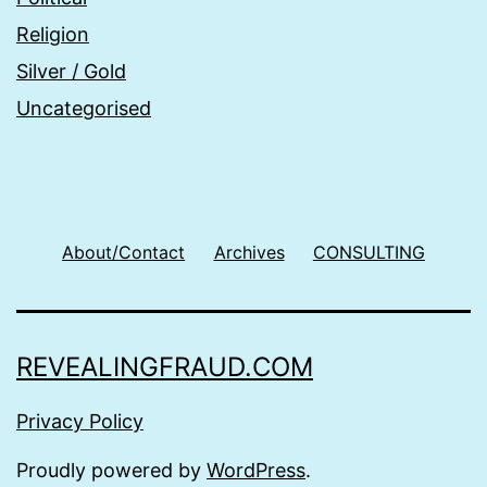
Religion
Silver / Gold
Uncategorised
About/Contact
Archives
CONSULTING
REVEALINGFRAUD.COM
Privacy Policy
Proudly powered by
WordPress
.