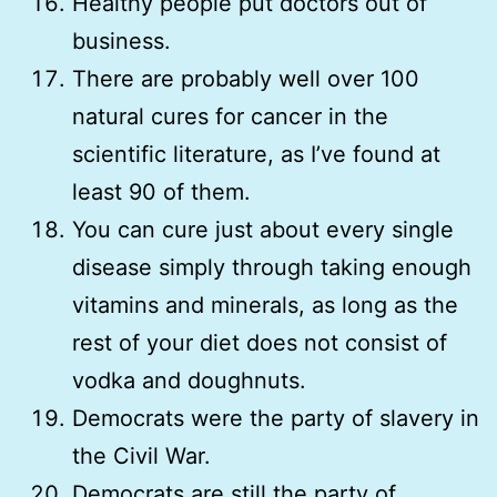
Healthy people put doctors out of
business.
There are probably well over 100
natural cures for cancer in the
scientific literature, as I’ve found at
least 90 of them.
You can cure just about every single
disease simply through taking enough
vitamins and minerals, as long as the
rest of your diet does not consist of
vodka and doughnuts.
Democrats were the party of slavery in
the Civil War.
Democrats are still the party of