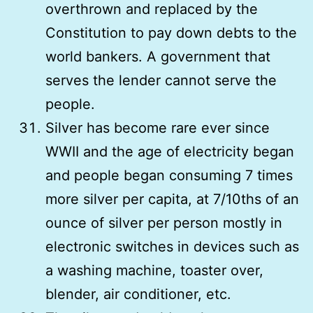
overthrown and replaced by the
Constitution to pay down debts to the
world bankers. A government that
serves the lender cannot serve the
people.
Silver has become rare ever since
WWII and the age of electricity began
and people began consuming 7 times
more silver per capita, at 7/10ths of an
ounce of silver per person mostly in
electronic switches in devices such as
a washing machine, toaster over,
blender, air conditioner, etc.