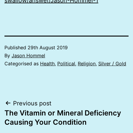
swallow/answer/Jason-Hommel-1
Published
29th August 2019
By
Jason Hommel
Categorised as
Health
,
Political
,
Religion
,
Silver / Gold
Post
Previous post
The Vitamin or Mineral Deficiency
navigation
Causing Your Condition