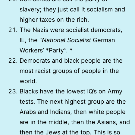
slavery; they just call it socialism and
higher taxes on the rich.
The Nazis were socialist democrats,
IE, the “
National Socialist
German
Workers’ *Party”. *
Democrats and black people are the
most racist groups of people in the
world.
Blacks have the lowest IQ’s on Army
tests. The next highest group are the
Arabs and Indians, then white people
are in the middle, then the Asians, and
then the Jews at the top. This is so