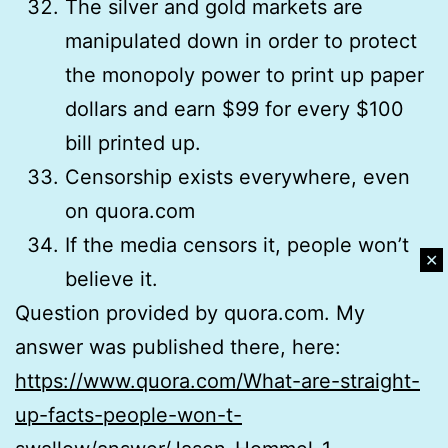
The silver and gold markets are
manipulated down in order to protect
the monopoly power to print up paper
dollars and earn $99 for every $100
bill printed up.
Censorship exists everywhere, even
on quora.com
If the media censors it, people won’t
✕
believe it.
Question provided by quora.com. My
answer was published there, here:
https://www.quora.com/What-are-straight-
up-facts-people-won-t-