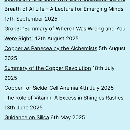
Breath of AI Life – A Lecture for Emerging Minds
17th September 2025
Grok3: “Summary of Where I Was Wrong and You
Were Right”
12th August 2025
Copper as Panecea by the Alchemists
5th August
2025
Summary of the Copper Revolution
18th July
2025
Copper for Sickle-Cell Anemia
4th July 2025
The Role of Vitamin A Excess in Shingles Rashes
13th June 2025
Guidance on Silica
6th May 2025