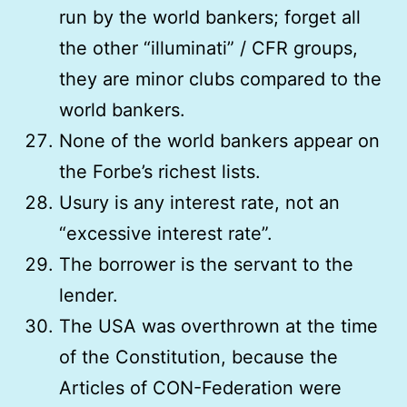
run by the world bankers; forget all
the other “illuminati” / CFR groups,
they are minor clubs compared to the
world bankers.
None of the world bankers appear on
the Forbe’s richest lists.
Usury is any interest rate, not an
“excessive interest rate”.
The borrower is the servant to the
lender.
The USA was overthrown at the time
of the Constitution, because the
Articles of CON-Federation were