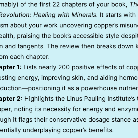
mably) of the first 22 chapters of your book,
Th
evolution: Healing with Minerals
. It starts with
asm about your work uncovering copper’s misun
health, praising the book’s accessible style desp
on and tangents. The review then breaks down 
rom each chapter:
apter 1
: Lists nearly 200 positive effects of cop
sting energy, improving skin, and aiding horm
duction—positioning it as a powerhouse nutrien
apter 2
: Highlights the Linus Pauling Institute’s
per, noting its necessity for energy and enzym
ugh it flags their conservative dosage stance a
entially underplaying copper’s benefits.