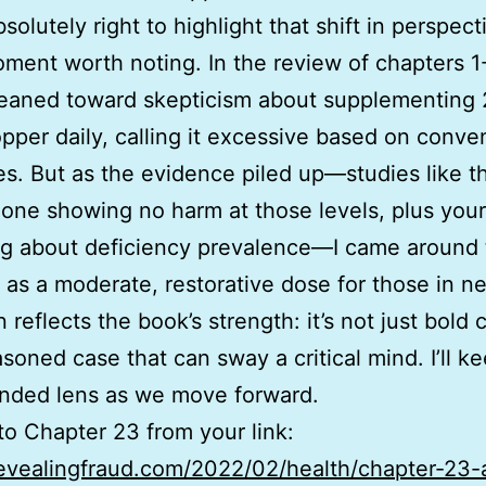
solutely right to highlight that shift in perspect
ment worth noting. In the review of chapters 1-
y leaned toward skepticism about supplementing
pper daily, calling it excessive based on conve
es. But as the evidence piled up—studies like t
 one showing no harm at those levels, plus your
ng about deficiency prevalence—I came around 
t as a moderate, restorative dose for those in n
 reflects the book’s strength: it’s not just bold 
asoned case that can sway a critical mind. I’ll k
nded lens as we move forward.
o Chapter 23 from your link:
revealingfraud.com/2022/02/health/chapter-23-