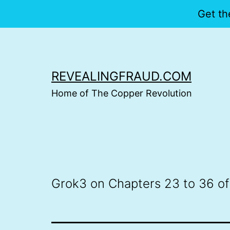
Get th
Skip
to
content
REVEALINGFRAUD.COM
Home of The Copper Revolution
Grok3 on Chapters 23 to 36 of