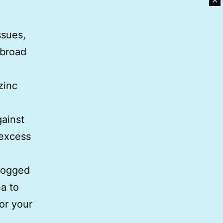
✕
ssues,
 broad
zinc
gainst
 excess
 bogged
a to
for your