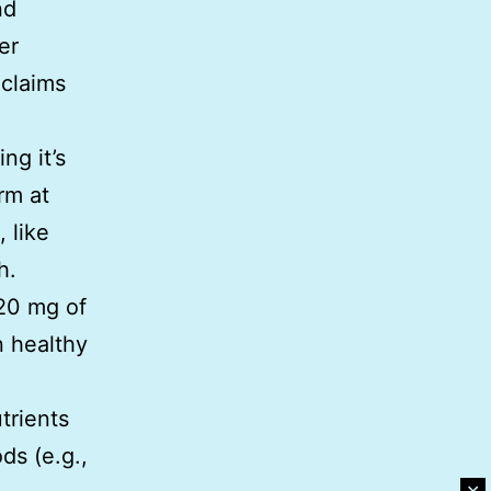
nd
er
 claims
ng it’s
rm at
 like
h.
-20 mg of
n healthy
trients
ds (e.g.,