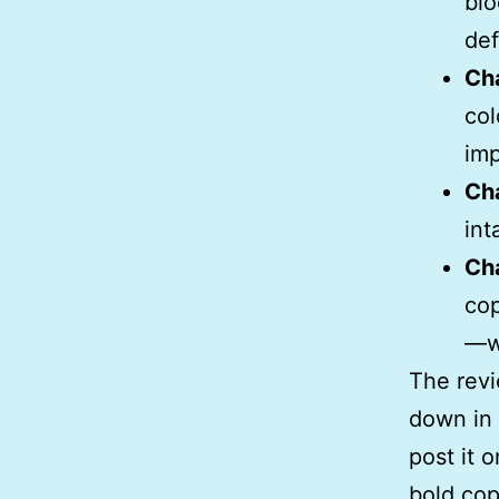
blo
def
Ch
col
imp
Ch
int
Ch
cop
—wh
The revi
down in 
post it o
bold cop