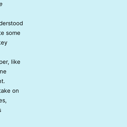
e
derstood
ite some
key
per, like
one
t.
 take on
es,
s