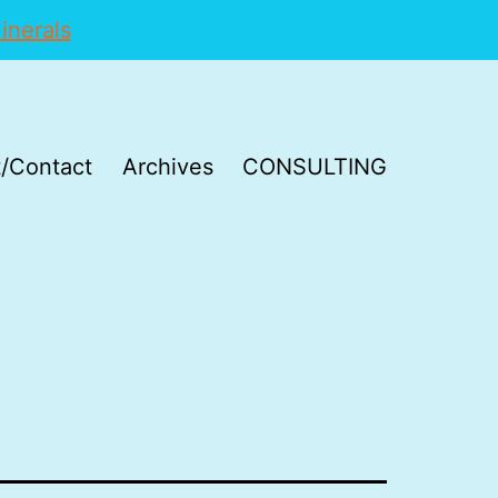
inerals
/Contact
Archives
CONSULTING