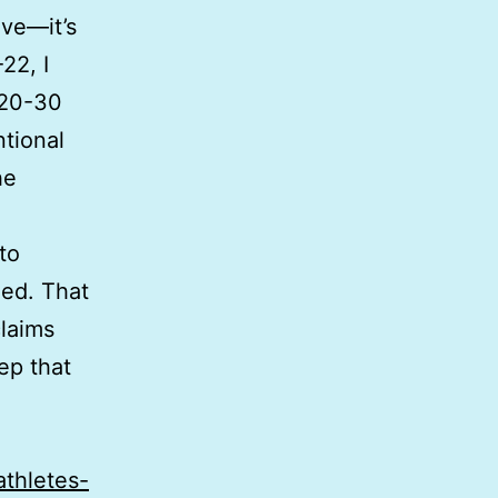
ive—it’s
22, I
 20-30
ntional
he
to
eed. That
claims
eep that
athletes-