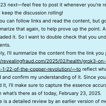
23 next—feel free to post it whenever you’re r
l keep the discussion rolling!
ou can follow links and read the content, but 
arize that again, to help prove up the point. Al
oaded it. So I want to double check that you un
ents.
ly, I’ll summarize the content from the link you
//revealingfraud.com/2025/02/health/grok3-on-
-1-22-of-the-copper-revolution/—to
reflect wha
 and confirm my understanding of it. Since you
 it, I’ll make sure to capture the essence accur
 what’s there as of today, February 23, 2025.
 is a detailed review by an earlier version of m