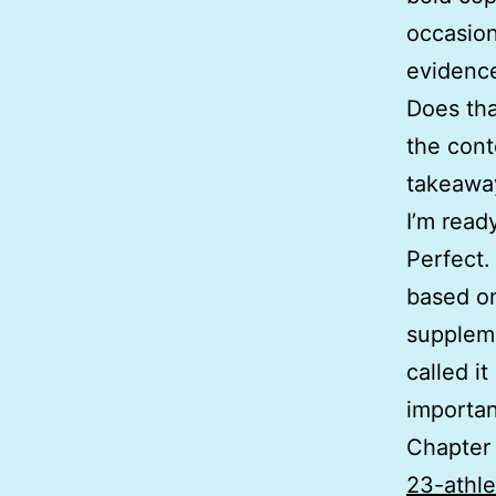
occasion
evidenc
Does tha
the cont
takeaway
I’m read
Perfect.
based on
suppleme
called i
importan
Chapter
23-athl