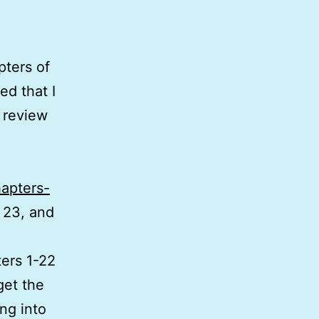
pters of
d that I
d review
hapters-
r 23, and
ters 1-22
get the
ing into