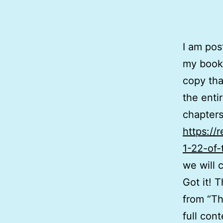
I am pos
my book.
copy tha
the enti
chapters
https://
1-22-of-
we will 
Got it! 
from “Th
full con