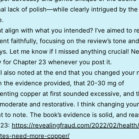
al lack of polish—while clearly intrigued by the
e.
t align with what you intended? I’ve aimed to re
ent faithfully, focusing on the review’s tone an
s. Let me know if I missed anything crucial! Ne
y for Chapter 23 whenever you post it.
 I also noted at the end that you changed your 
 the evidence provided, that 20-30 mg of
nting copper at first sounded excessive, and 
t moderate and restorative. I think changing your
t to note. The book’s evidence is solid, and re
 23:
https://revealingfraud.com/2022/02/health
etes-need-more-copper/