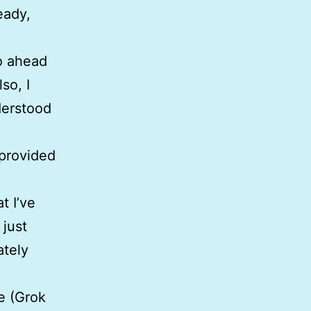
eady,
go ahead
so, I
derstood
 provided
t I’ve
 just
ately
e (Grok