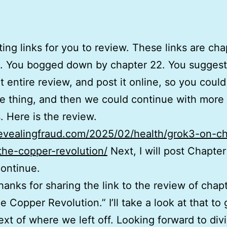
ting links for you to review. These links are cha
 You bogged down by chapter 22. You suggeste
t entire review, and post it online, so you coul
re thing, and then we could continue with more
. Here is the review.
revealingfraud.com/2025/02/health/grok3-on-c
the-copper-revolution/
Next, I will post Chapte
continue.
Thanks for sharing the link to the review of chap
e Copper Revolution.” I’ll take a look at that to 
text of where we left off. Looking forward to div