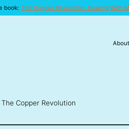
e book:
The Copper Revolution: Healing With M
About
 The Copper Revolution