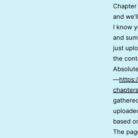
Chapter 
and we’l
I know y
and summ
just upl
the cont
Absolute
—
https:
chapters
gathered
uploaded
based on
The page