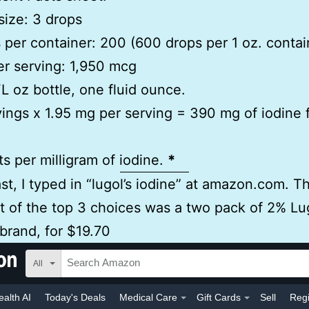
size: 3 drops
 per container: 200 (600 drops per 1 oz. contai
er serving: 1,950 mcg
 FL oz bottle, one fluid ounce.
ings x 1.95 mg per serving = 390 mg of iodine 
ts per milligram of iodine.
*
ast, I typed in “lugol’s iodine” at amazon.com. T
t of the top 3 choices was a two pack of 2% Lug
brand, for $19.70