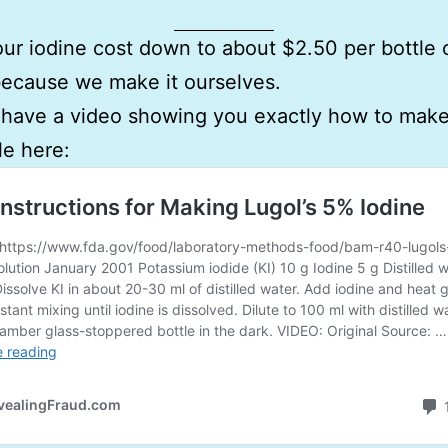
ur iodine cost down to about $2.50 per bottle 
because we make it ourselves.
ave a video showing you exactly how to make i
le here: