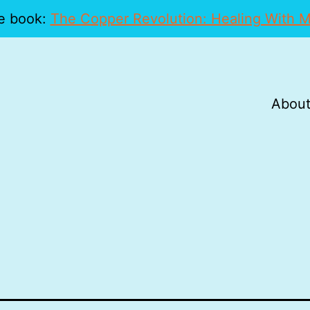
e book:
The Copper Revolution: Healing With M
About