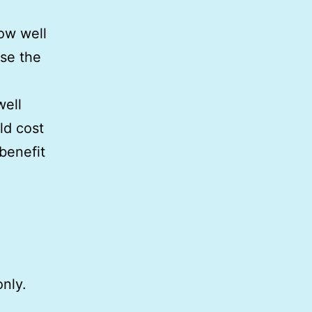
how well
use the
well
ld cost
benefit
only.