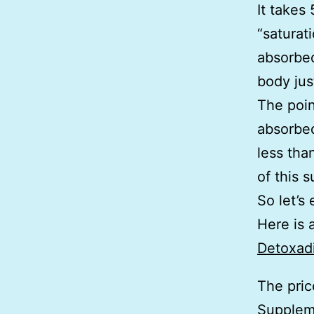
It takes
“saturat
absorbed
body jus
The poin
absorbed
less tha
of this 
So let’s
Here is 
Detoxad
The pric
Supplem