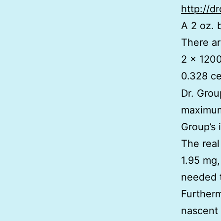
http://d
A 2 oz. 
There ar
2 x 1200
0.328 ce
Dr. Grou
maximum,
Group’s 
The real
1.95 mg,
needed t
Furtherm
nascent 