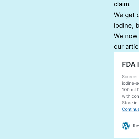
claim.
We get o
iodine, 
We now h
our artic