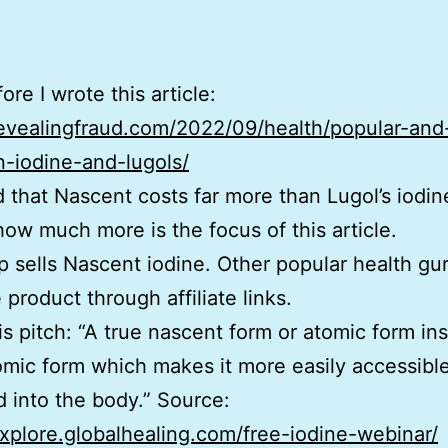
re I wrote this article:
revealingfraud.com/2022/09/health/popular-and-
-iodine-and-lugols/
ed that Nascent costs far more than Lugol’s iodin
how much more is the focus of this article.
p sells Nascent iodine. Other popular health gur
 product through affiliate links.
his pitch: “A true nascent form or atomic form in
omic form which makes it more easily accessibl
 into the body.” Source:
explore.globalhealing.com/free-iodine-webinar/