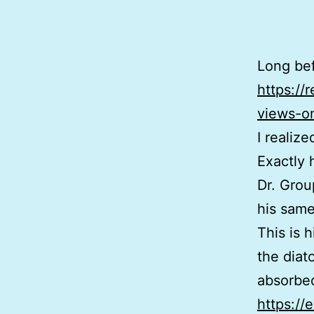
Long befo
https://
views-on
I realiz
Exactly 
Dr. Grou
his same
This is 
the diat
absorbed
https://