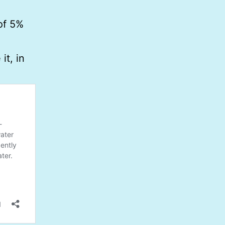
of 5%
t, in