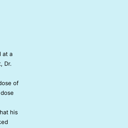
 at a
, Dr.
dose of
g dose
hat his
ked