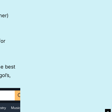
ner)
for
he best
ol’s,