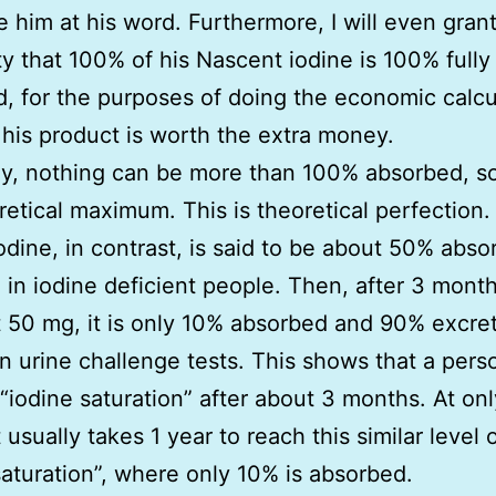
ake him at his word. Furthermore, I will even gran
ity that 100% of his Nascent iodine is 100% fully
, for the purposes of doing the economic calcu
f his product is worth the extra money.
y, nothing can be more than 100% absorbed, so
retical maximum. This is theoretical perfection.
iodine, in contrast, is said to be about 50% abso
 in iodine deficient people. Then, after 3 mont
t 50 mg, it is only 10% absorbed and 90% excre
 urine challenge tests. This shows that a pers
“iodine saturation” after about 3 months. At on
t usually takes 1 year to reach this similar level 
saturation”, where only 10% is absorbed.