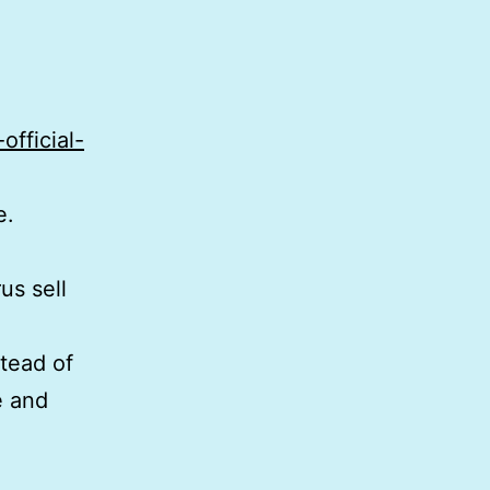
official-
e.
us sell
stead of
e and