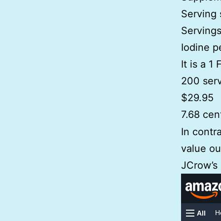
Serving 
Servings
Iodine p
It is a 1
200 serv
$29.95
7.68 cen
In contr
value ou
JCrow’s 