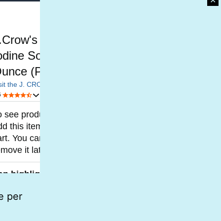
✕
e per