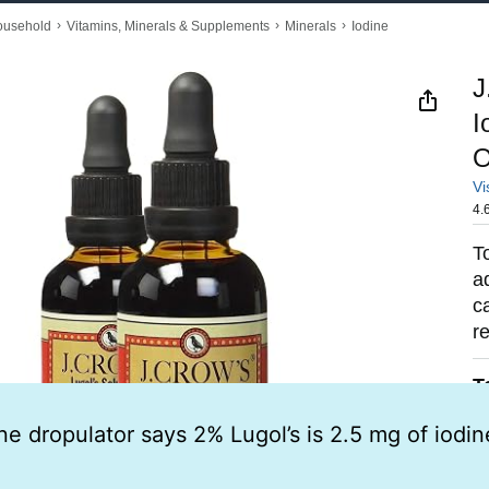
ne dropulator says 2% Lugol’s is 2.5 mg of iodin