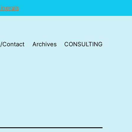
inerals
/Contact
Archives
CONSULTING