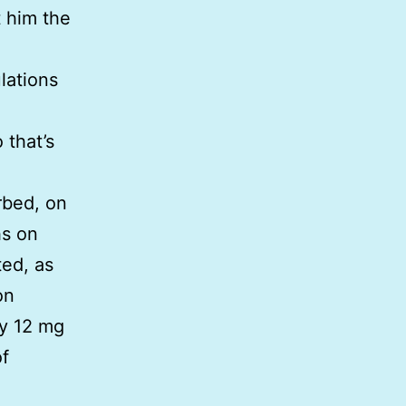
t him the
lations
 that’s
rbed, on
hs on
ted, as
on
ly 12 mg
of