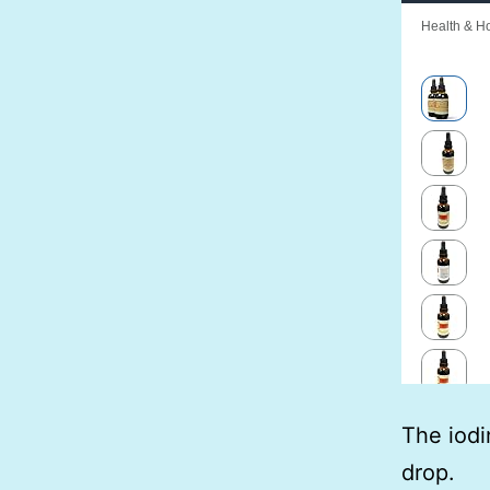
The iodi
drop.