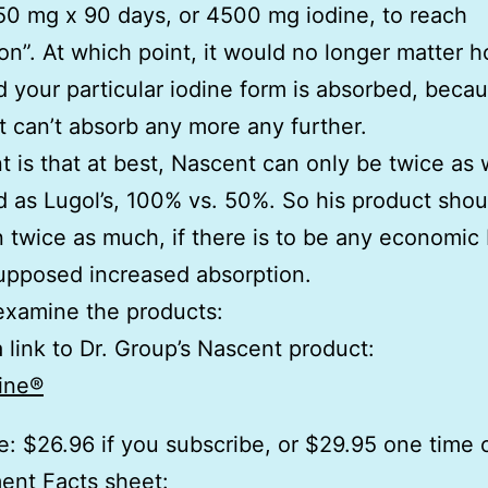
 50 mg x 90 days, or 4500 mg iodine, to reach
ion”. At which point, it would no longer matter 
 your particular iodine form is absorbed, beca
t can’t absorb any more any further.
t is that at best, Nascent can only be twice as 
 as Lugol’s, 100% vs. 50%. So his product shou
n twice as much, if there is to be any economic 
supposed increased absorption.
 examine the products:
a link to Dr. Group’s Nascent product:
ine®
e: $26.96 if you subscribe, or $29.95 one time 
ent Facts sheet: