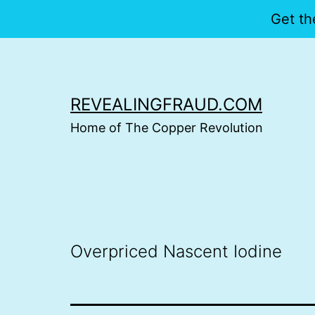
Get th
Skip
to
content
REVEALINGFRAUD.COM
Home of The Copper Revolution
Overpriced Nascent Iodine