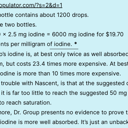
ropulator.com/?s=2&d=1
bottle contains about 1200 drops.
e two bottles.
 x 2.5 mg iodine = 6000 mg iodine for $19.70
nts per milligram of iodine.
*
p’s iodine is, at best only twice as well absorbed
 but costs 23.4 times more expensive. At best
iodine is more than 10 times more expensive.
 trouble with Nascent, is that at the suggested 
 it is far too little to reach the suggested 50 m
o reach saturation.
ore, Dr. Group presents no evidence to prove t
iodine is more well absorbed. It’s just an unbac