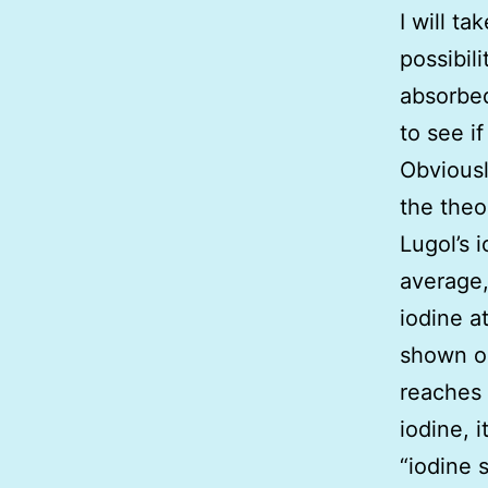
I will t
possibil
absorbed
to see i
Obviousl
the theo
Lugol’s 
average,
iodine a
shown on
reaches 
iodine, i
“iodine 