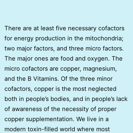
There are at least five necessary cofactors
for energy production in the mitochondria;
two major factors, and three micro factors.
The major ones are food and oxygen. The
micro cofactors are copper, magnesium,
and the B Vitamins. Of the three minor
cofactors, copper is the most neglected
both in people’s bodies, and in people’s lack
of awareness of the necessity of proper
copper supplementation. We live in a
modern toxin-filled world where most