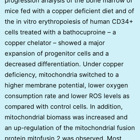
progression analysis of the bone marrow of
mice fed with a copper deficient diet and of
the in vitro erythropoiesis of human CD34+
cells treated with a bathocuproine – a
copper chelator – showed a major
expansion of progenitor cells and a
decreased differentiation. Under copper
deficiency, mitochondria switched to a
higher membrane potential, lower oxygen
consumption rate and lower ROS levels as
compared with control cells. In addition,
mitochondrial biomass was increased and
an up-regulation of the mitochondrial fusion
protein mitofusin 2 was observed. Most