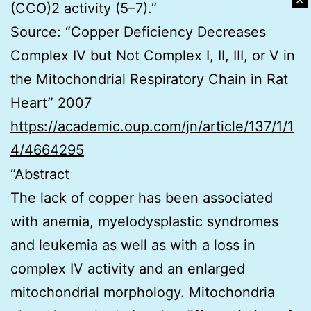
✕
(CCO)2 activity (5–7).”
Source: “Copper Deficiency Decreases
Complex IV but Not Complex I, II, III, or V in
the Mitochondrial Respiratory Chain in Rat
Heart” 2007
https://academic.oup.com/jn/article/137/1/1
4/4664295
“Abstract
The lack of copper has been associated
with anemia, myelodysplastic syndromes
and leukemia as well as with a loss in
complex IV activity and an enlarged
mitochondrial morphology. Mitochondria