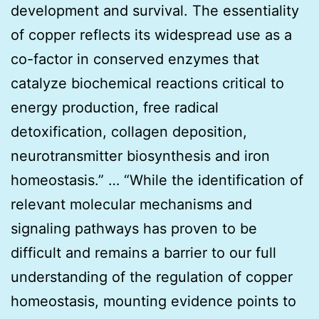
development and survival. The essentiality
of copper reflects its widespread use as a
co-factor in conserved enzymes that
catalyze biochemical reactions critical to
energy production, free radical
detoxification, collagen deposition,
neurotransmitter biosynthesis and iron
homeostasis.” … “While the identification of
relevant molecular mechanisms and
signaling pathways has proven to be
difficult and remains a barrier to our full
understanding of the regulation of copper
homeostasis, mounting evidence points to