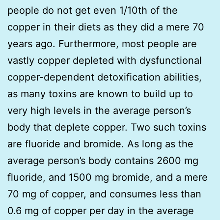
people do not get even 1/10th of the
copper in their diets as they did a mere 70
years ago. Furthermore, most people are
vastly copper depleted with dysfunctional
copper-dependent detoxification abilities,
as many toxins are known to build up to
very high levels in the average person’s
body that deplete copper. Two such toxins
are fluoride and bromide. As long as the
average person’s body contains 2600 mg
fluoride, and 1500 mg bromide, and a mere
70 mg of copper, and consumes less than
0.6 mg of copper per day in the average