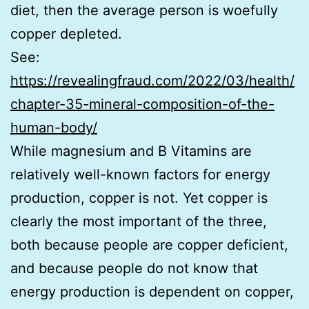
diet, then the average person is woefully
copper depleted.
See:
https://revealingfraud.com/2022/03/health/
chapter-35-mineral-composition-of-the-
human-body/
While magnesium and B Vitamins are
relatively well-known factors for energy
production, copper is not. Yet copper is
clearly the most important of the three,
both because people are copper deficient,
and because people do not know that
energy production is dependent on copper,