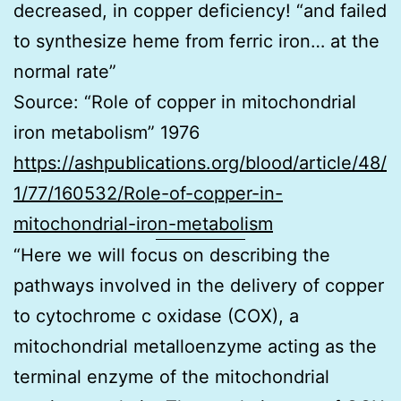
decreased, in copper deficiency! “and failed
to synthesize heme from ferric iron… at the
normal rate”
Source: “Role of copper in mitochondrial
iron metabolism” 1976
https://ashpublications.org/blood/article/48/
1/77/160532/Role-of-copper-in-
mitochondrial-iron-metabolism
“Here we will focus on describing the
pathways involved in the delivery of copper
to cytochrome c oxidase (COX), a
mitochondrial metalloenzyme acting as the
terminal enzyme of the mitochondrial