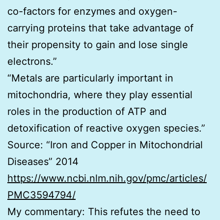
co-factors for enzymes and oxygen-
carrying proteins that take advantage of
their propensity to gain and lose single
electrons.”
“Metals are particularly important in
mitochondria, where they play essential
roles in the production of ATP and
detoxification of reactive oxygen species.”
Source: “Iron and Copper in Mitochondrial
Diseases” 2014
https://www.ncbi.nlm.nih.gov/pmc/articles/
PMC3594794/
My commentary: This refutes the need to