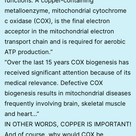
functions. A copper-containing
metalloenzyme, mitochondrial cytochrome
c oxidase (COX), is the final electron
acceptor in the mitochondrial electron
transport chain and is required for aerobic
ATP production.”
“Over the last 15 years COX biogenesis has
received significant attention because of its
medical relevance. Defective COX
biogenesis results in mitochondrial diseases
frequently involving brain, skeletal muscle
and heart…”
IN OTHER WORDS, COPPER IS IMPORTANT!
And of course, why would COX be