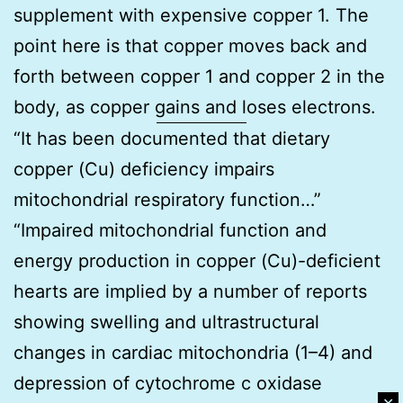
supplement with expensive copper 1. The
point here is that copper moves back and
forth between copper 1 and copper 2 in the
body, as copper gains and loses electrons.
“It has been documented that dietary
copper (Cu) deficiency impairs
mitochondrial respiratory function…”
“Impaired mitochondrial function and
energy production in copper (Cu)-deficient
hearts are implied by a number of reports
showing swelling and ultrastructural
changes in cardiac mitochondria (1–4) and
depression of cytochrome c oxidase