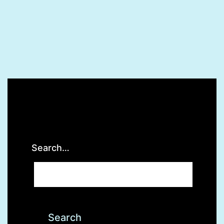
Search…