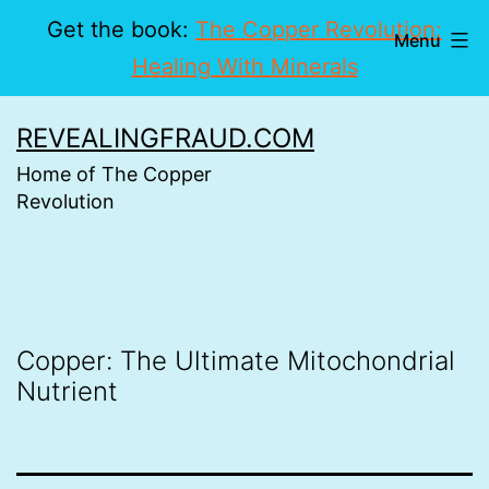
Get the book:
The Copper Revolution:
Menu
Healing With Minerals
Skip
REVEALINGFRAUD.COM
to
Home of The Copper
content
Revolution
Copper: The Ultimate Mitochondrial
Nutrient