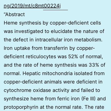
ng/2019/mt/c8mt00224j
“Abstract
Heme synthesis by copper-deficient cells
was investigated to elucidate the nature of
the defect in intracellular iron metabolism.
Iron uptake from transferrin by copper-
deficient reticulocytes was 52% of normal,
and the rate of heme synthesis was 33% of
normal. Hepatic mitochondria isolated from
copper-deficient animals were deficient in
cytochrome oxidase activity and failed to
synthesize heme from ferric iron (Fe III) and
protoporphyrin at the normal rate. The rate