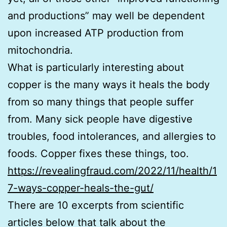
and productions” may well be dependent
upon increased ATP production from
mitochondria.
What is particularly interesting about
copper is the many ways it heals the body
from so many things that people suffer
from. Many sick people have digestive
troubles, food intolerances, and allergies to
foods. Copper fixes these things, too.
https://revealingfraud.com/2022/11/health/1
7-ways-copper-heals-the-gut/
There are 10 excerpts from scientific
articles below that talk about the