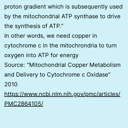
proton gradient which is subsequently used
by the mitochondrial ATP synthase to drive
the synthesis of ATP.”
In other words, we need copper in
cytochrome c in the mitochrondria to turn
oxygen into ATP for energy
Source: “Mitochondrial Copper Metabolism
and Delivery to Cytochrome c Oxidase”
2010
https://www.ncbi.nlm.nih.gov/pmc/articles/
PMC2864105/