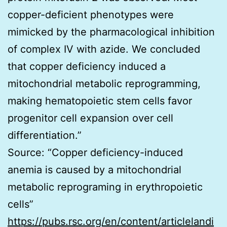
copper-deficient phenotypes were
mimicked by the pharmacological inhibition
of complex IV with azide. We concluded
that copper deficiency induced a
mitochondrial metabolic reprogramming,
making hematopoietic stem cells favor
progenitor cell expansion over cell
differentiation.”
Source: “Copper deficiency-induced
anemia is caused by a mitochondrial
metabolic reprograming in erythropoietic
cells”
https://pubs.rsc.org/en/content/articlelandi