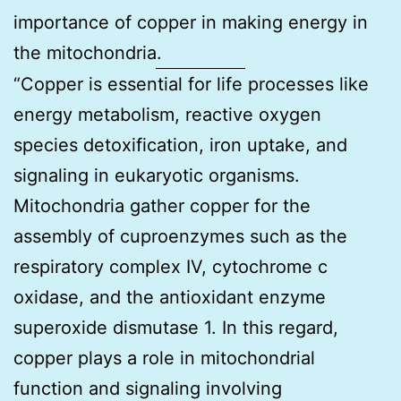
importance of copper in making energy in
the mitochondria.
“Copper is essential for life processes like
energy metabolism, reactive oxygen
species detoxification, iron uptake, and
signaling in eukaryotic organisms.
Mitochondria gather copper for the
assembly of cuproenzymes such as the
respiratory complex IV, cytochrome c
oxidase, and the antioxidant enzyme
superoxide dismutase 1. In this regard,
copper plays a role in mitochondrial
function and signaling involving