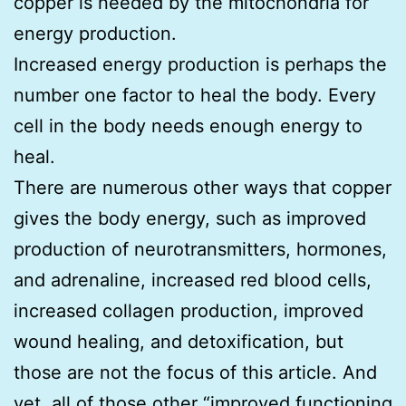
copper is needed by the mitochondria for
energy production.
Increased energy production is perhaps the
number one factor to heal the body. Every
cell in the body needs enough energy to
heal.
There are numerous other ways that copper
gives the body energy, such as improved
production of neurotransmitters, hormones,
and adrenaline, increased red blood cells,
increased collagen production, improved
wound healing, and detoxification, but
those are not the focus of this article. And
yet, all of those other “improved functioning