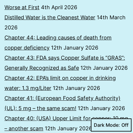
Worse at First
4th April 2026
Distilled Water is the Cleanest Water
14th March
2026
Chapter 44: Leading causes of death from
copper deficiency
12th January 2026
Chapter 43: FDA says Copper Sulfate is “GRAS”:
Generally Recognized as Safe
12th January 2026
Chapter 42: EPA’s limit on copper in drinking
water: 1.3 mg/Liter
12th January 2026
Chapter 41: (European Food Safety Authority)
(UL): 5 mg – the same scam!
12th January 2026
Chapter 40: (USA) Upper Limit for copper: 10 mg
Dark Mode:
– another scam
12th January 2026