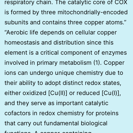
respiratory chain. The catalytic core of COX
is formed by three mitochondrially-encoded
subunits and contains three copper atoms.”
“Aerobic life depends on cellular copper
homeostasis and distribution since this
element is a critical component of enzymes
involved in primary metabolism (1). Copper
ions can undergo unique chemistry due to
their ability to adopt distinct redox states,
either oxidized [Cu(II)] or reduced [Cu(I)],
and they serve as important catalytic
cofactors in redox chemistry for proteins
that carry out fundamental biological