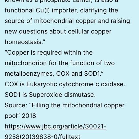
functional Cu(I) importer, clarifying the
source of mitochondrial copper and raising
new questions about cellular copper
homeostasis.”
“Copper is required within the
mitochondrion for the function of two
metalloenzymes, COX and SOD1.”
COX is Eukaryotic cytochrome c oxidase.
SOD1 is Superoxide dismutase.
Source: “Filling the mitochondrial copper
pool” 2018
https://www.jbc.org/article/S0021-
9258(20)39838-0/fulltext