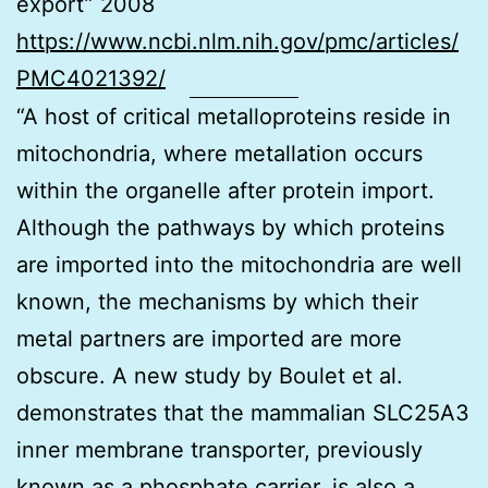
export” 2008
https://www.ncbi.nlm.nih.gov/pmc/articles/
PMC4021392/
“A host of critical metalloproteins reside in
mitochondria, where metallation occurs
within the organelle after protein import.
Although the pathways by which proteins
are imported into the mitochondria are well
known, the mechanisms by which their
metal partners are imported are more
obscure. A new study by Boulet et al.
demonstrates that the mammalian SLC25A3
inner membrane transporter, previously
known as a phosphate carrier, is also a