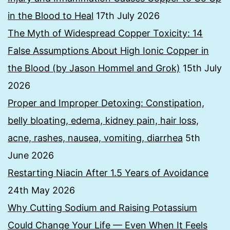
in the Blood to Heal
17th July 2026
The Myth of Widespread Copper Toxicity: 14
False Assumptions About High Ionic Copper in
the Blood (by Jason Hommel and Grok)
15th July
2026
Proper and Improper Detoxing: Constipation,
belly bloating, edema, kidney pain, hair loss,
acne, rashes, nausea, vomiting, diarrhea
5th
June 2026
Restarting Niacin After 1.5 Years of Avoidance
24th May 2026
Why Cutting Sodium and Raising Potassium
Could Change Your Life — Even When It Feels