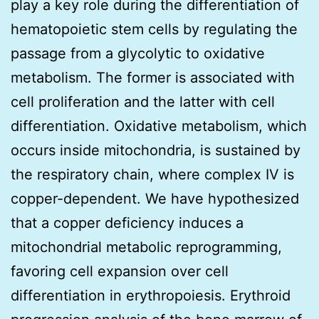
play a key role during the differentiation of
hematopoietic stem cells by regulating the
passage from a glycolytic to oxidative
metabolism. The former is associated with
cell proliferation and the latter with cell
differentiation. Oxidative metabolism, which
occurs inside mitochondria, is sustained by
the respiratory chain, where complex IV is
copper-dependent. We have hypothesized
that a copper deficiency induces a
mitochondrial metabolic reprogramming,
favoring cell expansion over cell
differentiation in erythropoiesis. Erythroid