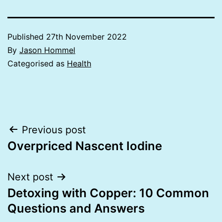
Published
27th November 2022
By
Jason Hommel
Categorised as
Health
Post
Previous post
Overpriced Nascent Iodine
navigation
Next post
Detoxing with Copper: 10 Common
Questions and Answers