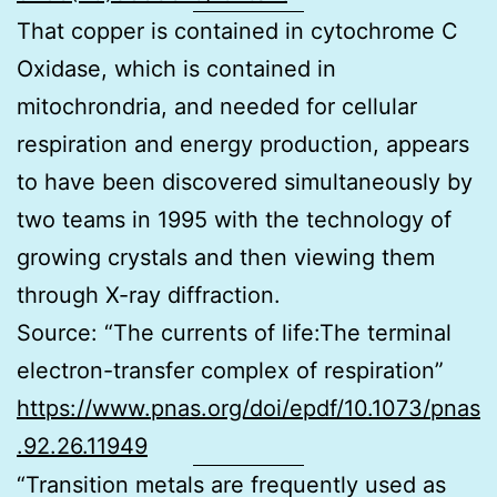
That copper is contained in cytochrome C
Oxidase, which is contained in
mitochrondria, and needed for cellular
respiration and energy production, appears
to have been discovered simultaneously by
two teams in 1995 with the technology of
growing crystals and then viewing them
through X-ray diffraction.
Source: “The currents of life:The terminal
electron-transfer complex of respiration”
https://www.pnas.org/doi/epdf/10.1073/pnas
.92.26.11949
“Transition metals are frequently used as