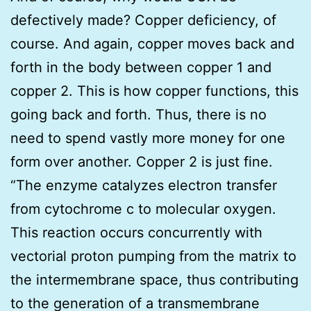
defectively made? Copper deficiency, of
course. And again, copper moves back and
forth in the body between copper 1 and
copper 2. This is how copper functions, this
going back and forth. Thus, there is no
need to spend vastly more money for one
form over another. Copper 2 is just fine.
“The enzyme catalyzes electron transfer
from cytochrome c to molecular oxygen.
This reaction occurs concurrently with
vectorial proton pumping from the matrix to
the intermembrane space, thus contributing
to the generation of a transmembrane