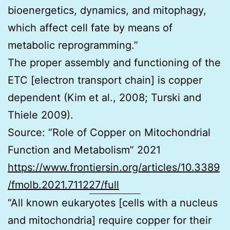
bioenergetics, dynamics, and mitophagy,
which affect cell fate by means of
metabolic reprogramming.”
The proper assembly and functioning of the
ETC [electron transport chain] is copper
dependent (Kim et al., 2008; Turski and
Thiele 2009).
Source: “Role of Copper on Mitochondrial
Function and Metabolism” 2021
https://www.frontiersin.org/articles/10.3389
/fmolb.2021.711227/full
“All known eukaryotes [cells with a nucleus
and mitochondria] require copper for their