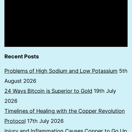
Recent Posts
Problems of High Sodium and Low Potassium
5th
August 2026
24 Ways Bitcoin is Superior to Gold
19th July
2026
Timelines of Healing with the Copper Revolution
Protocol
17th July 2026
Injury and Inflammation Causes Copper to Go Up