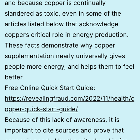
and because copper is continually
slandered as toxic, even in some of the
articles listed below that acknowledge
copper’s critical role in energy production.
These facts demonstrate why copper
supplementation nearly universally gives
people more energy, and helps them to feel
better.
Free Online Quick Start Guide:
https://revealingfraud.com/2022/11/health/c
opper-quick-start-guide/
Because of this lack of awareness, it is
important to cite sources and prove that