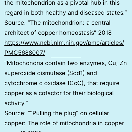
the mitochondrion as a pivotal hub in this
regard in both healthy and diseased states.”
Source: “The mitochondrion: a central
architect of copper homeostasis” 2018
https://www.ncbi.nlm.nih.gov/pmc/articles/
PMC5688007/
“Mitochondria contain two enzymes, Cu, Zn
superoxide dismutase (Sod1) and
cytochrome c oxidase (CcO), that require
copper as a cofactor for their biological
activity.”
Source: ““Pulling the plug” on cellular
copper: The role of mitochondria in copper