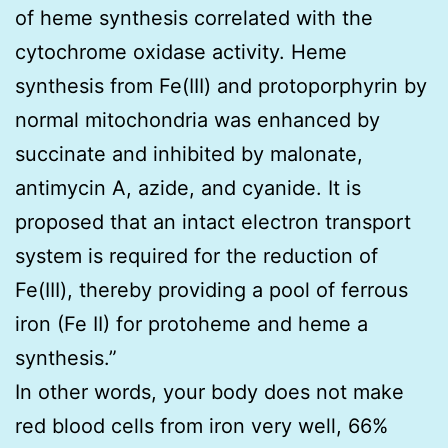
of heme synthesis correlated with the
cytochrome oxidase activity. Heme
synthesis from Fe(III) and protoporphyrin by
normal mitochondria was enhanced by
succinate and inhibited by malonate,
antimycin A, azide, and cyanide. It is
proposed that an intact electron transport
system is required for the reduction of
Fe(III), thereby providing a pool of ferrous
iron (Fe II) for protoheme and heme a
synthesis.”
In other words, your body does not make
red blood cells from iron very well, 66%