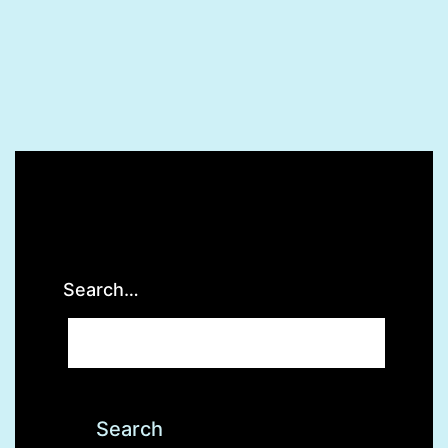
Search…