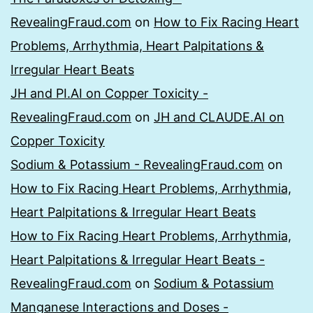
RevealingFraud.com
on
How to Fix Racing Heart
Problems, Arrhythmia, Heart Palpitations &
Irregular Heart Beats
JH and PI.AI on Copper Toxicity -
RevealingFraud.com
on
JH and CLAUDE.AI on
Copper Toxicity
Sodium & Potassium - RevealingFraud.com
on
How to Fix Racing Heart Problems, Arrhythmia,
Heart Palpitations & Irregular Heart Beats
How to Fix Racing Heart Problems, Arrhythmia,
Heart Palpitations & Irregular Heart Beats -
RevealingFraud.com
on
Sodium & Potassium
Manganese Interactions and Doses -