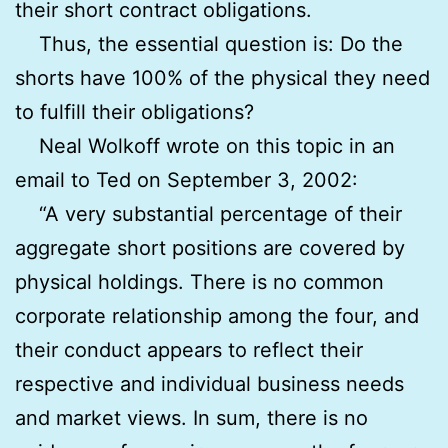
their short contract obligations.
Thus, the essential question is: Do the
shorts have 100% of the physical they need
to fulfill their obligations?
Neal Wolkoff wrote on this topic in an
email to Ted on September 3, 2002:
“A very substantial percentage of their
aggregate short positions are covered by
physical holdings. There is no common
corporate relationship among the four, and
their conduct appears to reflect their
respective and individual business needs
and market views. In sum, there is no