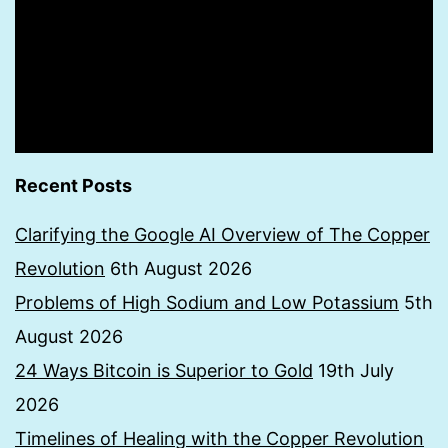
Recent Posts
Clarifying the Google AI Overview of The Copper
Revolution
6th August 2026
Problems of High Sodium and Low Potassium
5th
August 2026
24 Ways Bitcoin is Superior to Gold
19th July
2026
Timelines of Healing with the Copper Revolution