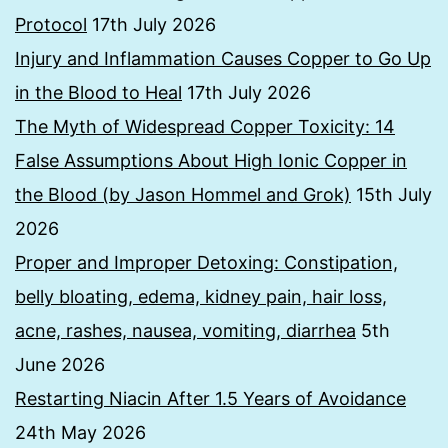
Protocol
17th July 2026
Injury and Inflammation Causes Copper to Go Up
in the Blood to Heal
17th July 2026
The Myth of Widespread Copper Toxicity: 14
False Assumptions About High Ionic Copper in
the Blood (by Jason Hommel and Grok)
15th July
2026
Proper and Improper Detoxing: Constipation,
belly bloating, edema, kidney pain, hair loss,
acne, rashes, nausea, vomiting, diarrhea
5th
June 2026
Restarting Niacin After 1.5 Years of Avoidance
24th May 2026