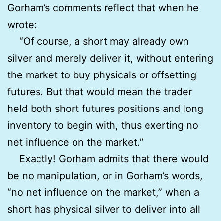
Gorham’s comments reflect that when he
wrote:
“Of course, a short may already own
silver and merely deliver it, without entering
the market to buy physicals or offsetting
futures. But that would mean the trader
held both short futures positions and long
inventory to begin with, thus exerting no
net influence on the market.”
Exactly! Gorham admits that there would
be no manipulation, or in Gorham’s words,
“no net influence on the market,” when a
short has physical silver to deliver into all