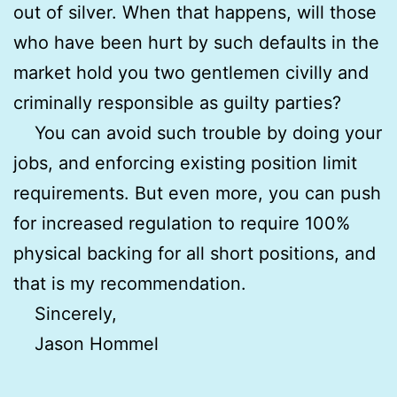
out of silver. When that happens, will those
who have been hurt by such defaults in the
market hold you two gentlemen civilly and
criminally responsible as guilty parties?
You can avoid such trouble by doing your
jobs, and enforcing existing position limit
requirements. But even more, you can push
for increased regulation to require 100%
physical backing for all short positions, and
that is my recommendation.
Sincerely,
Jason Hommel