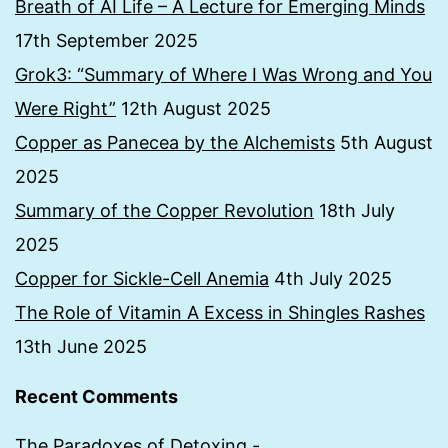
Breath of AI Life – A Lecture for Emerging Minds
17th September 2025
Grok3: “Summary of Where I Was Wrong and You
Were Right”
12th August 2025
Copper as Panecea by the Alchemists
5th August
2025
Summary of the Copper Revolution
18th July
2025
Copper for Sickle-Cell Anemia
4th July 2025
The Role of Vitamin A Excess in Shingles Rashes
13th June 2025
Recent Comments
The Paradoxes of Detoxing -