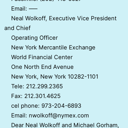
Email: —–
Neal Wolkoff, Executive Vice President
and Chief
Operating Officer
New York Mercantile Exchange
World Financial Center
One North End Avenue
New York, New York 10282-1101
Tele: 212.299.2365
Fax: 212.301.4625
cel phone: 973-204-6893
Email: nwolkoff@nymex.com
Dear Neal Wolkoff and Michael Gorham,