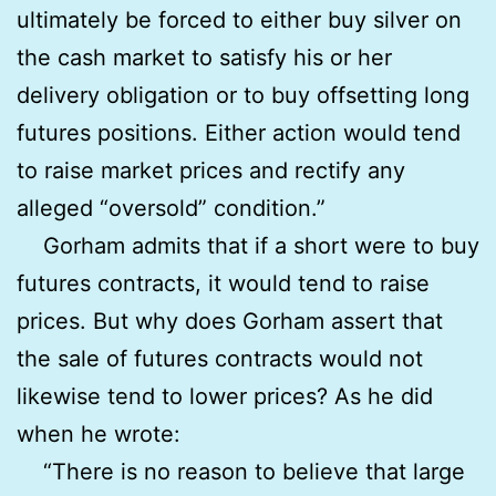
ultimately be forced to either buy silver on
the cash market to satisfy his or her
delivery obligation or to buy offsetting long
futures positions. Either action would tend
to raise market prices and rectify any
alleged “oversold” condition.”
Gorham admits that if a short were to buy
futures contracts, it would tend to raise
prices. But why does Gorham assert that
the sale of futures contracts would not
likewise tend to lower prices? As he did
when he wrote:
“There is no reason to believe that large