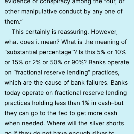
evidence of conspiracy among the four, or
other manipulative conduct by any one of
them.”
This certainly is reassuring. However,
what does it mean? What is the meaning of
“substantial percentage”? Is this 5% or 10%
or 15% or 2% or 50% or 90%? Banks operate
on “fractional reserve lending” practices,
which are the cause of bank failures. Banks
today operate on fractional reserve lending
practices holding less than 1% in cash–but
they can go to the fed to get more cash
when needed. Where will the silver shorts
go if they do not have enough silver to