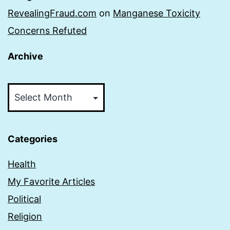
RevealingFraud.com
on
Manganese Toxicity
Concerns Refuted
Archive
Archive
Categories
Health
My Favorite Articles
Political
Religion