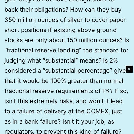
back their obligations? How can they buy
350 million ounces of silver to cover paper
short positions if existing above ground
stocks are only about 150 million ounces? Is
“fractional reserve lending” the standard for
judging what “substantial” means? Is 2%
✕
considered a “substantial percentage” given
that it would be 100% greater than normal
fractional reserve requirements of 1%? If so,
isn’t this extremely risky, and won’t it lead
to a failure of delivery at the COMEX, just
as in a bank failure? Isn’t it your job, as
regulators, to prevent this kind of failure?