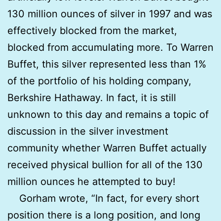
130 million ounces of silver in 1997 and was
effectively blocked from the market,
blocked from accumulating more. To Warren
Buffet, this silver represented less than 1%
of the portfolio of his holding company,
Berkshire Hathaway. In fact, it is still
unknown to this day and remains a topic of
discussion in the silver investment
community whether Warren Buffet actually
received physical bullion for all of the 130
million ounces he attempted to buy!
Gorham wrote, “In fact, for every short
position there is a long position, and long