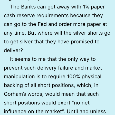
The Banks can get away with 1% paper
cash reserve requirements because they
can go to the Fed and order more paper at
any time. But where will the silver shorts go
to get silver that they have promised to
deliver?
It seems to me that the only way to
prevent such delivery failure and market
manipulation is to require 100% physical
backing of all short positions, which, in
Gorham’s words, would mean that such
short positions would exert “no net
influence on the market”. Until and unless