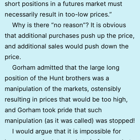
short positions in a futures market must
necessarily result in too-low prices.”
Why is there “no reason”? It is obvious
that additional purchases push up the price,
and additional sales would push down the
price.
Gorham admitted that the large long
position of the Hunt brothers was a
manipulation of the markets, ostensibly
resulting in prices that would be too high,
and Gorham took pride that such
manipulation (as it was called) was stopped!
I would argue that it is impossible for