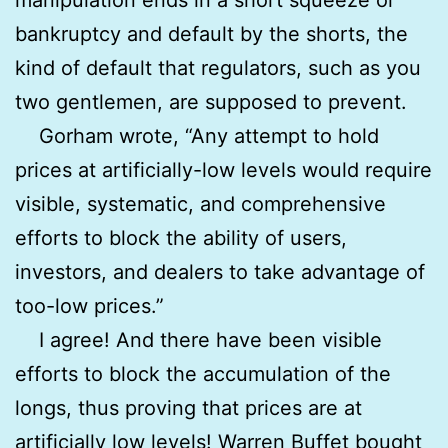
bankruptcy and default by the shorts, the
kind of default that regulators, such as you
two gentlemen, are supposed to prevent.
Gorham wrote, “Any attempt to hold
prices at artificially-low levels would require
visible, systematic, and comprehensive
efforts to block the ability of users,
investors, and dealers to take advantage of
too-low prices.”
I agree! And there have been visible
efforts to block the accumulation of the
longs, thus proving that prices are at
artificially low levels! Warren Buffet bought