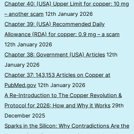
Chapter 40: (USA) Upper Limit for copper: 10 mg
– another scam
12th January 2026
Chapter 39: (USA) Recommended Daily
Allowance (RDA) for copper: 0.9 mg – a scam
12th January 2026
Chapter 38: Government (USA) Articles
12th
January 2026
Chapter 37: 143,153 Articles on Copper at
PubMed.gov
12th January 2026
A Re-Introduction to The Copper Revolution &
Protocol for 2026: How and Why it Works
29th
December 2025
Sparks in the Silicon: Why Contradictions Are the