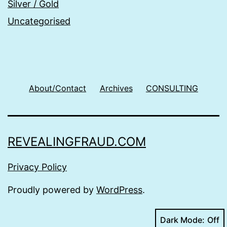
Silver / Gold
Uncategorised
About/Contact
Archives
CONSULTING
REVEALINGFRAUD.COM
Privacy Policy
Proudly powered by
WordPress
.
Dark Mode: