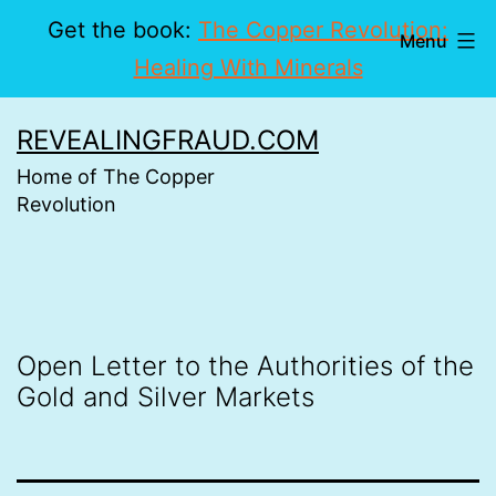
Get the book:
The Copper Revolution:
Menu
Healing With Minerals
Skip
REVEALINGFRAUD.COM
to
Home of The Copper
content
Revolution
Open Letter to the Authorities of the
Gold and Silver Markets