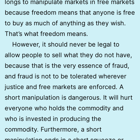
longs to manipulate markets in free markets
because freedom means that anyone is free
to buy as much of anything as they wish.
That’s what freedom means.
However, it should never be legal to
allow people to sell what they do not have,
because that is the very essence of fraud,
and fraud is not to be tolerated wherever
justice and free markets are enforced. A
short manipulation is dangerous. It will hurt
everyone who holds the commodity and
who is invested in producing the
commodity. Furthermore, a short
manipulation ends in a short squeeze or