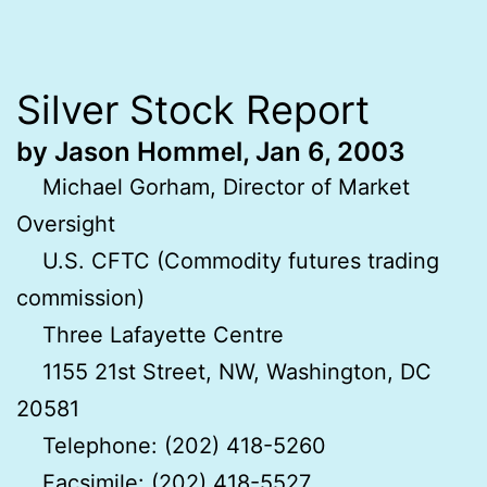
Silver Stock Report
by Jason Hommel, Jan 6, 2003
Michael Gorham, Director of Market
Oversight
U.S. CFTC (Commodity futures trading
commission)
Three Lafayette Centre
1155 21st Street, NW, Washington, DC
20581
Telephone: (202) 418-5260
Facsimile: (202) 418-5527