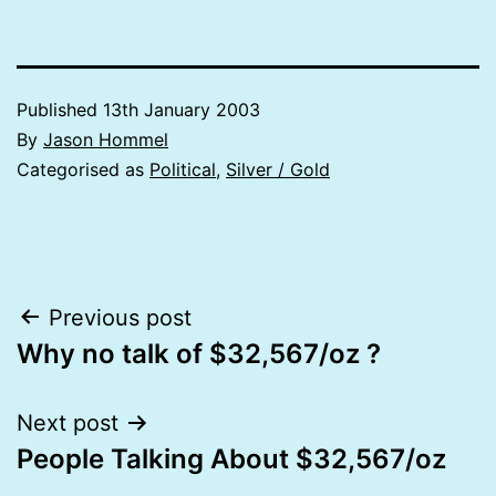
Published
13th January 2003
By
Jason Hommel
Categorised as
Political
,
Silver / Gold
Post
Previous post
Why no talk of $32,567/oz ?
navigation
Next post
People Talking About $32,567/oz