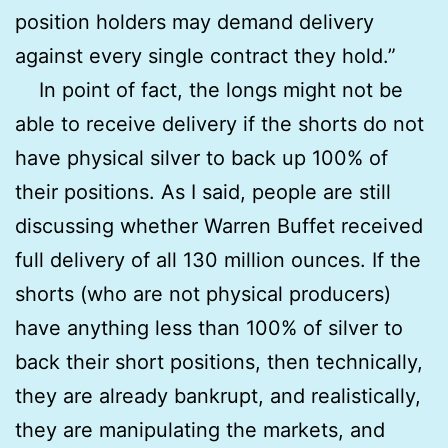
position holders may demand delivery
against every single contract they hold.”
In point of fact, the longs might not be
able to receive delivery if the shorts do not
have physical silver to back up 100% of
their positions. As I said, people are still
discussing whether Warren Buffet received
full delivery of all 130 million ounces. If the
shorts (who are not physical producers)
have anything less than 100% of silver to
back their short positions, then technically,
they are already bankrupt, and realistically,
they are manipulating the markets, and