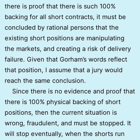
there is proof that there is such 100%
backing for all short contracts, it must be
concluded by rational persons that the
existing short positions are manipulating
the markets, and creating a risk of delivery
failure. Given that Gorham’s words reflect
that position, I assume that a jury would
reach the same conclusion.
Since there is no evidence and proof that
there is 100% physical backing of short
positions, then the current situation is
wrong, fraudulent, and must be stopped. It
will stop eventually, when the shorts run