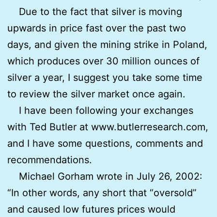
Due to the fact that silver is moving
upwards in price fast over the past two
days, and given the mining strike in Poland,
which produces over 30 million ounces of
silver a year, I suggest you take some time
to review the silver market once again.
I have been following your exchanges
with Ted Butler at www.butlerresearch.com,
and I have some questions, comments and
recommendations.
Michael Gorham wrote in July 26, 2002:
“In other words, any short that “oversold”
and caused low futures prices would