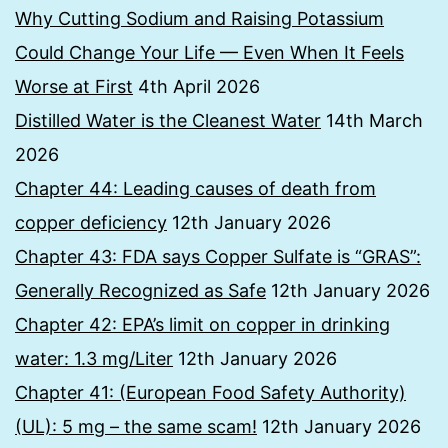
Why Cutting Sodium and Raising Potassium
Could Change Your Life — Even When It Feels
Worse at First
4th April 2026
Distilled Water is the Cleanest Water
14th March
2026
Chapter 44: Leading causes of death from
copper deficiency
12th January 2026
Chapter 43: FDA says Copper Sulfate is “GRAS”:
Generally Recognized as Safe
12th January 2026
Chapter 42: EPA’s limit on copper in drinking
water: 1.3 mg/Liter
12th January 2026
Chapter 41: (European Food Safety Authority)
(UL): 5 mg – the same scam!
12th January 2026