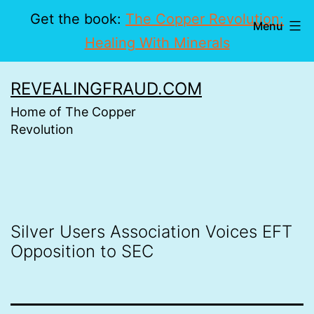
Get the book:
The Copper Revolution:
Menu
Healing With Minerals
Skip
REVEALINGFRAUD.COM
to
Home of The Copper
content
Revolution
Silver Users Association Voices EFT
Opposition to SEC