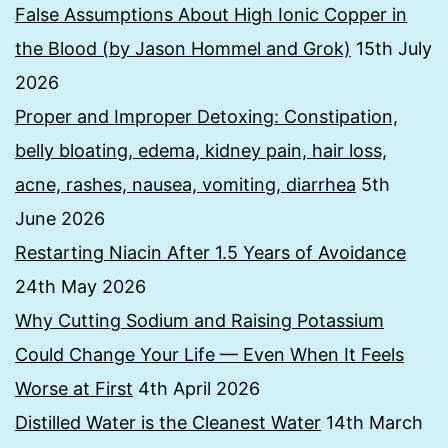
False Assumptions About High Ionic Copper in
the Blood (by Jason Hommel and Grok)
15th July
2026
Proper and Improper Detoxing: Constipation,
belly bloating, edema, kidney pain, hair loss,
acne, rashes, nausea, vomiting, diarrhea
5th
June 2026
Restarting Niacin After 1.5 Years of Avoidance
24th May 2026
Why Cutting Sodium and Raising Potassium
Could Change Your Life — Even When It Feels
Worse at First
4th April 2026
Distilled Water is the Cleanest Water
14th March