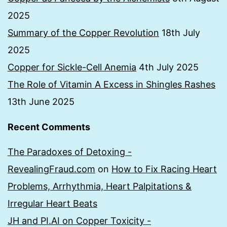
2025
Summary of the Copper Revolution
18th July
2025
Copper for Sickle-Cell Anemia
4th July 2025
The Role of Vitamin A Excess in Shingles Rashes
13th June 2025
Recent Comments
The Paradoxes of Detoxing -
RevealingFraud.com
on
How to Fix Racing Heart
Problems, Arrhythmia, Heart Palpitations &
Irregular Heart Beats
JH and PI.AI on Copper Toxicity -