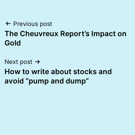
Post
Previous post
The Cheuvreux Report’s Impact on
navigation
Gold
Next post
How to write about stocks and
avoid “pump and dump”