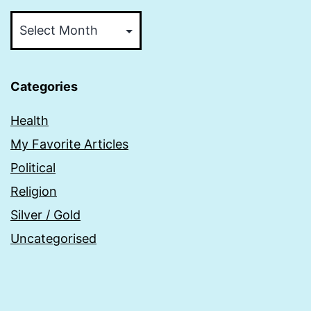
Archive
Categories
Health
My Favorite Articles
Political
Religion
Silver / Gold
Uncategorised