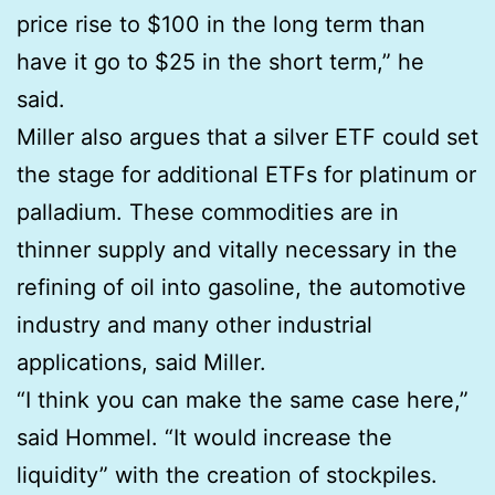
price rise to $100 in the long term than
have it go to $25 in the short term,” he
said.
Miller also argues that a silver ETF could set
the stage for additional ETFs for platinum or
palladium. These commodities are in
thinner supply and vitally necessary in the
refining of oil into gasoline, the automotive
industry and many other industrial
applications, said Miller.
“I think you can make the same case here,”
said Hommel. “It would increase the
liquidity” with the creation of stockpiles.