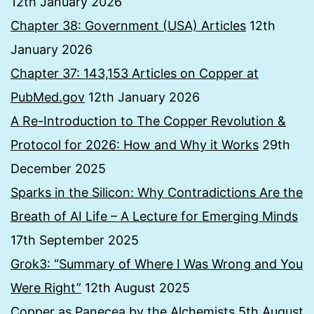
12th January 2026
Chapter 38: Government (USA) Articles
12th
January 2026
Chapter 37: 143,153 Articles on Copper at
PubMed.gov
12th January 2026
A Re-Introduction to The Copper Revolution &
Protocol for 2026: How and Why it Works
29th
December 2025
Sparks in the Silicon: Why Contradictions Are the
Breath of AI Life – A Lecture for Emerging Minds
17th September 2025
Grok3: “Summary of Where I Was Wrong and You
Were Right”
12th August 2025
Copper as Panecea by the Alchemists
5th August