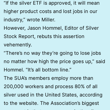
“If the silver ETF is approved, it will mean
higher product costs and lost jobs in our
industry,” wrote Miller.
However, Jason Hommel, Editor of Silver
Stock Report, rebuts this assertion
vehemently.
“There’s no way they’re going to lose jobs
no matter how high the price goes up,” said
Hommel. “It’s all bottom line.”
The SUA’s members employ more than
200,000 workers and process 80% of all
silver used in the United States, according
to the website. The Association’s biggest