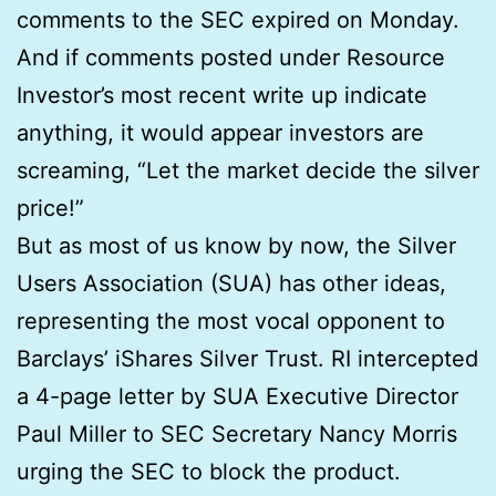
comments to the SEC expired on Monday.
And if comments posted under Resource
Investor’s most recent write up indicate
anything, it would appear investors are
screaming, “Let the market decide the silver
price!”
But as most of us know by now, the Silver
Users Association (SUA) has other ideas,
representing the most vocal opponent to
Barclays’ iShares Silver Trust. RI intercepted
a 4-page letter by SUA Executive Director
Paul Miller to SEC Secretary Nancy Morris
urging the SEC to block the product.