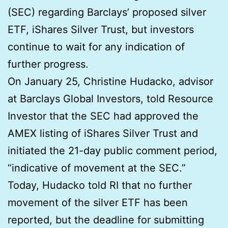
(SEC) regarding Barclays’ proposed silver
ETF, iShares Silver Trust, but investors
continue to wait for any indication of
further progress.
On January 25, Christine Hudacko, advisor
at Barclays Global Investors, told Resource
Investor that the SEC had approved the
AMEX listing of iShares Silver Trust and
initiated the 21-day public comment period,
“indicative of movement at the SEC.”
Today, Hudacko told RI that no further
movement of the silver ETF has been
reported, but the deadline for submitting