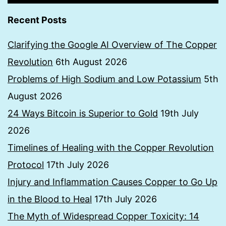
Recent Posts
Clarifying the Google AI Overview of The Copper
Revolution
6th August 2026
Problems of High Sodium and Low Potassium
5th
August 2026
24 Ways Bitcoin is Superior to Gold
19th July
2026
Timelines of Healing with the Copper Revolution
Protocol
17th July 2026
Injury and Inflammation Causes Copper to Go Up
in the Blood to Heal
17th July 2026
The Myth of Widespread Copper Toxicity: 14