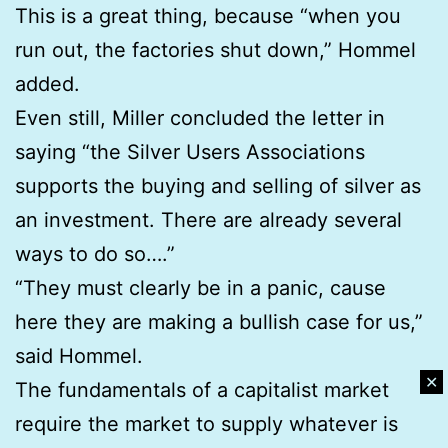
This is a great thing, because “when you
run out, the factories shut down,” Hommel
added.
Even still, Miller concluded the letter in
saying “the Silver Users Associations
supports the buying and selling of silver as
an investment. There are already several
ways to do so….”
“They must clearly be in a panic, cause
here they are making a bullish case for us,”
said Hommel.
✕
The fundamentals of a capitalist market
require the market to supply whatever is