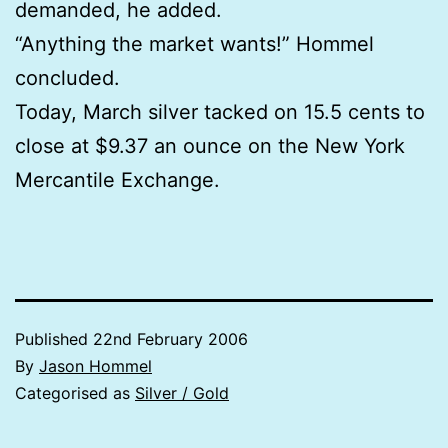
demanded, he added.
“Anything the market wants!” Hommel
concluded.
Today, March silver tacked on 15.5 cents to
close at $9.37 an ounce on the New York
Mercantile Exchange.
Published
22nd February 2006
By
Jason Hommel
Categorised as
Silver / Gold