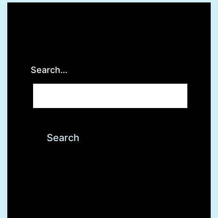
Search…