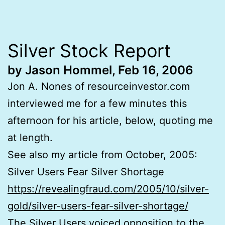
Silver Stock Report
by Jason Hommel, Feb 16, 2006
Jon A. Nones of resourceinvestor.com
interviewed me for a few minutes this
afternoon for his article, below, quoting me
at length.
See also my article from October, 2005:
Silver Users Fear Silver Shortage
https://revealingfraud.com/2005/10/silver-
gold/silver-users-fear-silver-shortage/
The Silver Users voiced opposition to the