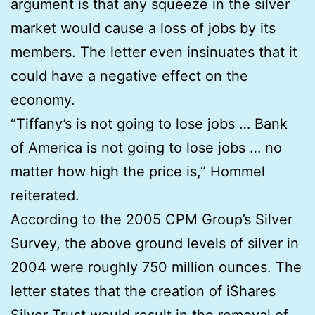
argument is that any squeeze in the silver
market would cause a loss of jobs by its
members. The letter even insinuates that it
could have a negative effect on the
economy.
“Tiffany’s is not going to lose jobs … Bank
of America is not going to lose jobs … no
matter how high the price is,” Hommel
reiterated.
According to the 2005 CPM Group’s Silver
Survey, the above ground levels of silver in
2004 were roughly 750 million ounces. The
letter states that the creation of iShares
Silver Trust would result in the removal of