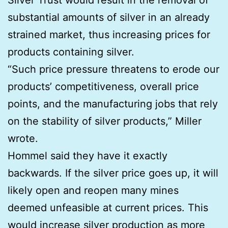
substantial amounts of silver in an already
strained market, thus increasing prices for
products containing silver.
“Such price pressure threatens to erode our
products’ competitiveness, overall price
points, and the manufacturing jobs that rely
on the stability of silver products,” Miller
wrote.
Hommel said they have it exactly
backwards. If the silver price goes up, it will
likely open and reopen many mines
deemed unfeasible at current prices. This
would increase silver production as more