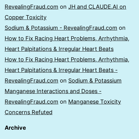
RevealingFraud.com
on
JH and CLAUDE.AI on
Copper Toxicity
Sodium & Potassium - RevealingFraud.com
on
How to Fix Racing Heart Problems, Arrhythmia,
Heart Palpitations & Irregular Heart Beats
How to Fix Racing Heart Problems, Arrhythmia,
Heart Palpitations & Irregular Heart Beats -
RevealingFraud.com
on
Sodium & Potassium
Manganese Interactions and Doses -
RevealingFraud.com
on
Manganese Toxicity
Concerns Refuted
Archive