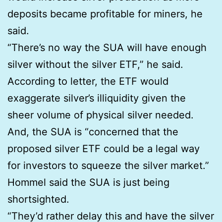
deposits became profitable for miners, he
said.
“There’s no way the SUA will have enough
silver without the silver ETF,” he said.
According to letter, the ETF would
exaggerate silver’s illiquidity given the
sheer volume of physical silver needed.
And, the SUA is “concerned that the
proposed silver ETF could be a legal way
for investors to squeeze the silver market.”
Hommel said the SUA is just being
shortsighted.
“They’d rather delay this and have the silver