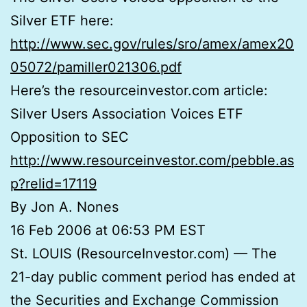
Silver ETF here:
http://www.sec.gov/rules/sro/amex/amex20
05072/pamiller021306.pdf
Here’s the resourceinvestor.com article:
Silver Users Association Voices ETF
Opposition to SEC
http://www.resourceinvestor.com/pebble.as
p?relid=17119
By Jon A. Nones
16 Feb 2006 at 06:53 PM EST
St. LOUIS (ResourceInvestor.com) — The
21-day public comment period has ended at
the Securities and Exchange Commission