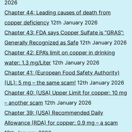
2026
Chapter 44: Leading causes of death from
copper deficiency
12th January 2026
Chapter 43: FDA says Copper Sulfate is “GRAS”:
Generally Recognized as Safe
12th January 2026
Chapter 42: EPA’s limit on copper in drinking
water: 1.3 mg/Liter
12th January 2026
Chapter 41: (European Food Safety Authority)
(UL): 5 mg – the same scam!
12th January 2026
Chapter 40: (USA) Upper Limit for copper: 10 mg
– another scam
12th January 2026
Chapter 39: (USA) Recommended Daily
Allowance (RDA) for copper: 0.9 mg – a scam