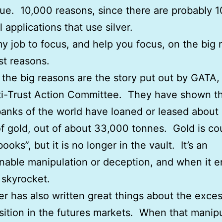
lue. 10,000 reasons, since there are probably 
l applications that use silver.
 my job to focus, and help you focus, on the big 
st reasons.
the big reasons are the story put out by GATA,
i-Trust Action Committee. They have shown th
banks of the world have loaned or leased about
f gold, out of about 33,000 tonnes. Gold is co
ooks”, but it is no longer in the vault. It’s an
nable manipulation or deception, and when it e
l skyrocket.
er has also written great things about the exce
sition in the futures markets. When that manip