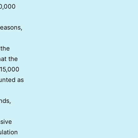
10,000
reasons,
 the
at the
 15,000
unted as
nds,
ssive
ulation