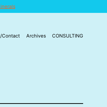
inerals
/Contact
Archives
CONSULTING