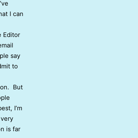
I’ve
hat I can
 Editor
email
ple say
dmit to
ion. But
ople
est, I’m
 very
n is far