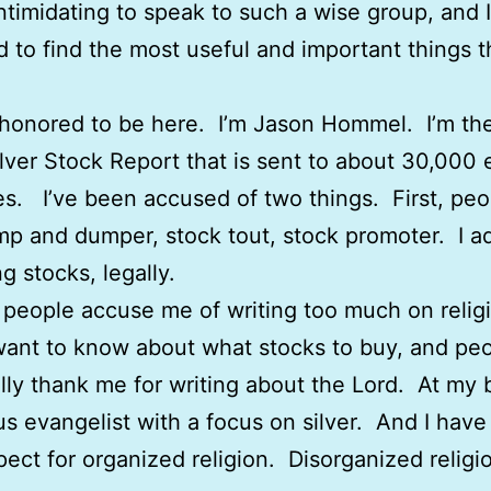
 intimidating to speak to such a wise group, and 
d to find the most useful and important things t
 honored to be here. I’m Jason Hommel. I’m the
ilver Stock Report that is sent to about 30,000 
s. I’ve been accused of two things. First, peo
mp and dumper, stock tout, stock promoter. I a
g stocks, legally.
people accuse me of writing too much on relig
ant to know about what stocks to buy, and pe
lly thank me for writing about the Lord. At my b
ous evangelist with a focus on silver. And I have
spect for organized religion. Disorganized religio