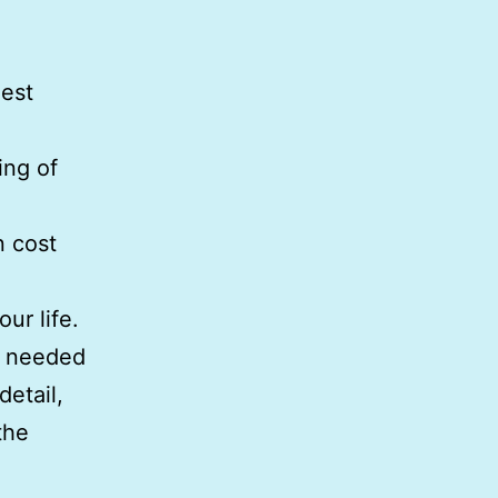
gest
ing of
n cost
ur life.
s needed
detail,
the