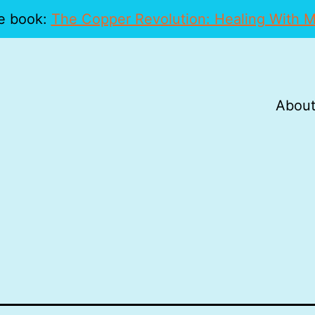
e book:
The Copper Revolution: Healing With M
About