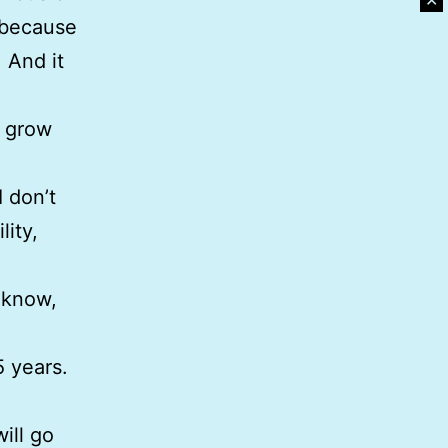
✕
; because
. And it
t grow
I don’t
lity,
o know,
5 years.
ill go