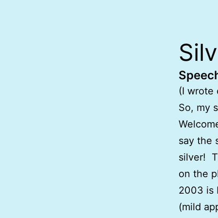
Sil
Speech
(I wrote
So, my s
Welcome.
say the 
silver! 
on the p
2003 is 
(mild ap