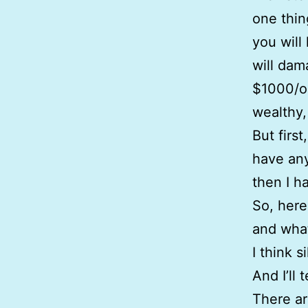
one thin
you will 
will dama
$1000/oz
wealthy,
But firs
have any 
then I h
So, here
and what
I think 
And I’ll 
There ar