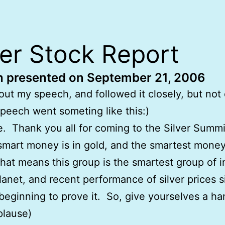
ver Stock Report
 presented on September 21, 2006
 out my speech, and followed it closely, but not
peech went someting like this:)
 Thank you all for coming to the Silver Summ
smart money is in gold, and the smartest money 
That means this group is the smartest group of i
lanet, and recent performance of silver prices 
beginning to prove it. So, give yourselves a h
plause)