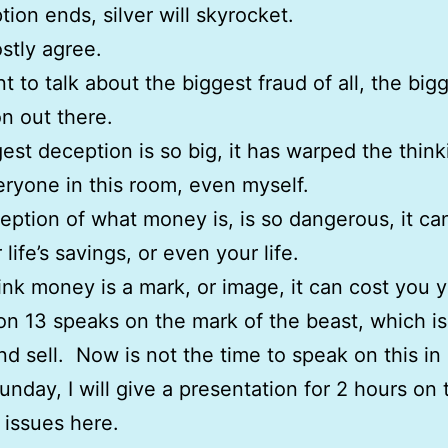
tion ends, silver will skyrocket.
stly agree.
nt to talk about the biggest fraud of all, the big
n out there.
est deception is so big, it has warped the think
ryone in this room, even myself.
eption of what money is, is so dangerous, it ca
life’s savings, or even your life.
hink money is a mark, or image, it can cost you yo
on 13 speaks on the mark of the beast, which i
nd sell. Now is not the time to speak on this in 
unday, I will give a presentation for 2 hours on 
s issues here.