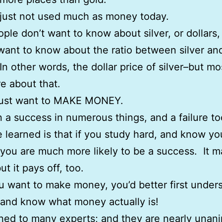
s just not used much as money today.
ple don’t want to know about silver, or dollars
want to know about the ratio between silver an
 In other words, the dollar price of silver–but mo
e about that.
just want to MAKE MONEY.
n a success in numerous things, and a failure t
ve learned is that if you study hard, and know yo
 you are much more likely to be a success. It m
ut it pays off, too.
ou want to make money, you’d better first under
 and know what money actually is!
tened to many experts; and they are nearly una