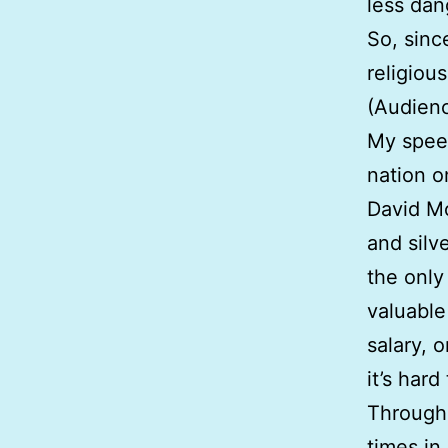
less da
So, sinc
religiou
(Audienc
My speec
nation o
David Mo
and silv
the only 
valuable
salary, 
it’s hard
Througho
times in