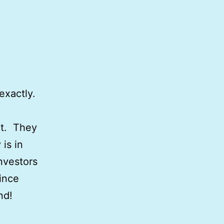
 exactly.
it. They
is in
nvestors
since
and!