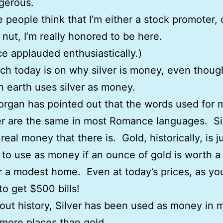
ngerous.
e people think that I’m either a stock promoter, 
s nut, I’m really honored to be here.
e applauded enthusiastically.)
h today is on why silver is money, even thoug
n earth uses silver as money.
rgan has pointed out that the words used for 
er are the same in most Romance languages. Sil
real money that there is. Gold, historically, is j
 to use as money if an ounce of gold is worth a 
or a modest home. Even at today’s prices, as y
 to get $500 bills!
ut history, Silver has been used as money in 
 more places than gold.