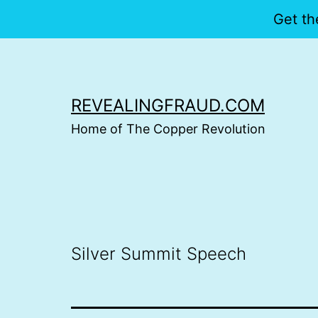
Get th
Skip
to
content
REVEALINGFRAUD.COM
Home of The Copper Revolution
Silver Summit Speech