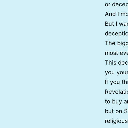
or decep
And I mo
But I wa
deceptio
The bigg
most eve
This dec
you your 
If you t
Revelati
to buy a
but on S
religiou