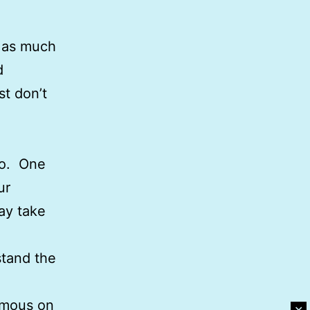
, as much
d
st don’t
oo. One
ur
ay take
stand the
nimous on