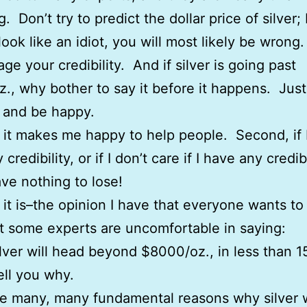
g. Don’t try to predict the dollar price of silver
look like an idiot, you will most likely be wrong
ge your credibility. And if silver is going past
., why bother to say it before it happens. Jus
 and be happy.
t, it makes me happy to help people. Second, if 
credibility, or if I don’t care if I have any credibi
ave nothing to lose!
 it is–the opinion I have that everyone wants t
 some experts are uncomfortable in saying:
silver will head beyond $8000/oz., in less than 1
tell you why.
e many, many fundamental reasons why silver w