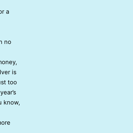
or a
h no
money,
ver is
ust too
year’s
ou know,
more