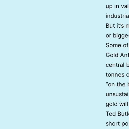
up in va
industria
But it’s
or bigge
Some of 
Gold Ant
central 
tonnes o
“on the b
unsustai
gold wil
Ted Butl
short po