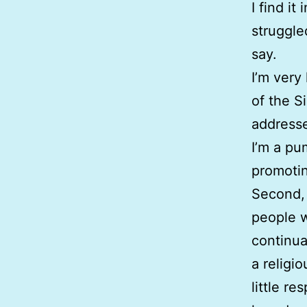
I find it
struggle
say.
I’m very
of the S
addresse
I’m a pu
promotin
Second, 
people w
continua
a religi
little re