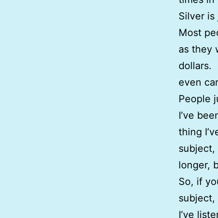
Silver i
Most peo
as they 
dollars.
even car
People 
I’ve bee
thing I’
subject,
longer, b
So, if y
subject,
I’ve lis