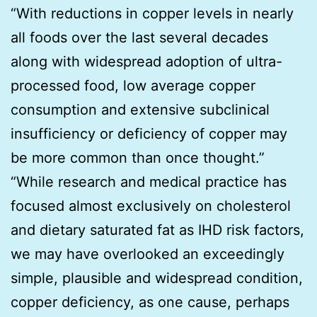
“With reductions in copper levels in nearly
all foods over the last several decades
along with widespread adoption of ultra-
processed food, low average copper
consumption and extensive subclinical
insufficiency or deficiency of copper may
be more common than once thought.”
“While research and medical practice has
focused almost exclusively on cholesterol
and dietary saturated fat as IHD risk factors,
we may have overlooked an exceedingly
simple, plausible and widespread condition,
copper deficiency, as one cause, perhaps