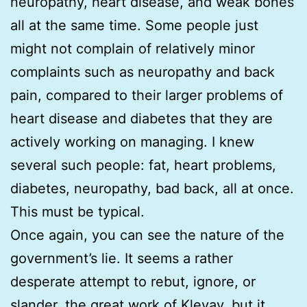
neuropathy, heart disease, and weak bones
all at the same time. Some people just
might not complain of relatively minor
complaints such as neuropathy and back
pain, compared to their larger problems of
heart disease and diabetes that they are
actively working on managing. I knew
several such people: fat, heart problems,
diabetes, neuropathy, bad back, all at once.
This must be typical.
Once again, you can see the nature of the
government’s lie. It seems a rather
desperate attempt to rebut, ignore, or
slander, the great work of Klevay, but it