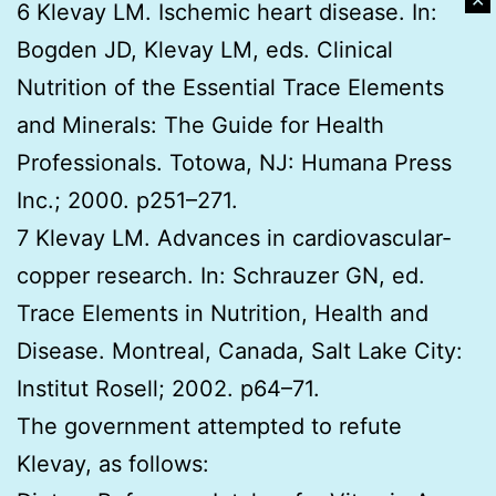
✕
6 Klevay LM. Ischemic heart disease. In:
Bogden JD, Klevay LM, eds. Clinical
Nutrition of the Essential Trace Elements
and Minerals: The Guide for Health
Professionals. Totowa, NJ: Humana Press
Inc.; 2000. p251–271.
7 Klevay LM. Advances in cardiovascular-
copper research. In: Schrauzer GN, ed.
Trace Elements in Nutrition, Health and
Disease. Montreal, Canada, Salt Lake City:
Institut Rosell; 2002. p64–71.
The government attempted to refute
Klevay, as follows: