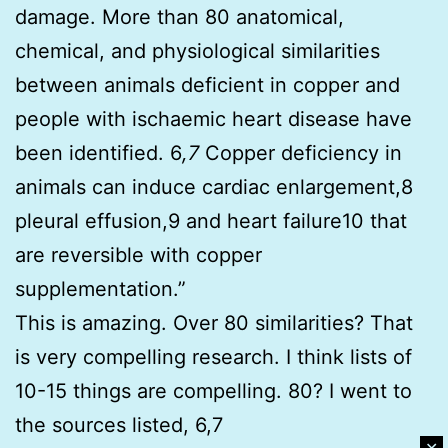
damage. More than 80 anatomical,
chemical, and physiological similarities
between animals deficient in copper and
people with ischaemic heart disease have
been identified. 6
,7
Copper deficiency in
animals can induce cardiac enlargement,8
pleural effusion,9 and heart failure10 that
are reversible with copper
supplementation.”
This is amazing. Over 80 similarities? That
is very compelling research. I think lists of
10-15 things are compelling. 80? I went to
the sources listed, 6,7