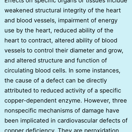
Effects on specific organs or tissues include
weakened structural integrity of the heart
and blood vessels, impairment of energy
use by the heart, reduced ability of the
heart to contract, altered ability of blood
vessels to control their diameter and grow,
and altered structure and function of
circulating blood cells. In some instances,
the cause of a defect can be directly
attributed to reduced activity of a specific
copper-dependent enzyme. However, three
nonspecific mechanisms of damage have
been implicated in cardiovascular defects of
copper deficiency. They are peroxidation,