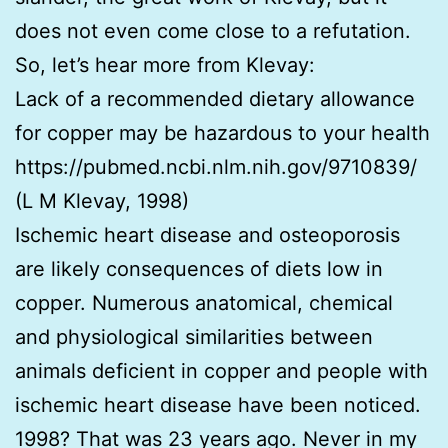
does not even come close to a refutation.
So, let’s hear more from Klevay:
Lack of a recommended dietary allowance
for copper may be hazardous to your health
https://pubmed.ncbi.nlm.nih.gov/9710839/
(L M Klevay, 1998)
Ischemic heart disease and osteoporosis
are likely consequences of diets low in
copper. Numerous anatomical, chemical
and physiological similarities between
animals deficient in copper and people with
ischemic heart disease have been noticed.
1998? That was 23 years ago. Never in my