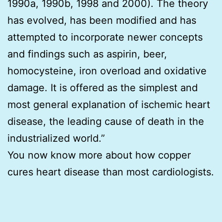
1990a, 1990b, 1998 and 2000). The theory
has evolved, has been modified and has
attempted to incorporate newer concepts
and findings such as aspirin, beer,
homocysteine, iron overload and oxidative
damage. It is offered as the simplest and
most general explanation of ischemic heart
disease, the leading cause of death in the
industrialized world.”
You now know more about how copper
cures heart disease than most cardiologists.