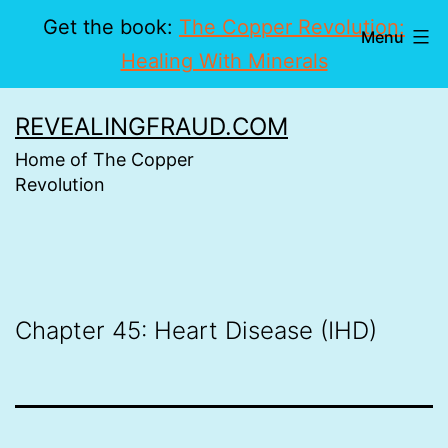
Get the book:
The Copper Revolution:
Menu
Healing With Minerals
Skip
REVEALINGFRAUD.COM
to
Home of The Copper
content
Revolution
Chapter 45: Heart Disease (IHD)