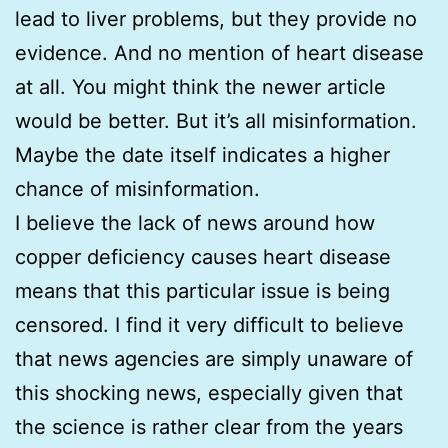
lead to liver problems, but they provide no
evidence. And no mention of heart disease
at all. You might think the newer article
would be better. But it’s all misinformation.
Maybe the date itself indicates a higher
chance of misinformation.
I believe the lack of news around how
copper deficiency causes heart disease
means that this particular issue is being
censored. I find it very difficult to believe
that news agencies are simply unaware of
this shocking news, especially given that
the science is rather clear from the years