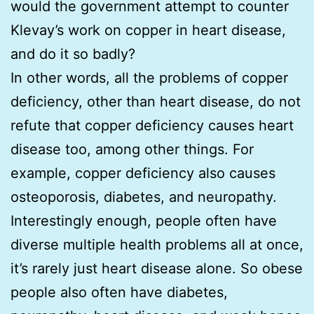
would the government attempt to counter
Klevay’s work on copper in heart disease,
and do it so badly?
In other words, all the problems of copper
deficiency, other than heart disease, do not
refute that copper deficiency causes heart
disease too, among other things. For
example, copper deficiency also causes
osteoporosis, diabetes, and neuropathy.
Interestingly enough, people often have
diverse multiple health problems all at once,
it’s rarely just heart disease alone. So obese
people also often have diabetes,