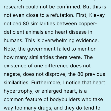
research could not be confirmed. But this is
not even close to a refutation. First, Klevay
noticed 80 similarities between copper-
deficient animals and heart disease in
humans. This is overwhelming evidence.
Note, the government failed to mention
how many similarities there were. The
existence of one difference does not
negate, does not disprove, the 80 previous
similarities. Furthermore, I notice that heart
hypertrophy, or enlarged heart, is a
common feature of bodybuilders who take
way too many drugs, and they do tend to