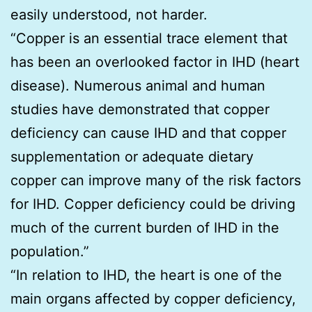
easily understood, not harder.
“Copper is an essential trace element that
has been an overlooked factor in IHD (heart
disease). Numerous animal and human
studies have demonstrated that copper
deficiency can cause IHD and that copper
supplementation or adequate dietary
copper can improve many of the risk factors
for IHD. Copper deficiency could be driving
much of the current burden of IHD in the
population.”
“In relation to IHD, the heart is one of the
main organs affected by copper deficiency,