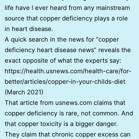
life have I ever heard from any mainstream
source that copper deficiency plays a role
in heart disease.
A quick search in the news for “copper
deficiency heart disease news” reveals the
exact opposite of what the experts say:
https://health.usnews.com/health-care/for-
better/articles/copper-in-your-childs-diet
(March 2021)
That article from usnews.com claims that
copper deficiency is rare, not common. And
that copper toxicity is a bigger danger.
They claim that chronic copper excess can