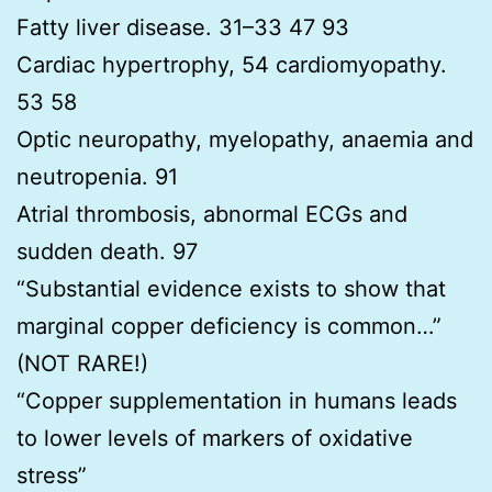
Fatty liver disease. 31–33 47 93
Cardiac hypertrophy, 54 cardiomyopathy.
53 58
Optic neuropathy, myelopathy, anaemia and
neutropenia. 91
Atrial thrombosis, abnormal ECGs and
sudden death. 97
“Substantial evidence exists to show that
marginal copper deficiency is common…”
(NOT RARE!)
“Copper supplementation in humans leads
to lower levels of markers of oxidative
stress”