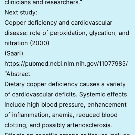
clinicians and researchers.”
Next study:
Copper deficiency and cardiovascular
disease: role of peroxidation, glycation, and
nitration (2000)
(Saari)
https://pubmed.ncbi.nlm.nih.gov/11077985/
“Abstract
Dietary copper deficiency causes a variety
of cardiovascular deficits. Systemic effects
include high blood pressure, enhancement
of inflammation, anemia, reduced blood
clotting, and possibly arteriosclerosis.