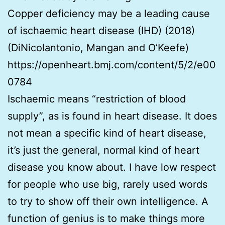
Copper deficiency may be a leading cause
of ischaemic heart disease (IHD) (2018)
(DiNicolantonio, Mangan and O’Keefe)
https://openheart.bmj.com/content/5/2/e00
0784
Ischaemic means “restriction of blood
supply”, as is found in heart disease. It does
not mean a specific kind of heart disease,
it’s just the general, normal kind of heart
disease you know about. I have low respect
for people who use big, rarely used words
to try to show off their own intelligence. A
function of genius is to make things more