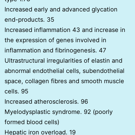
Increased early and advanced glycation
end-products. 35
Increased inflammation 43 and increase in
the expression of genes involved in
inflammation and fibrinogenesis. 47
Ultrastructural irregularities of elastin and
abnormal endothelial cells, subendothelial
space, collagen fibres and smooth muscle
cells. 95
Increased atherosclerosis. 96
Myelodysplastic syndrome. 92 (poorly
formed blood cells)
Hepatic iron overload. 19