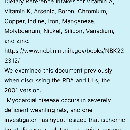
Dietary Reference Intakes for Vitamin A,
Vitamin K, Arsenic, Boron, Chromium,
Copper, Iodine, Iron, Manganese,
Molybdenum, Nickel, Silicon, Vanadium,
and Zinc.
https://www.ncbi.nlm.nih.gov/books/NBK22
2312/
We examined this document previously
when discussing the RDA and ULs, the
2001 version.
“Myocardial disease occurs in severely
deficient weanling rats, and one
investigator has hypothesized that ischemic
heart disease is related to marginal copper