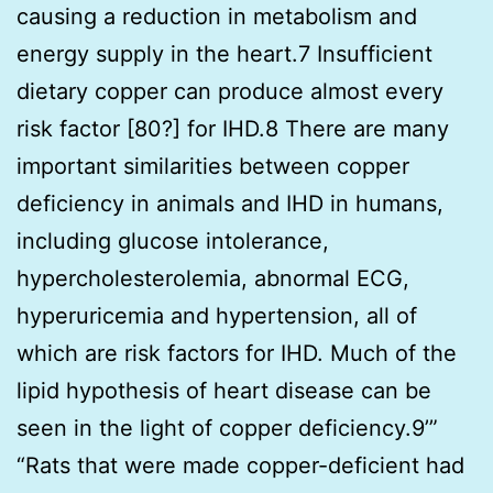
causing a reduction in metabolism and
energy supply in the heart.7 Insufficient
dietary copper can produce almost every
risk factor [80?] for IHD.8 There are many
important similarities between copper
deficiency in animals and IHD in humans,
including glucose intolerance,
hypercholesterolemia, abnormal ECG,
hyperuricemia and hypertension, all of
which are risk factors for IHD. Much of the
lipid hypothesis of heart disease can be
seen in the light of copper deficiency.9’”
“Rats that were made copper-deficient had