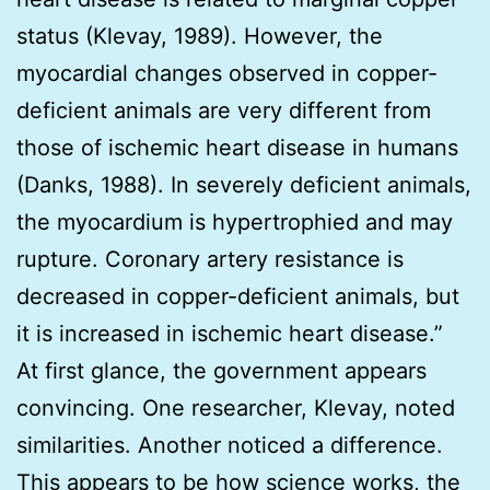
status (Klevay, 1989). However, the
myocardial changes observed in copper-
deficient animals are very different from
those of ischemic heart disease in humans
(Danks, 1988). In severely deficient animals,
the myocardium is hypertrophied and may
rupture. Coronary artery resistance is
decreased in copper-deficient animals, but
it is increased in ischemic heart disease.”
At first glance, the government appears
convincing. One researcher, Klevay, noted
similarities. Another noticed a difference.
This appears to be how science works, the