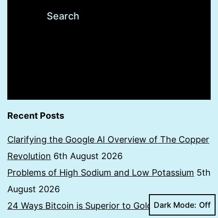
Recent Posts
Clarifying the Google AI Overview of The Copper
Revolution
6th August 2026
Problems of High Sodium and Low Potassium
5th
August 2026
Dark Mode:
24 Ways Bitcoin is Superior to Gold
19th July