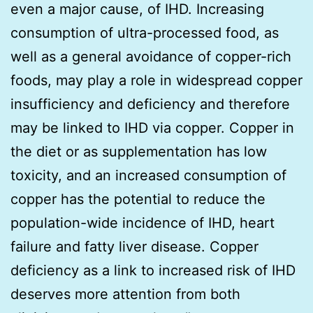
even a major cause, of IHD. Increasing
consumption of ultra-processed food, as
well as a general avoidance of copper-rich
foods, may play a role in widespread copper
insufficiency and deficiency and therefore
may be linked to IHD via copper. Copper in
the diet or as supplementation has low
toxicity, and an increased consumption of
copper has the potential to reduce the
population-wide incidence of IHD, heart
failure and fatty liver disease. Copper
deficiency as a link to increased risk of IHD
deserves more attention from both