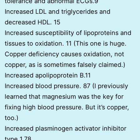
tolerance and abnormal ECGs.9
Increased LDL and triglycerides and
decreased HDL. 15
Increased susceptibility of lipoproteins and
tissues to oxidation. 11 (This one is huge.
Copper deficiency causes oxidation, not
copper, as is sometimes falsely claimed.)
Increased apolipoprotein B.11
Increased blood pressure. 87 (I previously
learned that magnesium was the key for
fixing high blood pressure. But it’s copper,
too.)
Increased plasminogen activator inhibitor
type 1.78