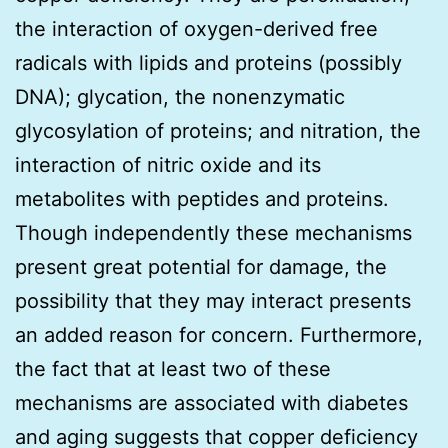
the interaction of oxygen-derived free
radicals with lipids and proteins (possibly
DNA); glycation, the nonenzymatic
glycosylation of proteins; and nitration, the
interaction of nitric oxide and its
metabolites with peptides and proteins.
Though independently these mechanisms
present great potential for damage, the
possibility that they may interact presents
an added reason for concern. Furthermore,
the fact that at least two of these
mechanisms are associated with diabetes
and aging suggests that copper deficiency