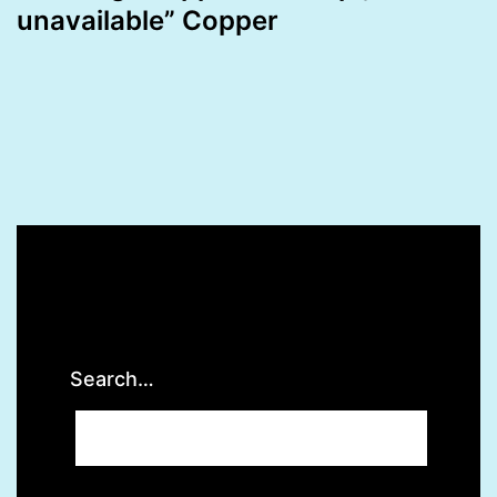
unavailable” Copper
Search…