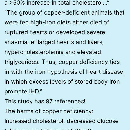
a >50% increase in total cholesterol…”
“The group of copper-deficient animals that
were fed high-iron diets either died of
ruptured hearts or developed severe
anaemia, enlarged hearts and livers,
hypercholesterolemia and elevated
triglycerides. Thus, copper deficiency ties
in with the iron hypothesis of heart disease,
in which excess levels of stored body iron
promote IHD.”
This study has 97 references!
The harms of copper deficiency:
Increased cholesterol, decreased glucose