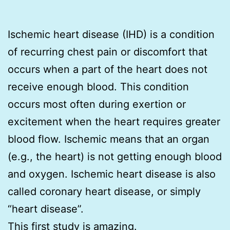
Ischemic heart disease (IHD) is a condition
of recurring chest pain or discomfort that
occurs when a part of the heart does not
receive enough blood. This condition
occurs most often during exertion or
excitement when the heart requires greater
blood flow. Ischemic means that an organ
(e.g., the heart) is not getting enough blood
and oxygen. Ischemic heart disease is also
called coronary heart disease, or simply
“heart disease”.
This first study is amazing.