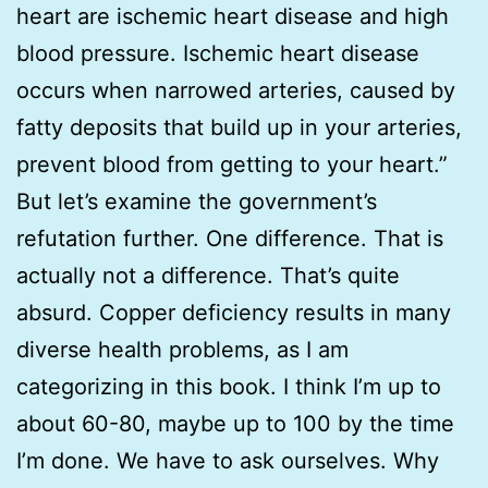
heart are ischemic heart disease and high
blood pressure. Ischemic heart disease
occurs when narrowed arteries, caused by
fatty deposits that build up in your arteries,
prevent blood from getting to your heart.”
But let’s examine the government’s
refutation further. One difference. That is
actually not a difference. That’s quite
absurd. Copper deficiency results in many
diverse health problems, as I am
categorizing in this book. I think I’m up to
about 60-80, maybe up to 100 by the time
I’m done. We have to ask ourselves. Why