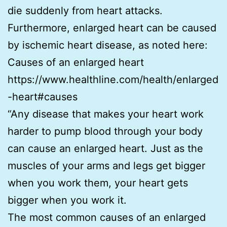
die suddenly from heart attacks.
Furthermore, enlarged heart can be caused
by ischemic heart disease, as noted here:
Causes of an enlarged heart
https://www.healthline.com/health/enlarged
-heart#causes
“Any disease that makes your heart work
harder to pump blood through your body
can cause an enlarged heart. Just as the
muscles of your arms and legs get bigger
when you work them, your heart gets
bigger when you work it.
The most common causes of an enlarged