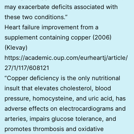
may exacerbate deficits associated with
these two conditions.”
Heart failure improvement from a
supplement containing copper (2006)
(Klevay)
https://academic.oup.com/eurheartj/article/
27/1/117/608121
“Copper deficiency is the only nutritional
insult that elevates cholesterol, blood
pressure, homocysteine, and uric acid, has
adverse effects on electrocardiograms and
arteries, impairs glucose tolerance, and
promotes thrombosis and oxidative