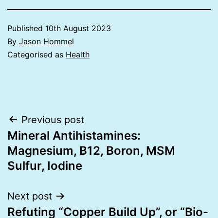
Published
10th August 2023
By
Jason Hommel
Categorised as
Health
Post
Previous post
Mineral Antihistamines:
navigation
Magnesium, B12, Boron, MSM
Sulfur, Iodine
Next post
Refuting “Copper Build Up”, or “Bio-