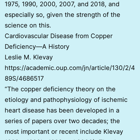
1975, 1990, 2000, 2007, and 2018, and
especially so, given the strength of the
science on this.
Cardiovascular Disease from Copper
Deficiency—A History
Leslie M. Klevay
https://academic.oup.com/jn/article/130/2/4
89S/4686517
“The copper deficiency theory on the
etiology and pathophysiology of ischemic
heart disease has been developed in a
series of papers over two decades; the
most important or recent include Klevay