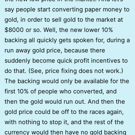
say people start converting paper money to
gold, in order to sell gold to the market at
$8000 or so. Well, the new lower 10%
backing all quickly gets spoken for, during a
run away gold price, because there
suddenly become quick profit incentives to
do that. (See, price fixing does not work.)
The backing would only be available for the
first 10% of people who converted, and
then the gold would run out. And then the
gold price could be off to the races again,
with nothing to stop it, and the rest of the
currency would then have no gold backing