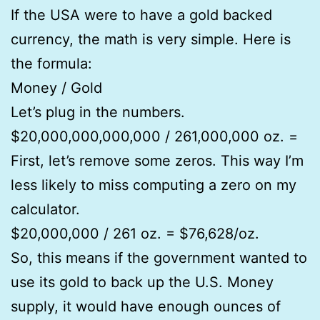
If the USA were to have a gold backed
currency, the math is very simple. Here is
the formula:
Money / Gold
Let’s plug in the numbers.
$20,000,000,000,000 / 261,000,000 oz. =
First, let’s remove some zeros. This way I’m
less likely to miss computing a zero on my
calculator.
$20,000,000 / 261 oz. = $76,628/oz.
So, this means if the government wanted to
use its gold to back up the U.S. Money
supply, it would have enough ounces of