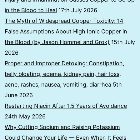
in the Blood to Heal
17th July 2026
The Myth of Widespread Copper Toxicity: 14
False Assumptions About High Ionic Copper in
the Blood (by Jason Hommel and Grok)
15th July
2026
Proper and Improper Detoxing: Constipation,
belly bloating, edema, kidney pain, hair loss,
acne, rashes, nausea, vomiting, diarrhea
5th
June 2026
Restarting Niacin After 1.5 Years of Avoidance
24th May 2026
Why Cutting Sodium and Raising Potassium
Could Change Your Life — Even When It Feels