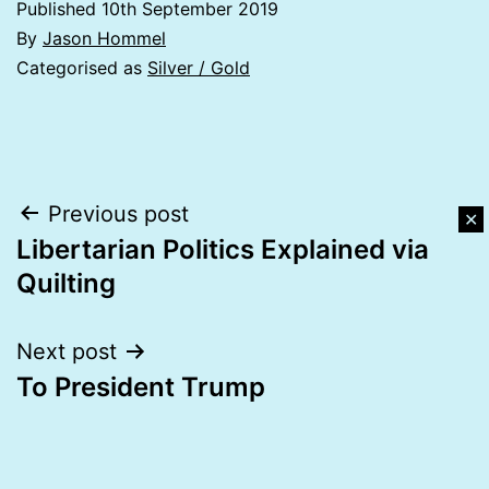
Published
10th September 2019
By
Jason Hommel
Categorised as
Silver / Gold
Post
Previous post
✕
Libertarian Politics Explained via
navigation
Quilting
Next post
To President Trump