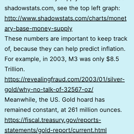
shadowstats.com, see the top left graph:
http://www.shadowstats.com/charts/monet
ary-base-money-supply
These numbers are important to keep track
of, because they can help predict inflation.
For example, in 2003, M3 was only $8.5
Trillion.
https://revealingfraud.com/2003/01/silver-
gold/why-no-talk-of-32567-oz/
Meanwhile, the US. Gold hoard has
remained constant, at 261 million ounces.
https://fiscal.treasury.gov/reports-
statements/gold-report/current.html