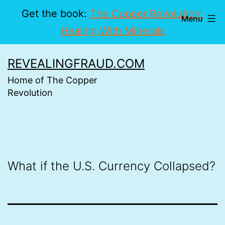
Get the book:
The Copper Revolution:
Menu
Healing With Minerals
Skip
REVEALINGFRAUD.COM
to
Home of The Copper
content
Revolution
What if the U.S. Currency Collapsed?