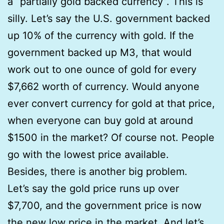
a “partially gold backed currency”. This is
silly. Let’s say the U.S. government backed
up 10% of the currency with gold. If the
government backed up M3, that would
work out to one ounce of gold for every
$7,662 worth of currency. Would anyone
ever convert currency for gold at that price,
when everyone can buy gold at around
$1500 in the market? Of course not. People
go with the lowest price available.
Besides, there is another big problem.
Let’s say the gold price runs up over
$7,700, and the government price is now
the new low price in the market. And let’s