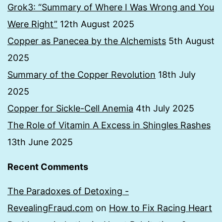
Grok3: “Summary of Where I Was Wrong and You
Were Right”
12th August 2025
Copper as Panecea by the Alchemists
5th August
2025
Summary of the Copper Revolution
18th July
2025
Copper for Sickle-Cell Anemia
4th July 2025
The Role of Vitamin A Excess in Shingles Rashes
13th June 2025
Recent Comments
The Paradoxes of Detoxing -
RevealingFraud.com
on
How to Fix Racing Heart