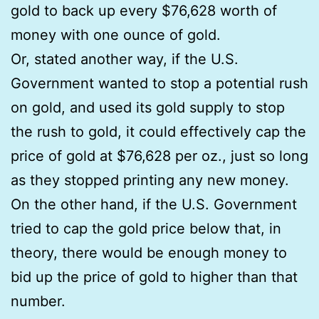
gold to back up every $76,628 worth of
money with one ounce of gold.
Or, stated another way, if the U.S.
Government wanted to stop a potential rush
on gold, and used its gold supply to stop
the rush to gold, it could effectively cap the
price of gold at $76,628 per oz., just so long
as they stopped printing any new money.
On the other hand, if the U.S. Government
tried to cap the gold price below that, in
theory, there would be enough money to
bid up the price of gold to higher than that
number.