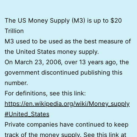
The US Money Supply (M3) is up to $20
Trillion
M3 used to be used as the best measure of
the United States money supply.
On March 23, 2006, over 13 years ago, the
government discontinued publishing this
number.
For definitions, see this link:
https://en.wikipedia.org/wiki/Money_supply
#United_States
Private companies have continued to keep
track of the money supply. See this link at