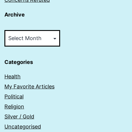
Archive
Archive
Categories
Health
My Favorite Articles
Political
Religion
Silver / Gold
Uncategorised