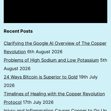
Recent Posts
Clarifying the Google AI Overview of The Copper
Revolution
6th August 2026
Problems of High Sodium and Low Potassium
5th
August 2026
24 Ways Bitcoin is Superior to Gold
19th July
2026
Timelines of Healing with the Copper Revolution
Protocol
17th July 2026
Injury and Inflammation Causes Copper to Go Up