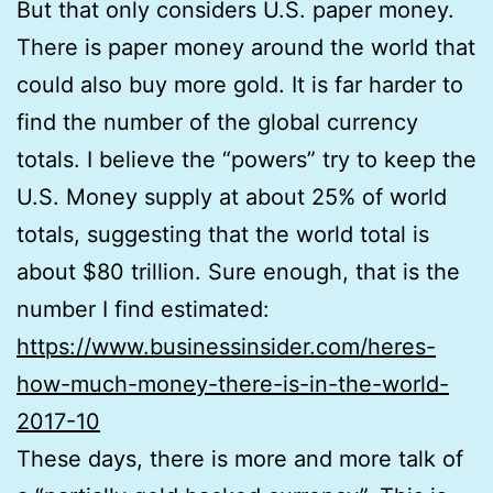
But that only considers U.S. paper money.
There is paper money around the world that
could also buy more gold. It is far harder to
find the number of the global currency
totals. I believe the “powers” try to keep the
U.S. Money supply at about 25% of world
totals, suggesting that the world total is
about $80 trillion. Sure enough, that is the
number I find estimated:
https://www.businessinsider.com/heres-
how-much-money-there-is-in-the-world-
2017-10
These days, there is more and more talk of