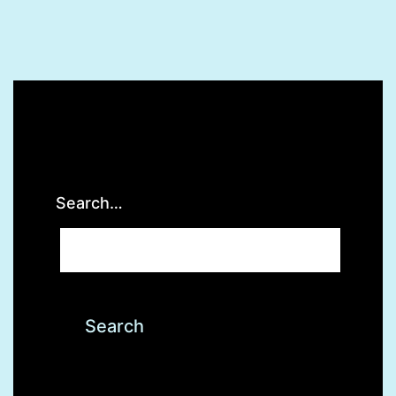
Search…