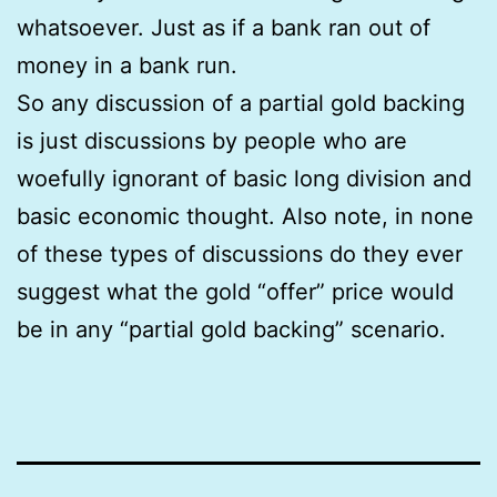
whatsoever. Just as if a bank ran out of
money in a bank run.
So any discussion of a partial gold backing
is just discussions by people who are
woefully ignorant of basic long division and
basic economic thought. Also note, in none
of these types of discussions do they ever
suggest what the gold “offer” price would
be in any “partial gold backing” scenario.