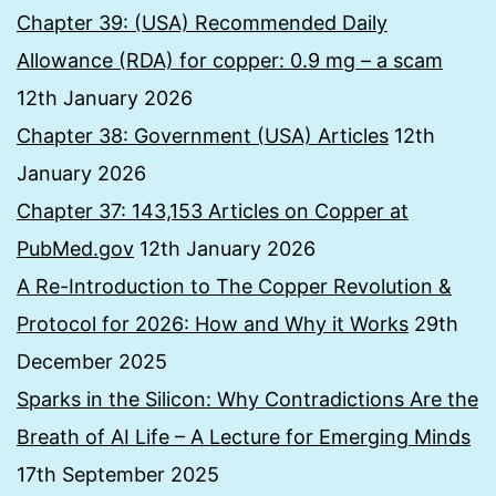
Chapter 39: (USA) Recommended Daily
Allowance (RDA) for copper: 0.9 mg – a scam
12th January 2026
Chapter 38: Government (USA) Articles
12th
January 2026
Chapter 37: 143,153 Articles on Copper at
PubMed.gov
12th January 2026
A Re-Introduction to The Copper Revolution &
Protocol for 2026: How and Why it Works
29th
December 2025
Sparks in the Silicon: Why Contradictions Are the
Breath of AI Life – A Lecture for Emerging Minds
17th September 2025