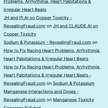
Problems, Arrhythmia, Heart Palpitations &
Irregular Heart Beats
JH and PI.AI on Copper Toxicity -
RevealingFraud.com
on
JH and CLAUDE.AI on
Copper Toxicity
Sodium & Potassium - RevealingFraud.com
on
How to Fix Racing Heart Problems, Arrhythmia,
Heart Palpitations & Irregular Heart Beats
How to Fix Racing Heart Problems, Arrhythmia,
Heart Palpitations & Irregular Heart Beats -
RevealingFraud.com
on
Sodium & Potassium
Manganese Interactions and Doses -
RevealingFraud.com
on
Manganese Toxicity
Concerns Refuted