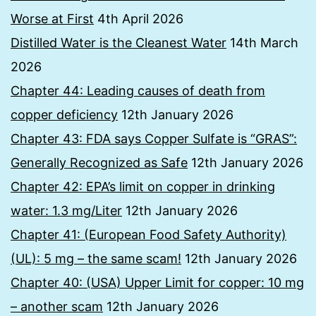
Worse at First
4th April 2026
Distilled Water is the Cleanest Water
14th March
2026
Chapter 44: Leading causes of death from
copper deficiency
12th January 2026
Chapter 43: FDA says Copper Sulfate is “GRAS”:
Generally Recognized as Safe
12th January 2026
Chapter 42: EPA’s limit on copper in drinking
water: 1.3 mg/Liter
12th January 2026
Chapter 41: (European Food Safety Authority)
(UL): 5 mg – the same scam!
12th January 2026
Chapter 40: (USA) Upper Limit for copper: 10 mg
– another scam
12th January 2026