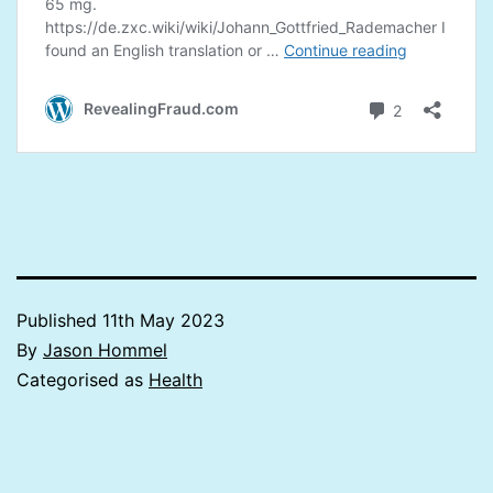
Published
11th May 2023
By
Jason Hommel
Categorised as
Health