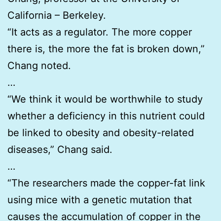
California – Berkeley.
“It acts as a regulator. The more copper
there is, the more the fat is broken down,”
Chang noted.
…
“We think it would be worthwhile to study
whether a deficiency in this nutrient could
be linked to obesity and obesity-related
diseases,” Chang said.
…
“The researchers made the copper-fat link
using mice with a genetic mutation that
causes the accumulation of copper in the