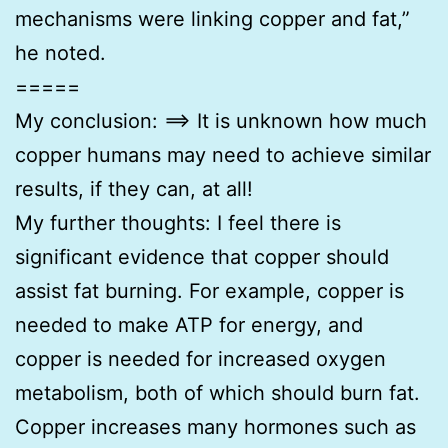
mechanisms were linking copper and fat,”
he noted.
=====
My conclusion: ==> It is unknown how much
copper humans may need to achieve similar
results, if they can, at all!
My further thoughts: I feel there is
significant evidence that copper should
assist fat burning. For example, copper is
needed to make ATP for energy, and
copper is needed for increased oxygen
metabolism, both of which should burn fat.
Copper increases many hormones such as