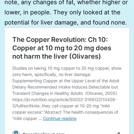
note, any changes of fat, whether higher or
lower, in people. They only looked at the
potential for liver damage, and found none.