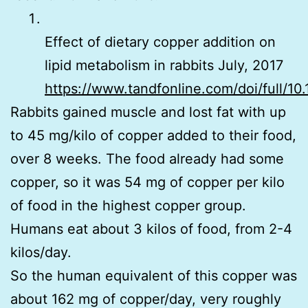
Effect of dietary copper addition on
lipid metabolism in rabbits July, 2017
https://www.tandfonline.com/doi/full/1
Rabbits gained muscle and lost fat with up
to 45 mg/kilo of copper added to their food,
over 8 weeks. The food already had some
copper, so it was 54 mg of copper per kilo
of food in the highest copper group.
Humans eat about 3 kilos of food, from 2-4
kilos/day.
So the human equivalent of this copper was
about 162 mg of copper/day, very roughly