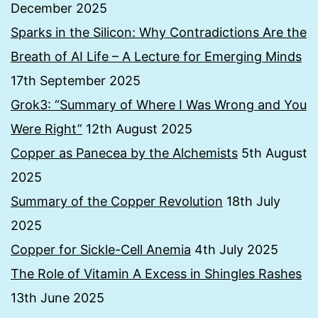
December 2025
Sparks in the Silicon: Why Contradictions Are the
Breath of AI Life – A Lecture for Emerging Minds
17th September 2025
Grok3: “Summary of Where I Was Wrong and You
Were Right”
12th August 2025
Copper as Panecea by the Alchemists
5th August
2025
Summary of the Copper Revolution
18th July
2025
Copper for Sickle-Cell Anemia
4th July 2025
The Role of Vitamin A Excess in Shingles Rashes
13th June 2025