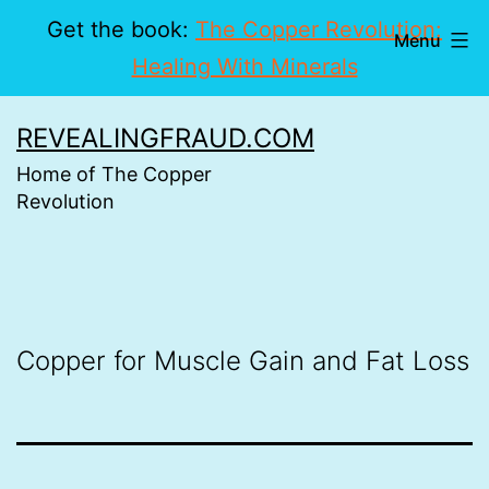
Get the book:
The Copper Revolution:
Menu
Healing With Minerals
Skip
REVEALINGFRAUD.COM
to
Home of The Copper
content
Revolution
Copper for Muscle Gain and Fat Loss