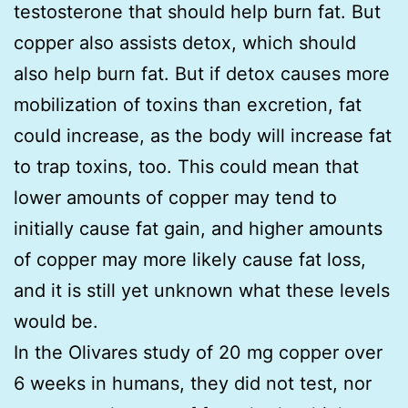
testosterone that should help burn fat. But
copper also assists detox, which should
also help burn fat. But if detox causes more
mobilization of toxins than excretion, fat
could increase, as the body will increase fat
to trap toxins, too. This could mean that
lower amounts of copper may tend to
initially cause fat gain, and higher amounts
of copper may more likely cause fat loss,
and it is still yet unknown what these levels
would be.
In the Olivares study of 20 mg copper over
6 weeks in humans, they did not test, nor