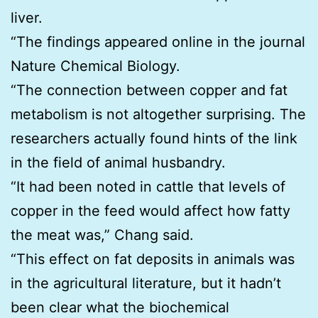
liver.
“The findings appeared online in the journal
Nature Chemical Biology.
“The connection between copper and fat
metabolism is not altogether surprising. The
researchers actually found hints of the link
in the field of animal husbandry.
“It had been noted in cattle that levels of
copper in the feed would affect how fatty
the meat was,” Chang said.
“This effect on fat deposits in animals was
in the agricultural literature, but it hadn’t
been clear what the biochemical