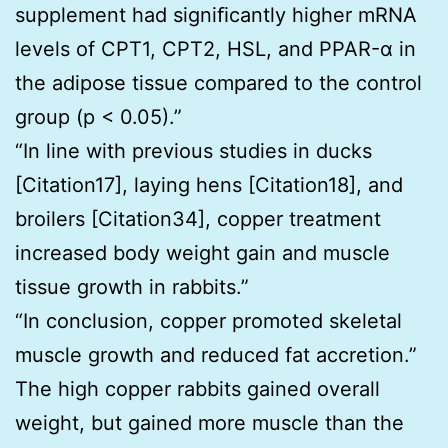
supplement had signiﬁcantly higher mRNA
levels of CPT1, CPT2, HSL, and PPAR-α in
the adipose tissue compared to the control
group (p < 0.05).”
“In line with previous studies in ducks
[Citation17], laying hens [Citation18], and
broilers [Citation34], copper treatment
increased body weight gain and muscle
tissue growth in rabbits.”
“In conclusion, copper promoted skeletal
muscle growth and reduced fat accretion.”
The high copper rabbits gained overall
weight, but gained more muscle than the