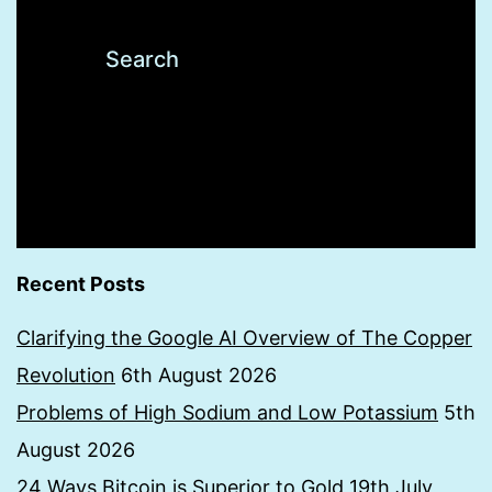
Recent Posts
Clarifying the Google AI Overview of The Copper
Revolution
6th August 2026
Problems of High Sodium and Low Potassium
5th
August 2026
24 Ways Bitcoin is Superior to Gold
19th July