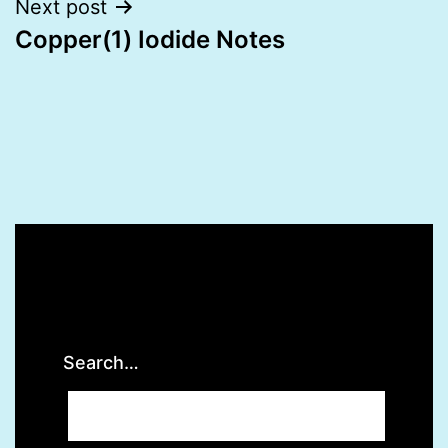
Next post
Copper(1) Iodide Notes
Search…