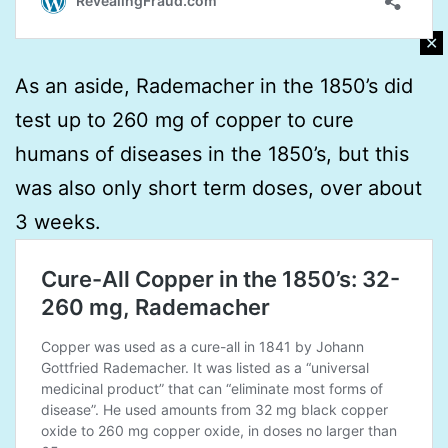
✕
As an aside, Rademacher in the 1850’s did
test up to 260 mg of copper to cure
humans of diseases in the 1850’s, but this
was also only short term doses, over about
3 weeks.