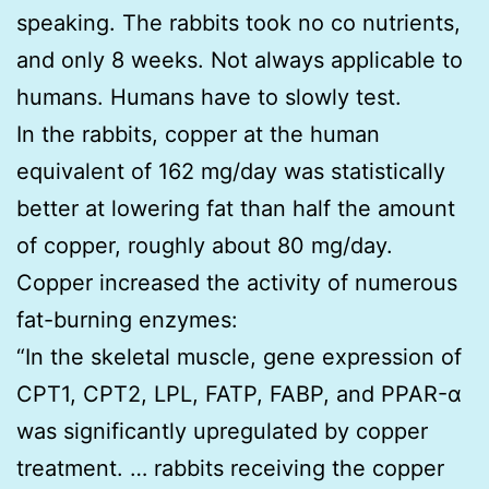
speaking. The rabbits took no co nutrients,
and only 8 weeks. Not always applicable to
humans. Humans have to slowly test.
In the rabbits, copper at the human
equivalent of 162 mg/day was statistically
better at lowering fat than half the amount
of copper, roughly about 80 mg/day.
Copper increased the activity of numerous
fat-burning enzymes:
“In the skeletal muscle, gene expression of
CPT1, CPT2, LPL, FATP, FABP, and PPAR-α
was significantly upregulated by copper
treatment. … rabbits receiving the copper