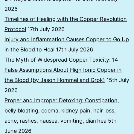
2026
Timelines of Healing with the Copper Revolution
Protocol
17th July 2026
Injury and Inflammation Causes Copper to Go Up
in the Blood to Heal
17th July 2026
The Myth of Widespread Copper Toxicity: 14
False Assumptions About High Ionic Copper in
the Blood (by Jason Hommel and Grok)
15th July
2026
Proper and Improper Detoxing: Constipation,
belly bloating, edema, kidney pain, hair loss,
acne, rashes, nausea, vomiting, diarrhea
5th
June 2026