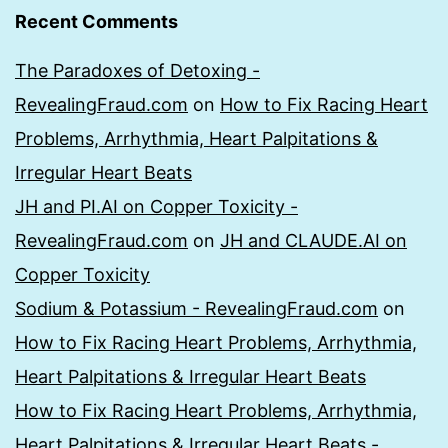
Recent Comments
The Paradoxes of Detoxing -
RevealingFraud.com
on
How to Fix Racing Heart
Problems, Arrhythmia, Heart Palpitations &
Irregular Heart Beats
JH and PI.AI on Copper Toxicity -
RevealingFraud.com
on
JH and CLAUDE.AI on
Copper Toxicity
Sodium & Potassium - RevealingFraud.com
on
How to Fix Racing Heart Problems, Arrhythmia,
Heart Palpitations & Irregular Heart Beats
How to Fix Racing Heart Problems, Arrhythmia,
Heart Palpitations & Irregular Heart Beats -