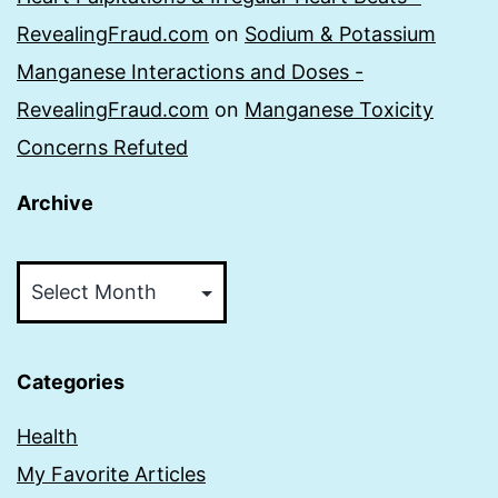
RevealingFraud.com
on
Sodium & Potassium
Manganese Interactions and Doses -
RevealingFraud.com
on
Manganese Toxicity
Concerns Refuted
Archive
Archive
Categories
Health
My Favorite Articles