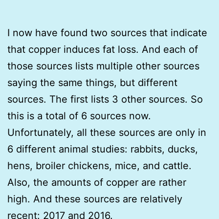
I now have found two sources that indicate
that copper induces fat loss. And each of
those sources lists multiple other sources
saying the same things, but different
sources. The first lists 3 other sources. So
this is a total of 6 sources now.
Unfortunately, all these sources are only in
6 different animal studies: rabbits, ducks,
hens, broiler chickens, mice, and cattle.
Also, the amounts of copper are rather
high. And these sources are relatively
recent: 2017 and 2016.