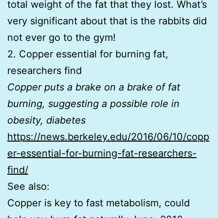
total weight of the fat that they lost. What’s
very significant about that is the rabbits did
not ever go to the gym!
2. Copper essential for burning fat,
researchers find
Copper puts a brake on a brake of fat
burning, suggesting a possible role in
obesity, diabetes
https://news.berkeley.edu/2016/06/10/copp
er-essential-for-burning-fat-researchers-
find/
See also:
Copper is key to fast metabolism, could