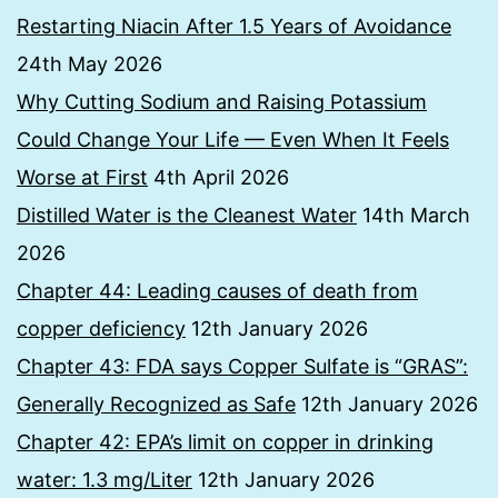
Restarting Niacin After 1.5 Years of Avoidance
24th May 2026
Why Cutting Sodium and Raising Potassium
Could Change Your Life — Even When It Feels
Worse at First
4th April 2026
Distilled Water is the Cleanest Water
14th March
2026
Chapter 44: Leading causes of death from
copper deficiency
12th January 2026
Chapter 43: FDA says Copper Sulfate is “GRAS”:
Generally Recognized as Safe
12th January 2026
Chapter 42: EPA’s limit on copper in drinking
water: 1.3 mg/Liter
12th January 2026