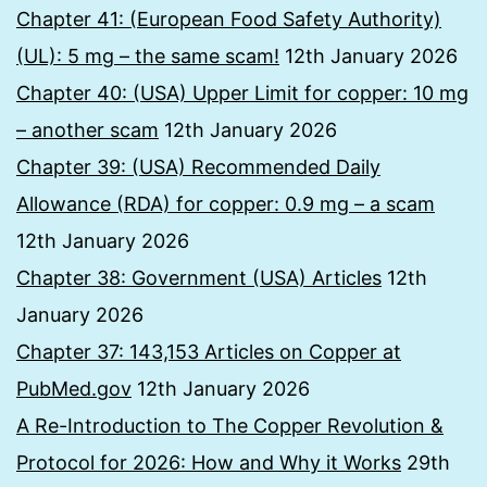
Chapter 41: (European Food Safety Authority)
(UL): 5 mg – the same scam!
12th January 2026
Chapter 40: (USA) Upper Limit for copper: 10 mg
– another scam
12th January 2026
Chapter 39: (USA) Recommended Daily
Allowance (RDA) for copper: 0.9 mg – a scam
12th January 2026
Chapter 38: Government (USA) Articles
12th
January 2026
Chapter 37: 143,153 Articles on Copper at
PubMed.gov
12th January 2026
A Re-Introduction to The Copper Revolution &
Protocol for 2026: How and Why it Works
29th