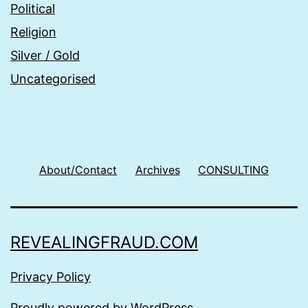
Political
Religion
Silver / Gold
Uncategorised
About/Contact
Archives
CONSULTING
REVEALINGFRAUD.COM
Privacy Policy
Proudly powered by
WordPress
.