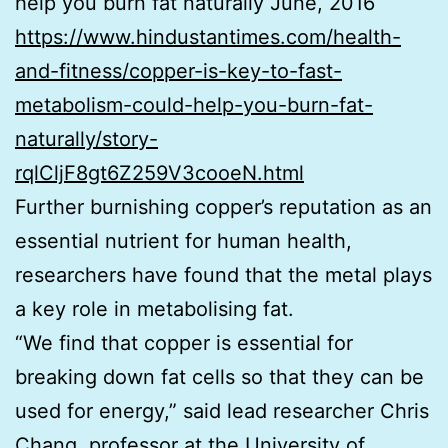
help you burn fat naturally June, 2016
https://www.hindustantimes.com/health-
and-fitness/copper-is-key-to-fast-
metabolism-could-help-you-burn-fat-
naturally/story-
rqlCljF8gt6Z259V3cooeN.html
Further burnishing copper’s reputation as an
essential nutrient for human health,
researchers have found that the metal plays
a key role in metabolising fat.
“We find that copper is essential for
breaking down fat cells so that they can be
used for energy,” said lead researcher Chris
Chang, professor at the University of