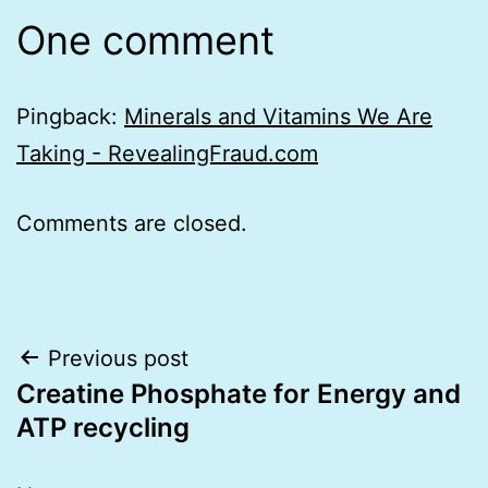
One comment
Pingback:
Minerals and Vitamins We Are
Taking - RevealingFraud.com
Comments are closed.
Post
Previous post
Creatine Phosphate for Energy and
navigation
ATP recycling