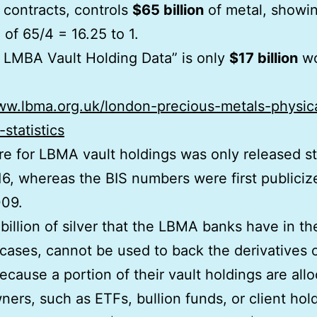
 contracts, controls
$65 billion
of metal, showi
 of 65/4 = 16.25 to 1.
 LMBA Vault Holding Data” is only
$17 billion
wo
ww.lbma.org.uk/london-precious-metals-physic
-statistics
re for LBMA vault holdings was only released st
16, whereas the BIS numbers were first publiciz
009.
billion of silver that the LBMA banks have in the
cases, cannot be used to back the derivatives 
 because a portion of their vault holdings are all
ners, such as ETFs, bullion funds, or client hol