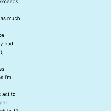
 exceeds
s as much
ke
ey had
t,
ss
as I’m
 act to
aper