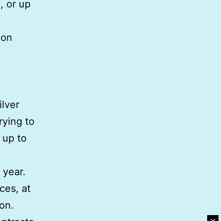
, or up
ion
ilver
rying to
n up to
 year.
ces, at
ion.