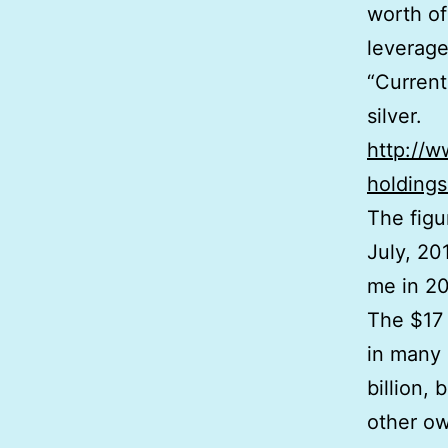
worth of
leverage
“Current
silver.
http://w
holdings
The figu
July, 20
me in 2
The $17 
in many 
billion,
other ow