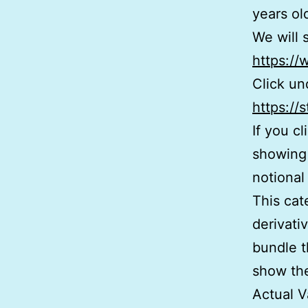
years ol
We will s
https://
Click un
https://s
If you c
showing 
notional
This cat
derivati
bundle t
show the
Actual V