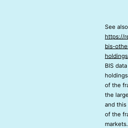
See also
https://
bis-othe
holdings
BIS data
holdings
of the f
the large
and this
of the f
markets. 