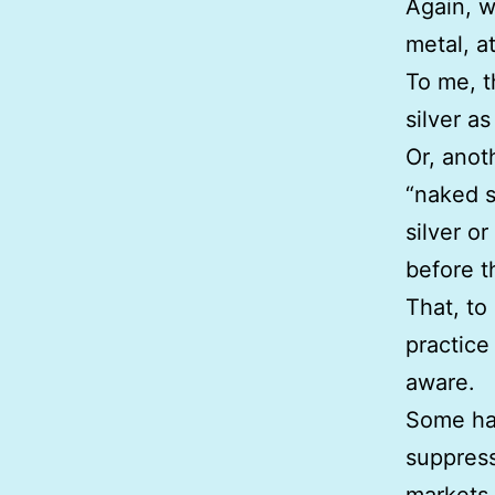
Again, w
metal, at
To me, t
silver a
Or, anoth
“naked s
silver or
before t
That, to
practice 
aware.
Some hav
suppress