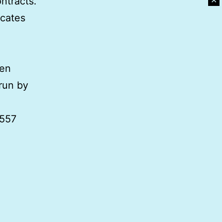
✕
ntracts.
icates
pen
run by
,557