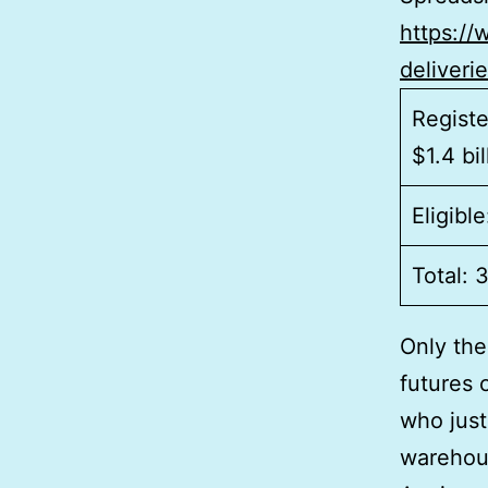
https:/
deliveri
Registe
$1.4 bil
Eligibl
Total: 
Only the
futures 
who just 
warehous