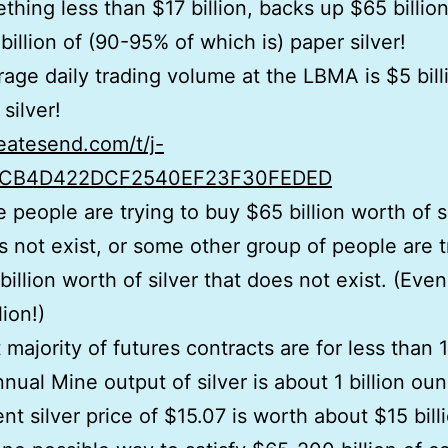
thing less than $17 billion, backs up $65 billion
billion of (90-95% of which is) paper silver!
age daily trading volume at the LBMA is $5 bill
silver!
reatesend.com/t/j-
CB4D422DCF2540EF23F30FEDED
 people are trying to buy $65 billion worth of s
s not exist, or some other group of people are t
billion worth of silver that does not exist. (Eve
ion!)
 majority of futures contracts are for less than 1
nual Mine output of silver is about 1 billion oun
nt silver price of $15.07 is worth about $15 bill