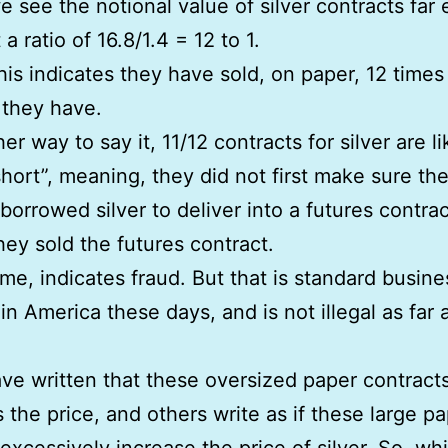
e see the notional value of silver contracts far
 a ratio of 16.8/1.4 = 12 to 1.
his indicates they have sold, on paper, 12 time
s they have.
er way to say it, 11/12 contracts for silver are li
hort”, meaning, they did not first make sure th
 borrowed silver to deliver into a futures contrac
hey sold the futures contract.
 me, indicates fraud. But that is standard busine
in America these days, and is not illegal as far 
e written that these oversized paper contracts
 the price, and others write as if these large p