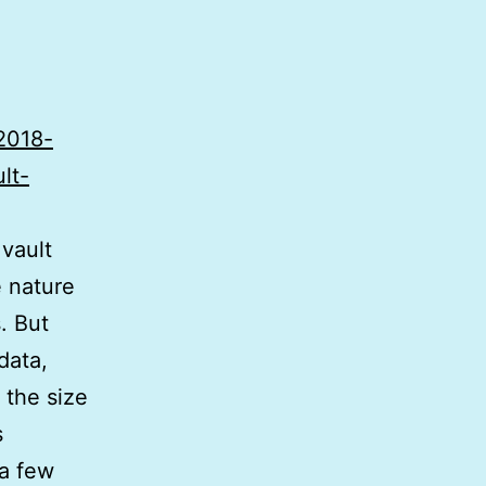
-2018-
lt-
vault
e nature
. But
data,
 the size
s
 a few