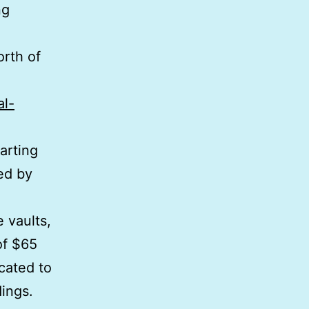
ng
rth of
al-
arting
ed by
 vaults,
of $65
ocated to
dings.