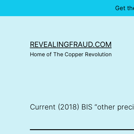
Get th
Skip
to
content
REVEALINGFRAUD.COM
Home of The Copper Revolution
Current (2018) BIS “other prec