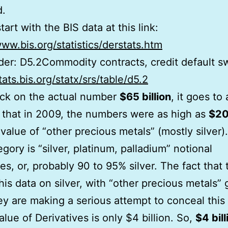
d.
tart with the BIS data at this link:
www.bis.org/statistics/derstats.htm
der: D5.2Commodity contracts, credit default s
tats.bis.org/statx/srs/table/d5.2
lick on the actual number
$65 billion
, it goes to 
that in 2009, the numbers were as high as
$20
 value of “other precious metals” (mostly silver).
egory is “silver, platinum, palladium” notional
ves, or, probably 90 to 95% silver. The fact that
his data on silver, with “other precious metals” 
y are making a serious attempt to conceal this 
alue of Derivatives is only $4 billion. So,
$4 bill