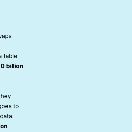
waps
a table
0 billion
 they
goes to
data.
ion