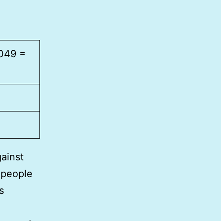
,049 =
gainst
 people
s