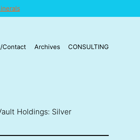
inerals
/Contact
Archives
CONSULTING
ault Holdings: Silver