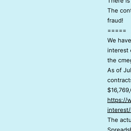
There is
The cont
fraud!
=====
We have 
interest
the cme
As of Ju
contract
$16,769,
https:/
interest
The actu
Spreads