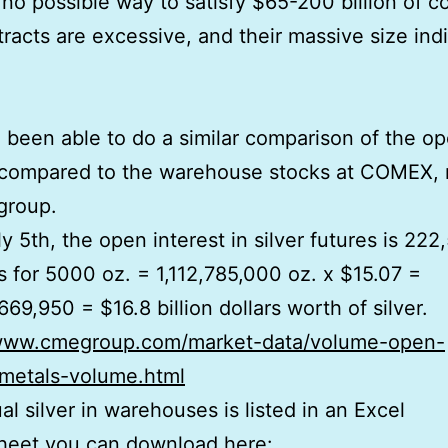
 no possible way to satisfy $65-200 billion of co
racts are excessive, and their massive size ind
been able to do a similar comparison of the o
 compared to the warehouse stocks at COMEX, 
group.
ly 5th, the open interest in silver futures is 222
s for 5000 oz. = 1,112,785,000 oz. x $15.07 =
669,950 = $16.8 billion dollars worth of silver.
/www.cmegroup.com/market-data/volume-open-
/metals-volume.html
al silver in warehouses is listed in an Excel
heet you can download here: