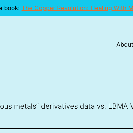
e book:
The Copper Revolution: Healing With M
About
ious metals” derivatives data vs. LBMA V