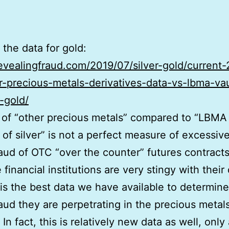
 the data for gold:
revealingfraud.com/2019/07/silver-gold/current
r-precious-metals-derivatives-data-vs-lbma-vau
-gold/
 of “other precious metals” compared to “LBMA 
 of silver” is not a perfect measure of excessiv
raud of OTC “over the counter” futures contracts
 financial institutions are very stingy with their 
 is the best data we have available to determine
raud they are perpetrating in the precious metal
In fact, this is relatively new data as well, only