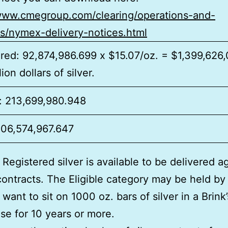
/www.cmegroup.com/clearing/operations-and-
es/nymex-delivery-notices.html
red: 92,874,986.699 x $15.07/oz. = $1,399,626
lion dollars of silver.
e: 213,699,980.948
306,574,967.647
 Registered silver is available to be delivered a
contracts. The Eligible category may be held by
want to sit on 1000 oz. bars of silver in a Brink’
e for 10 years or more.