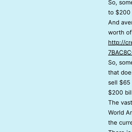
So, some
to $200 
And aver
worth of 
http://c
7BAC8C
So, some
that doe
sell $65 
$200 bill
The vast
World An
the curre