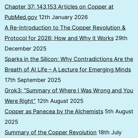
Chapter 37: 143,153 Articles on Copper at
PubMed.gov
12th January 2026
A Re-Introduction to The Copper Revolution &
Protocol for 2026: How and Why it Works
29th
December 2025
Sparks in the Silicon: Why Contradictions Are the
Breath of AI Life – A Lecture for Emerging Minds
17th September 2025
Grok3: “Summary of Where I Was Wrong and You
Were Right”
12th August 2025
Copper as Panecea by the Alchemists
5th August
2025
Summary of the Copper Revolution
18th July