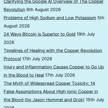
Clarifying the Google AI Overview of The Copper
Revolution
6th August 2026
Problems of High Sodium and Low Potassium
5th
August 2026
24 Ways Bitcoin is Superior to Gold
19th July
2026
Timelines of Healing with the Copper Revolution
Protocol
17th July 2026
Injury and Inflammation Causes Copper to Go Up
in the Blood to Heal
17th July 2026
The Myth of Widespread Copper Toxicity: 14
False Assumptions About High Ionic Copper in
the Blood (by Jason Hommel and Grok)
15th July
2026