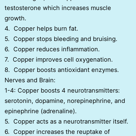
testosterone which increases muscle
growth.
4. Copper helps burn fat.
5. Copper stops bleeding and bruising.
6. Copper reduces inflammation.
7. Copper improves cell oxygenation.
8. Copper boosts antioxidant enzymes.
Nerves and Brain:
1-4: Copper boosts 4 neurotransmitters:
serotonin, dopamine, norepinephrine, and
epinephrine (adrenaline).
5. Copper acts as a neurotransmitter itself.
6. Copper increases the reuptake of