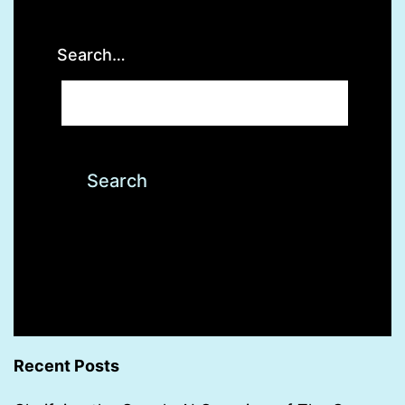
Search…
Recent Posts