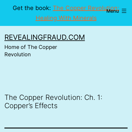
Get the book:
The Copper Revolution:
Menu
Healing With Minerals
Skip
REVEALINGFRAUD.COM
to
Home of The Copper
content
Revolution
The Copper Revolution: Ch. 1:
Copper’s Effects