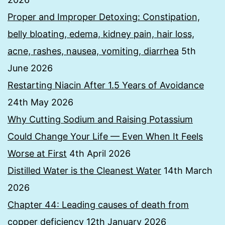
Proper and Improper Detoxing: Constipation,
belly bloating, edema, kidney pain, hair loss,
acne, rashes, nausea, vomiting, diarrhea
5th
June 2026
Restarting Niacin After 1.5 Years of Avoidance
24th May 2026
Why Cutting Sodium and Raising Potassium
Could Change Your Life — Even When It Feels
Worse at First
4th April 2026
Distilled Water is the Cleanest Water
14th March
2026
Chapter 44: Leading causes of death from
copper deficiency
12th January 2026