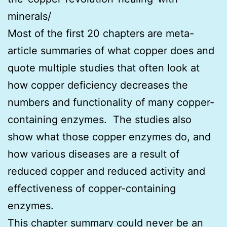
minerals/
Most of the first 20 chapters are meta-
article summaries of what copper does and
quote multiple studies that often look at
how copper deficiency decreases the
numbers and functionality of many copper-
containing enzymes. The studies also
show what those copper enzymes do, and
how various diseases are a result of
reduced copper and reduced activity and
effectiveness of copper-containing
enzymes.
This chapter summary could never be an