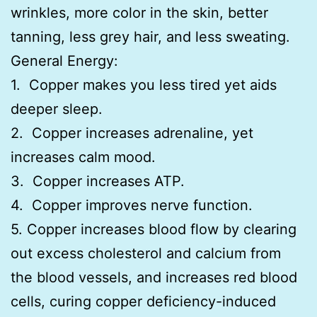
wrinkles, more color in the skin, better
tanning, less grey hair, and less sweating.
General Energy:
1. Copper makes you less tired yet aids
deeper sleep.
2. Copper increases adrenaline, yet
increases calm mood.
3. Copper increases ATP.
4. Copper improves nerve function.
5. Copper increases blood flow by clearing
out excess cholesterol and calcium from
the blood vessels, and increases red blood
cells, curing copper deficiency-induced