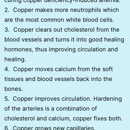
2. Copper makes more neutrophils which
are the most common white blood cells.
3. Copper clears out cholesterol from the
blood vessels and turns it into good healing
hormones, thus improving circulation and
healing.
4. Copper moves calcium from the soft
tissues and blood vessels back into the
bones.
5. Copper improves circulation. Hardening
of the arteries is a combination of
cholesterol and calcium, copper fixes both.
6. Copper grows new capillaries.