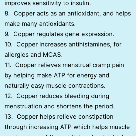
improves sensitivity to insulin.
8. Copper acts as an antioxidant, and helps
make many antioxidants.
9. Copper regulates gene expression.
10. Copper increases antihistamines, for
allergies and MCAS.
11. Copper relieves menstrual cramp pain
by helping make ATP for energy and
naturally easy muscle contractions.
12. Copper reduces bleeding during
menstruation and shortens the period.
13. Copper helps relieve constipation
through increasing ATP which helps muscle