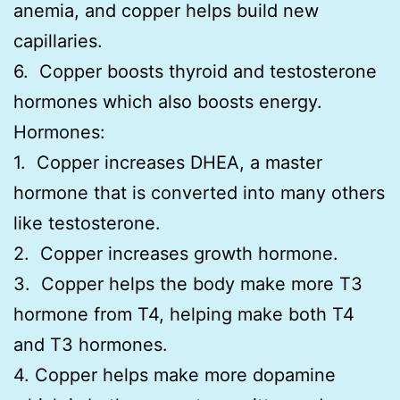
anemia, and copper helps build new
capillaries.
6. Copper boosts thyroid and testosterone
hormones which also boosts energy.
Hormones:
1. Copper increases DHEA, a master
hormone that is converted into many others
like testosterone.
2. Copper increases growth hormone.
3. Copper helps the body make more T3
hormone from T4, helping make both T4
and T3 hormones.
4. Copper helps make more dopamine