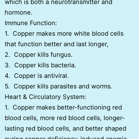
which is both a neurotransmitter and
hormone.
Immune Function:
1. Copper makes more white blood cells
that function better and last longer,
2. Copper kills fungus.
3. Copper kills bacteria.
4. Copper is antiviral.
5. Copper kills parasites and worms.
Heart & Circulatory System:
1. Copper makes better-functioning red
blood cells, more red blood cells, longer-
lasting red blood cells, and better shaped
curing copper deficiency-induced anemia.