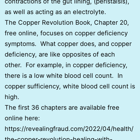
contractions of the gut lining, (peristalsis),
as well as acting as an electrolyte.
The Copper Revolution Book, Chapter 20,
free online, focuses on copper deficiency
symptoms. What copper does, and copper
deficiency, are like opposites of each
other. For example, in copper deficiency,
there is a low white blood cell count. In
copper sufficiency, white blood cell count is
high.
The first 36 chapters are available free
online here:
https://revealingfraud.com/2022/04/health/
the-copper-revolution-healing-with-