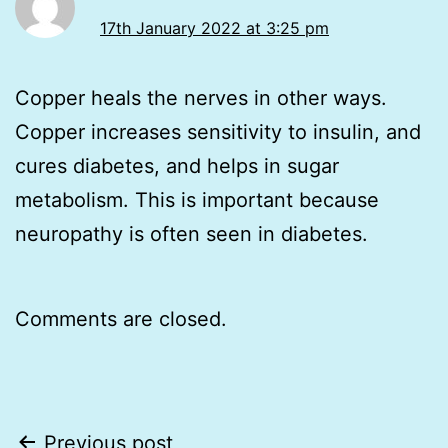
17th January 2022 at 3:25 pm
Copper heals the nerves in other ways.
Copper increases sensitivity to insulin, and
cures diabetes, and helps in sugar
metabolism. This is important because
neuropathy is often seen in diabetes.
Comments are closed.
Post
Previous post