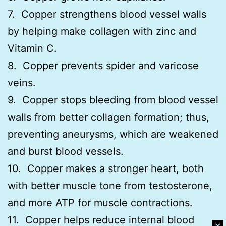
7. Copper strengthens blood vessel walls
by helping make collagen with zinc and
Vitamin C.
8. Copper prevents spider and varicose
veins.
9. Copper stops bleeding from blood vessel
walls from better collagen formation; thus,
preventing aneurysms, which are weakened
and burst blood vessels.
10. Copper makes a stronger heart, both
with better muscle tone from testosterone,
and more ATP for muscle contractions.
11. Copper helps reduce internal blood