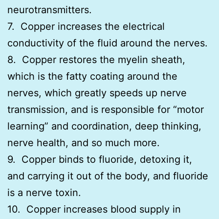
neurotransmitters.
7. Copper increases the electrical
conductivity of the fluid around the nerves.
8. Copper restores the myelin sheath,
which is the fatty coating around the
nerves, which greatly speeds up nerve
transmission, and is responsible for “motor
learning” and coordination, deep thinking,
nerve health, and so much more.
9. Copper binds to fluoride, detoxing it,
and carrying it out of the body, and fluoride
is a nerve toxin.
10. Copper increases blood supply in