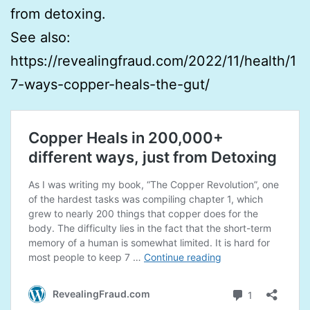
from detoxing.
See also:
https://revealingfraud.com/2022/11/health/1
7-ways-copper-heals-the-gut/