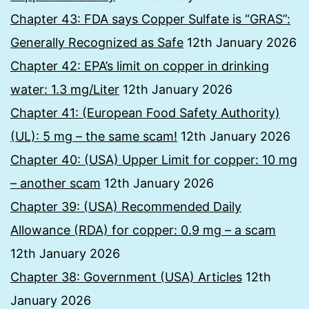
Chapter 43: FDA says Copper Sulfate is “GRAS”:
Generally Recognized as Safe
12th January 2026
Chapter 42: EPA’s limit on copper in drinking
water: 1.3 mg/Liter
12th January 2026
Chapter 41: (European Food Safety Authority)
(UL): 5 mg – the same scam!
12th January 2026
Chapter 40: (USA) Upper Limit for copper: 10 mg
– another scam
12th January 2026
Chapter 39: (USA) Recommended Daily
Allowance (RDA) for copper: 0.9 mg – a scam
12th January 2026
Chapter 38: Government (USA) Articles
12th
January 2026