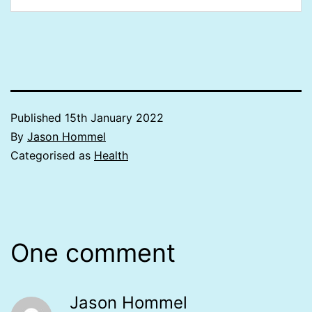
Published
15th January 2022
By
Jason Hommel
Categorised as
Health
One comment
Jason Hommel