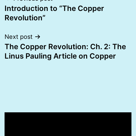
Introduction to “The Copper
navigation
Revolution”
Next post
The Copper Revolution: Ch. 2: The
Linus Pauling Article on Copper