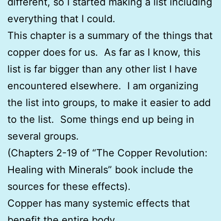
different, so I started making a list including
everything that I could.
This chapter is a summary of the things that
copper does for us. As far as I know, this
list is far bigger than any other list I have
encountered elsewhere. I am organizing
the list into groups, to make it easier to add
to the list. Some things end up being in
several groups.
(Chapters 2-19 of “The Copper Revolution:
Healing with Minerals” book include the
sources for these effects).
Copper has many systemic effects that
benefit the entire body.