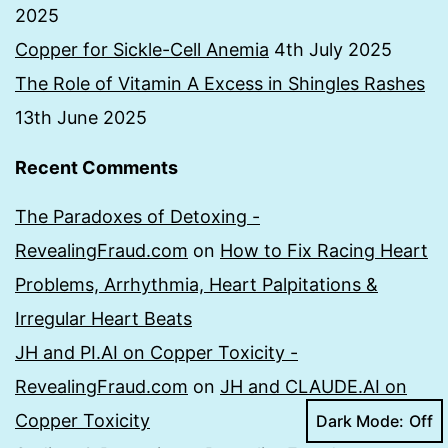
2025
Copper for Sickle-Cell Anemia
4th July 2025
The Role of Vitamin A Excess in Shingles Rashes
13th June 2025
Recent Comments
The Paradoxes of Detoxing -
RevealingFraud.com
on
How to Fix Racing Heart
Problems, Arrhythmia, Heart Palpitations &
Irregular Heart Beats
JH and PI.AI on Copper Toxicity -
RevealingFraud.com
on
JH and CLAUDE.AI on
Copper Toxicity
Dark Mode: