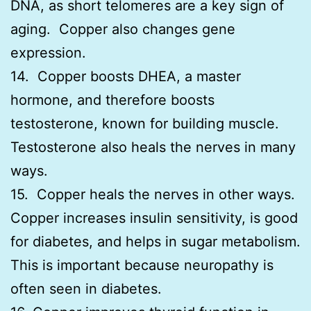
DNA, as short telomeres are a key sign of
aging. Copper also changes gene
expression.
14. Copper boosts DHEA, a master
hormone, and therefore boosts
testosterone, known for building muscle.
Testosterone also heals the nerves in many
ways.
15. Copper heals the nerves in other ways.
Copper increases insulin sensitivity, is good
for diabetes, and helps in sugar metabolism.
This is important because neuropathy is
often seen in diabetes.