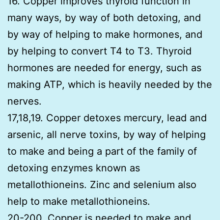
16. Copper improves thyroid function in
many ways, by way of both detoxing, and
by way of helping to make hormones, and
by helping to convert T4 to T3. Thyroid
hormones are needed for energy, such as
making ATP, which is heavily needed by the
nerves.
17,18,19. Copper detoxes mercury, lead and
arsenic, all nerve toxins, by way of helping
to make and being a part of the family of
detoxing enzymes known as
metallothioneins. Zinc and selenium also
help to make metallothioneins.
20-200. Copper is needed to make and