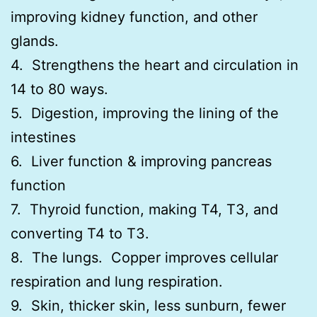
improving kidney function, and other
glands.
4. Strengthens the heart and circulation in
14 to 80 ways.
5. Digestion, improving the lining of the
intestines
6. Liver function & improving pancreas
function
7. Thyroid function, making T4, T3, and
converting T4 to T3.
8. The lungs. Copper improves cellular
respiration and lung respiration.
9. Skin, thicker skin, less sunburn, fewer