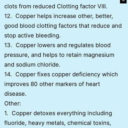
✕
clots from reduced Clotting factor VIII.
12. Copper helps increase other, better,
good blood clotting factors that reduce and
stop active bleeding.
13. Copper lowers and regulates blood
pressure, and helps to retain magnesium
and sodium chloride.
14. Copper fixes copper deficiency which
improves 80 other markers of heart
disease.
Other:
1. Copper detoxes everything including
fluoride, heavy metals, chemical toxins,