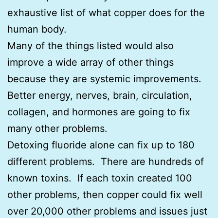
exhaustive list of what copper does for the
human body.
Many of the things listed would also
improve a wide array of other things
because they are systemic improvements.
Better energy, nerves, brain, circulation,
collagen, and hormones are going to fix
many other problems.
Detoxing fluoride alone can fix up to 180
different problems. There are hundreds of
known toxins. If each toxin created 100
other problems, then copper could fix well
over 20,000 other problems and issues just