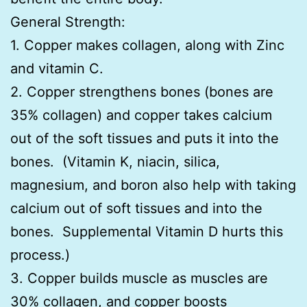
General Strength:
1. Copper makes collagen, along with Zinc
and vitamin C.
2. Copper strengthens bones (bones are
35% collagen) and copper takes calcium
out of the soft tissues and puts it into the
bones. (Vitamin K, niacin, silica,
magnesium, and boron also help with taking
calcium out of soft tissues and into the
bones. Supplemental Vitamin D hurts this
process.)
3. Copper builds muscle as muscles are
30% collagen, and copper boosts