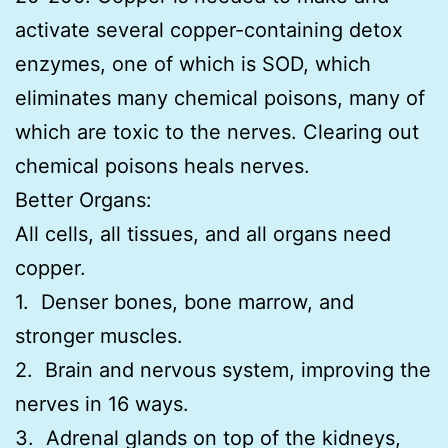
activate several copper-containing detox
enzymes, one of which is SOD, which
eliminates many chemical poisons, many of
which are toxic to the nerves. Clearing out
chemical poisons heals nerves.
Better Organs:
All cells, all tissues, and all organs need
copper.
1. Denser bones, bone marrow, and
stronger muscles.
2. Brain and nervous system, improving the
nerves in 16 ways.
3. Adrenal glands on top of the kidneys,