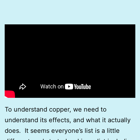
To understand copper, we need to
understand its effects, and what it actually
does. It seems everyone’s list is a little