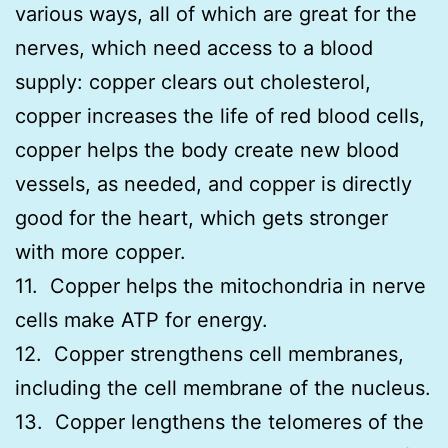
various ways, all of which are great for the
nerves, which need access to a blood
supply: copper clears out cholesterol,
copper increases the life of red blood cells,
copper helps the body create new blood
vessels, as needed, and copper is directly
good for the heart, which gets stronger
with more copper.
11. Copper helps the mitochondria in nerve
cells make ATP for energy.
12. Copper strengthens cell membranes,
including the cell membrane of the nucleus.
13. Copper lengthens the telomeres of the