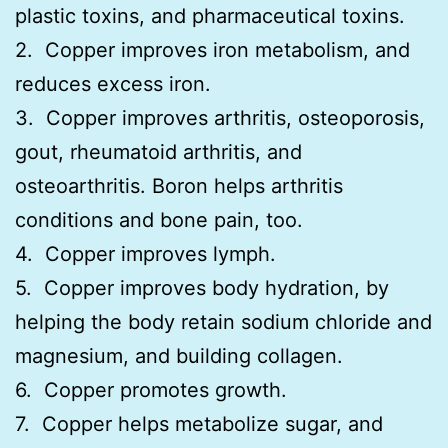
plastic toxins, and pharmaceutical toxins.
2. Copper improves iron metabolism, and
reduces excess iron.
3. Copper improves arthritis, osteoporosis,
gout, rheumatoid arthritis, and
osteoarthritis. Boron helps arthritis
conditions and bone pain, too.
4. Copper improves lymph.
5. Copper improves body hydration, by
helping the body retain sodium chloride and
magnesium, and building collagen.
6. Copper promotes growth.
7. Copper helps metabolize sugar, and