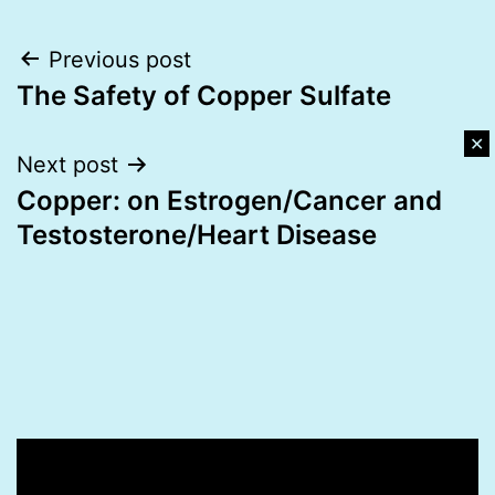
Post
Previous post
The Safety of Copper Sulfate
navigation
✕
Next post
Copper: on Estrogen/Cancer and
Testosterone/Heart Disease