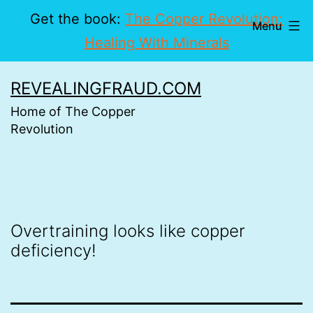
Get the book:
The Copper Revolution:
Menu
Healing With Minerals
Skip
REVEALINGFRAUD.COM
to
Home of The Copper
content
Revolution
Overtraining looks like copper
deficiency!