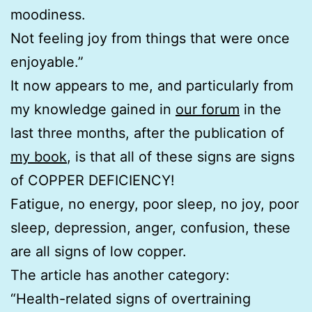
moodiness.
Not feeling joy from things that were once
enjoyable.”
It now appears to me, and particularly from
my knowledge gained in
our forum
in the
last three months, after the publication of
my book
, is that all of these signs are signs
of COPPER DEFICIENCY!
Fatigue, no energy, poor sleep, no joy, poor
sleep, depression, anger, confusion, these
are all signs of low copper.
The article has another category:
“Health-related signs of overtraining