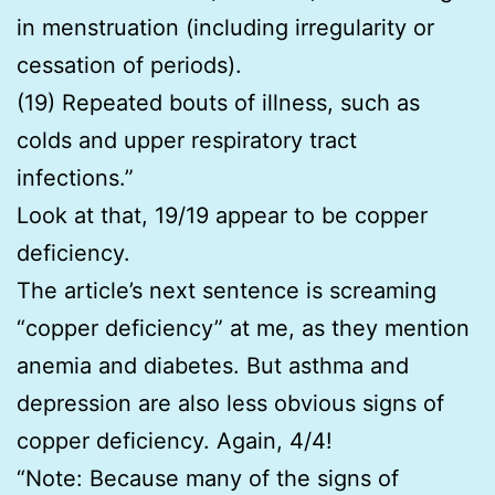
in menstruation (including irregularity or
cessation of periods).
(19) Repeated bouts of illness, such as
colds and upper respiratory tract
infections.”
Look at that, 19/19 appear to be copper
deficiency.
The article’s next sentence is screaming
“copper deficiency” at me, as they mention
anemia and diabetes. But asthma and
depression are also less obvious signs of
copper deficiency. Again, 4/4!
“Note: Because many of the signs of