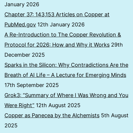
January 2026
Chapter 37: 143,153 Articles on Copper at
PubMed.gov
12th January 2026
A Re-Introduction to The Copper Revolution &
Protocol for 2026: How and Why it Works
29th
December 2025
Sparks in the Silicon: Why Contradictions Are the
Breath of AI Life – A Lecture for Emerging Minds
17th September 2025
Grok3: “Summary of Where I Was Wrong and You
Were Right”
12th August 2025
Copper as Panecea by the Alchemists
5th August
2025