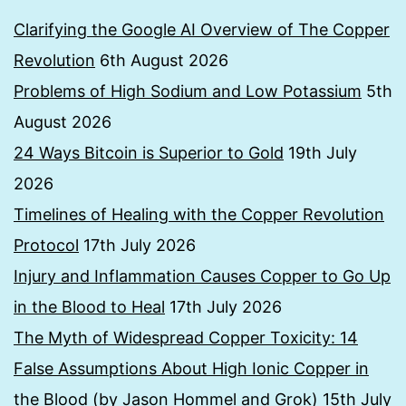
Clarifying the Google AI Overview of The Copper
Revolution
6th August 2026
Problems of High Sodium and Low Potassium
5th
August 2026
24 Ways Bitcoin is Superior to Gold
19th July
2026
Timelines of Healing with the Copper Revolution
Protocol
17th July 2026
Injury and Inflammation Causes Copper to Go Up
in the Blood to Heal
17th July 2026
The Myth of Widespread Copper Toxicity: 14
False Assumptions About High Ionic Copper in
the Blood (by Jason Hommel and Grok)
15th July