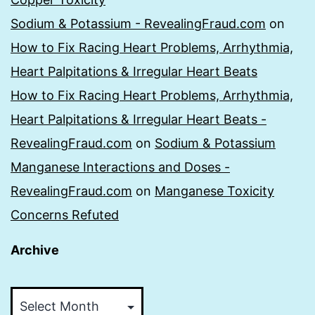
Sodium & Potassium - RevealingFraud.com
on
How to Fix Racing Heart Problems, Arrhythmia,
Heart Palpitations & Irregular Heart Beats
How to Fix Racing Heart Problems, Arrhythmia,
Heart Palpitations & Irregular Heart Beats -
RevealingFraud.com
on
Sodium & Potassium
Manganese Interactions and Doses -
RevealingFraud.com
on
Manganese Toxicity
Concerns Refuted
Archive
Archive