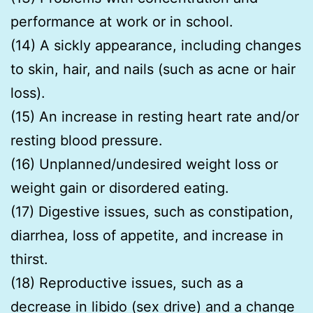
performance at work or in school.
(14) A sickly appearance, including changes
to skin, hair, and nails (such as acne or hair
loss).
(15) An increase in resting heart rate and/or
resting blood pressure.
(16) Unplanned/undesired weight loss or
weight gain or disordered eating.
(17) Digestive issues, such as constipation,
diarrhea, loss of appetite, and increase in
thirst.
(18) Reproductive issues, such as a
decrease in libido (sex drive) and a change