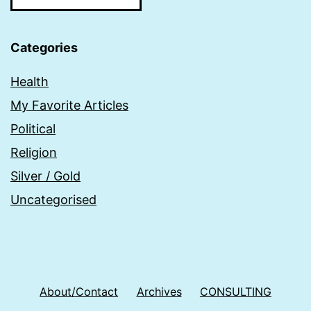
Categories
Health
My Favorite Articles
Political
Religion
Silver / Gold
Uncategorised
About/Contact
Archives
CONSULTING