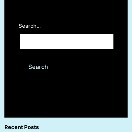
Search…
Recent Posts