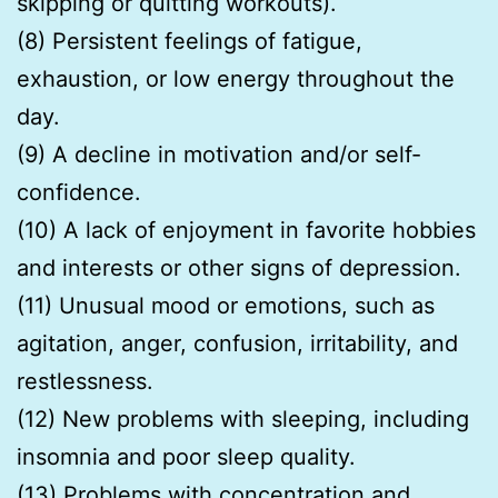
skipping or quitting workouts).
(8) Persistent feelings of fatigue,
exhaustion, or low energy throughout the
day.
(9) A decline in motivation and/or self-
confidence.
(10) A lack of enjoyment in favorite hobbies
and interests or other signs of depression.
(11) Unusual mood or emotions, such as
agitation, anger, confusion, irritability, and
restlessness.
(12) New problems with sleeping, including
insomnia and poor sleep quality.
(13) Problems with concentration and