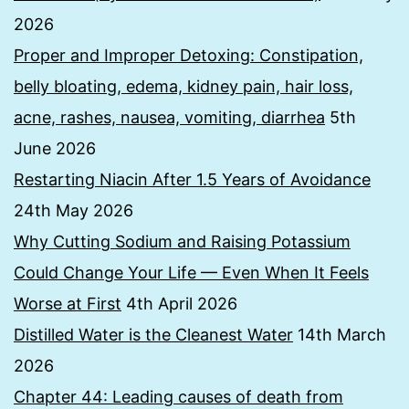
2026
Proper and Improper Detoxing: Constipation,
belly bloating, edema, kidney pain, hair loss,
acne, rashes, nausea, vomiting, diarrhea
5th
June 2026
Restarting Niacin After 1.5 Years of Avoidance
24th May 2026
Why Cutting Sodium and Raising Potassium
Could Change Your Life — Even When It Feels
Worse at First
4th April 2026
Distilled Water is the Cleanest Water
14th March
2026
Chapter 44: Leading causes of death from