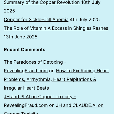
Summary of the Copper Revolution
18th July
2025
Copper for Sickle-Cell Anemia
4th July 2025
The Role of Vitamin A Excess in Shingles Rashes
13th June 2025
Recent Comments
The Paradoxes of Detoxing -
RevealingFraud.com
on
How to Fix Racing Heart
Problems, Arrhythmia, Heart Palpitations &
Irregular Heart Beats
JH and PI.AI on Copper Toxicity -
RevealingFraud.com
on
JH and CLAUDE.AI on
Copper Toxicity