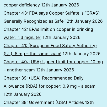
copper deficiency
12th January 2026
Chapter 43: FDA says Copper Sulfate is “GRAS”:
Generally Recognized as Safe
12th January 2026
Chapter 42: EPA’s limit on copper in drinking
water: 1.3 mg/Liter
12th January 2026
Chapter 41: (European Food Safety Authority)
(UL): 5 mg – the same scam!
12th January 2026
Chapter 40: (USA) Upper Limit for copper: 10 mg
– another scam
12th January 2026
Chapter 39: (USA) Recommended Daily
Allowance (RDA) for copper: 0.9 mg – a scam
12th January 2026
Chapter 38: Government (USA) Articles
12th