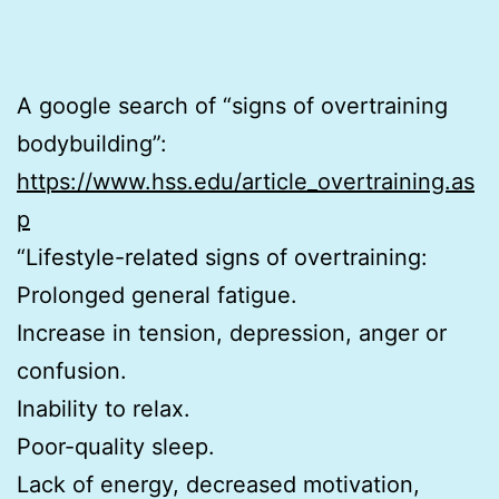
A google search of “signs of overtraining
bodybuilding”:
https://www.hss.edu/article_overtraining.as
p
“Lifestyle-related signs of overtraining:
Prolonged general fatigue.
Increase in tension, depression, anger or
confusion.
Inability to relax.
Poor-quality sleep.
Lack of energy, decreased motivation,