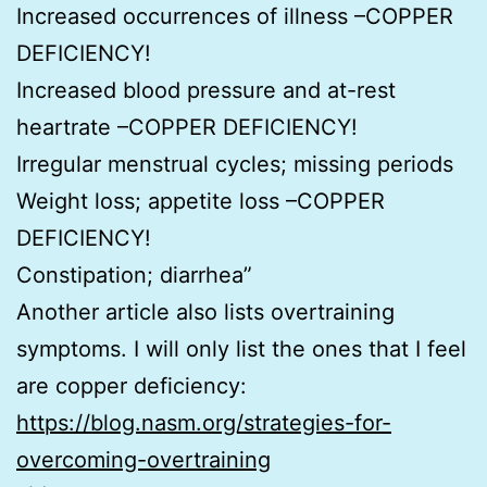
Increased occurrences of illness –COPPER
DEFICIENCY!
Increased blood pressure and at-rest
heartrate –COPPER DEFICIENCY!
Irregular menstrual cycles; missing periods
Weight loss; appetite loss –COPPER
DEFICIENCY!
Constipation; diarrhea”
Another article also lists overtraining
symptoms. I will only list the ones that I feel
are copper deficiency:
https://blog.nasm.org/strategies-for-
overcoming-overtraining