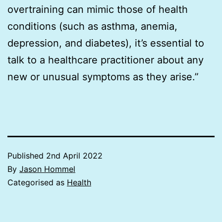
overtraining can mimic those of health
conditions (such as asthma, anemia,
depression, and diabetes), it’s essential to
talk to a healthcare practitioner about any
new or unusual symptoms as they arise.”
Published
2nd April 2022
By
Jason Hommel
Categorised as
Health