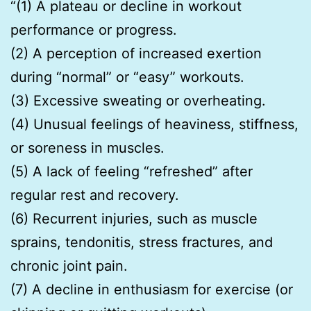
“(1) A plateau or decline in workout
performance or progress.
(2) A perception of increased exertion
during “normal” or “easy” workouts.
(3) Excessive sweating or overheating.
(4) Unusual feelings of heaviness, stiffness,
or soreness in muscles.
(5) A lack of feeling “refreshed” after
regular rest and recovery.
(6) Recurrent injuries, such as muscle
sprains, tendonitis, stress fractures, and
chronic joint pain.
(7) A decline in enthusiasm for exercise (or