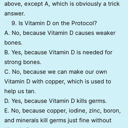
above, except A, which is obviously a trick
answer.
Is Vitamin D on the Protocol?
A. No, because Vitamin D causes weaker
bones.
B. Yes, because Vitamin D is needed for
strong bones.
C. No, because we can make our own
Vitamin D with copper, which is used to
help us tan.
D. Yes, because Vitamin D kills germs.
E. No, because copper, iodine, zinc, boron,
and minerals kill germs just fine without