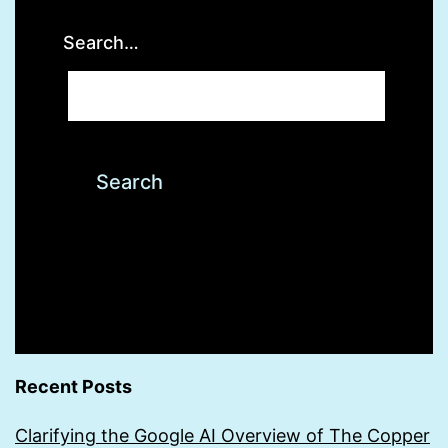
Search…
Recent Posts
Clarifying the Google AI Overview of The Copper