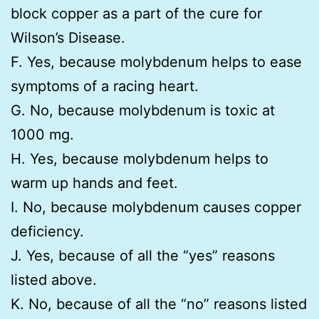
block copper as a part of the cure for
Wilson’s Disease.
F. Yes, because molybdenum helps to ease
symptoms of a racing heart.
G. No, because molybdenum is toxic at
1000 mg.
H. Yes, because molybdenum helps to
warm up hands and feet.
I. No, because molybdenum causes copper
deficiency.
J. Yes, because of all the “yes” reasons
listed above.
K. No, because of all the “no” reasons listed