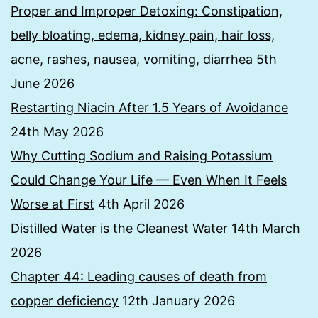
Proper and Improper Detoxing: Constipation,
belly bloating, edema, kidney pain, hair loss,
acne, rashes, nausea, vomiting, diarrhea
5th
June 2026
Restarting Niacin After 1.5 Years of Avoidance
24th May 2026
Why Cutting Sodium and Raising Potassium
Could Change Your Life — Even When It Feels
Worse at First
4th April 2026
Distilled Water is the Cleanest Water
14th March
2026
Chapter 44: Leading causes of death from
copper deficiency
12th January 2026