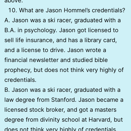
above.
What are Jason Hommel’s credentials?
A. Jason was a ski racer, graduated with a
B.A. in psychology. Jason got licensed to
sell life insurance, and has a library card,
and a license to drive. Jason wrote a
financial newsletter and studied bible
prophecy, but does not think very highly of
credentials.
B. Jason was a ski racer, graduated with a
law degree from Stanford. Jason became a
licensed stock broker, and got a masters
degree from divinity school at Harvard, but
does not think very highly of credentials.