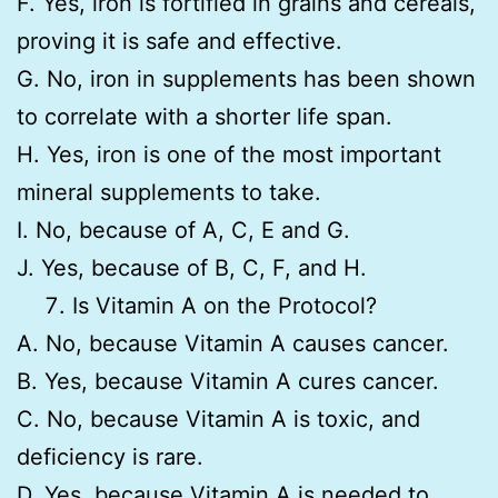
F. Yes, iron is fortified in grains and cereals,
proving it is safe and effective.
G. No, iron in supplements has been shown
to correlate with a shorter life span.
H. Yes, iron is one of the most important
mineral supplements to take.
I. No, because of A, C, E and G.
J. Yes, because of B, C, F, and H.
Is Vitamin A on the Protocol?
A. No, because Vitamin A causes cancer.
B. Yes, because Vitamin A cures cancer.
C. No, because Vitamin A is toxic, and
deficiency is rare.
D. Yes, because Vitamin A is needed to