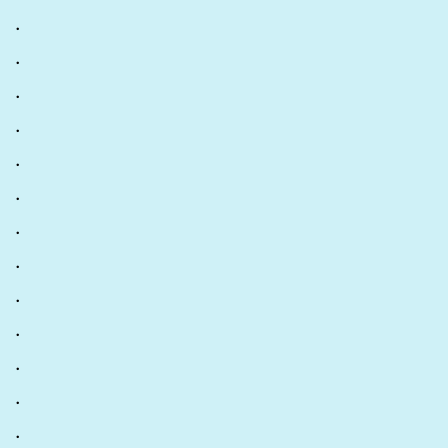
.
.
.
.
.
.
.
.
.
.
.
.
.