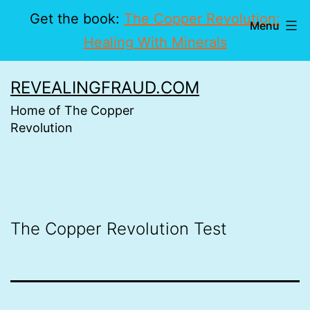
Get the book:
The Copper Revolution:
Menu
Healing With Minerals
Skip
REVEALINGFRAUD.COM
to
Home of The Copper
content
Revolution
The Copper Revolution Test