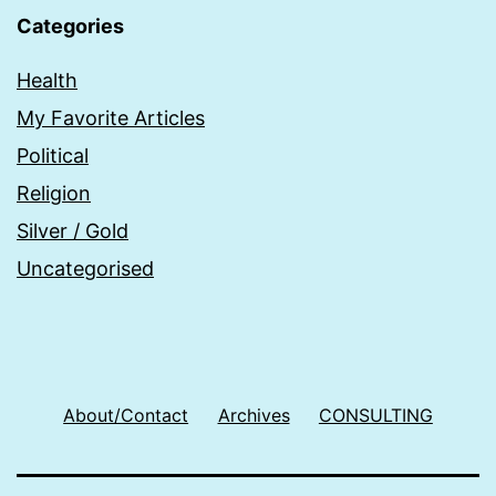
Categories
Health
My Favorite Articles
Political
Religion
Silver / Gold
Uncategorised
About/Contact
Archives
CONSULTING