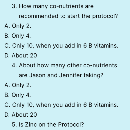
How many co-nutrients are
recommended to start the protocol?
A. Only 2.
B. Only 4.
C. Only 10, when you add in 6 B vitamins.
D. About 20
About how many other co-nutrients
are Jason and Jennifer taking?
A. Only 2.
B. Only 4.
C. Only 10, when you add in 6 B vitamins.
D. About 20
Is Zinc on the Protocol?