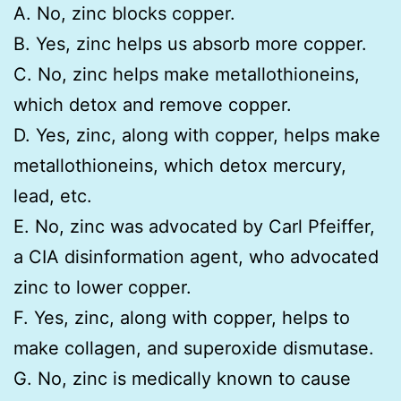
A. No, zinc blocks copper.
B. Yes, zinc helps us absorb more copper.
C. No, zinc helps make metallothioneins,
which detox and remove copper.
D. Yes, zinc, along with copper, helps make
metallothioneins, which detox mercury,
lead, etc.
E. No, zinc was advocated by Carl Pfeiffer,
a CIA disinformation agent, who advocated
zinc to lower copper.
F. Yes, zinc, along with copper, helps to
make collagen, and superoxide dismutase.
G. No, zinc is medically known to cause