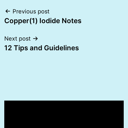
Post
Previous post
Copper(1) Iodide Notes
navigation
Next post
12 Tips and Guidelines