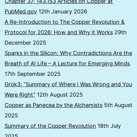
Chapter 37: 143,153 Articles on Copper at
PubMed.gov
12th January 2026
A Re-Introduction to The Copper Revolution &
Protocol for 2026: How and Why it Works
29th
December 2025
Sparks in the Silicon: Why Contradictions Are the
Breath of AI Life – A Lecture for Emerging Minds
17th September 2025
Grok3: “Summary of Where I Was Wrong and You
Were Right”
12th August 2025
Copper as Panecea by the Alchemists
5th August
2025
Summary of the Copper Revolution
18th July
2025