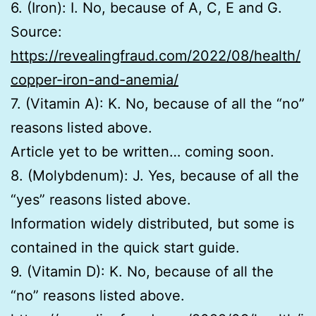
6. (Iron): I. No, because of A, C, E and G.
Source:
https://revealingfraud.com/2022/08/health/
copper-iron-and-anemia/
7. (Vitamin A): K. No, because of all the “no”
reasons listed above.
Article yet to be written… coming soon.
8. (Molybdenum): J. Yes, because of all the
“yes” reasons listed above.
Information widely distributed, but some is
contained in the quick start guide.
9. (Vitamin D): K. No, because of all the
“no” reasons listed above.