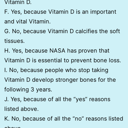
Vitamin D.
F. Yes, because Vitamin D is an important
and vital Vitamin.
G. No, because Vitamin D calcifies the soft
tissues.
H. Yes, because NASA has proven that
Vitamin D is essential to prevent bone loss.
I. No, because people who stop taking
Vitamin D develop stronger bones for the
following 3 years.
J. Yes, because of all the “yes” reasons
listed above.
K. No, because of all the “no” reasons listed