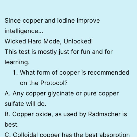
Since copper and iodine improve
intelligence…
Wicked Hard Mode, Unlocked!
This test is mostly just for fun and for
learning.
What form of copper is recommended
on the Protocol?
A. Any copper glycinate or pure copper
sulfate will do.
B. Copper oxide, as used by Radmacher is
best.
C. Colloidal copper has the best absorption