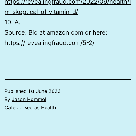
https://revealingfraud.com/2022/09/health/i
m-skeptical-of-vitamin-d/
10. A.
Source: Bio at amazon.com or here:
https://revealingfraud.com/5-2/
Published
1st June 2023
By
Jason Hommel
Categorised as
Health