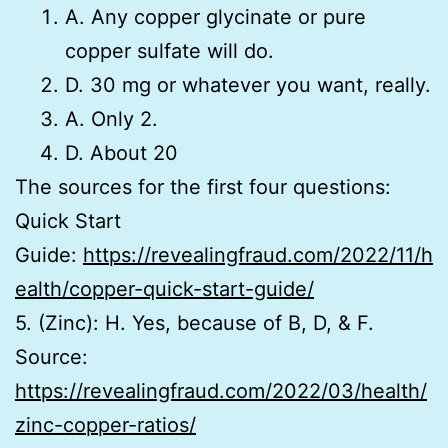
A. Any copper glycinate or pure
copper sulfate will do.
D. 30 mg or whatever you want, really.
A. Only 2.
D. About 20
The sources for the first four questions:
Quick Start
Guide:
https://revealingfraud.com/2022/11/h
ealth/copper-quick-start-guide/
5. (Zinc): H. Yes, because of B, D, & F.
Source:
https://revealingfraud.com/2022/03/health/
zinc-copper-ratios/