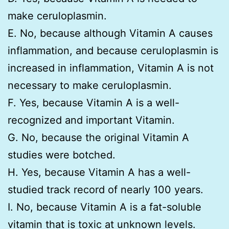
make ceruloplasmin.
E. No, because although Vitamin A causes
inflammation, and because ceruloplasmin is
increased in inflammation, Vitamin A is not
necessary to make ceruloplasmin.
F. Yes, because Vitamin A is a well-
recognized and important Vitamin.
G. No, because the original Vitamin A
studies were botched.
H. Yes, because Vitamin A has a well-
studied track record of nearly 100 years.
I. No, because Vitamin A is a fat-soluble
vitamin that is toxic at unknown levels.