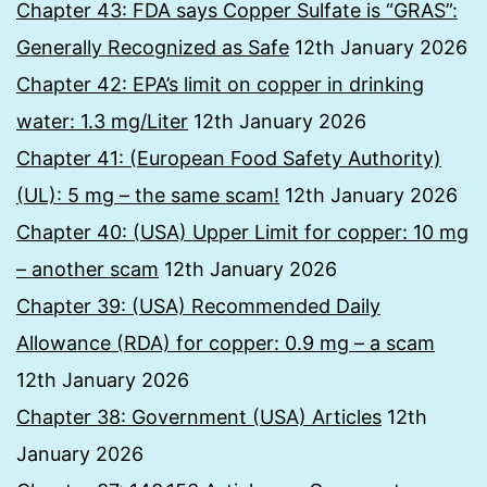
Chapter 43: FDA says Copper Sulfate is “GRAS”:
Generally Recognized as Safe
12th January 2026
Chapter 42: EPA’s limit on copper in drinking
water: 1.3 mg/Liter
12th January 2026
Chapter 41: (European Food Safety Authority)
(UL): 5 mg – the same scam!
12th January 2026
Chapter 40: (USA) Upper Limit for copper: 10 mg
– another scam
12th January 2026
Chapter 39: (USA) Recommended Daily
Allowance (RDA) for copper: 0.9 mg – a scam
12th January 2026
Chapter 38: Government (USA) Articles
12th
January 2026