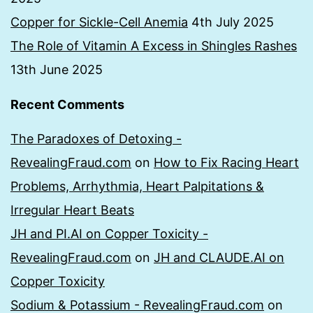
Copper for Sickle-Cell Anemia
4th July 2025
The Role of Vitamin A Excess in Shingles Rashes
13th June 2025
Recent Comments
The Paradoxes of Detoxing -
RevealingFraud.com
on
How to Fix Racing Heart
Problems, Arrhythmia, Heart Palpitations &
Irregular Heart Beats
JH and PI.AI on Copper Toxicity -
RevealingFraud.com
on
JH and CLAUDE.AI on
Copper Toxicity
Sodium & Potassium - RevealingFraud.com
on