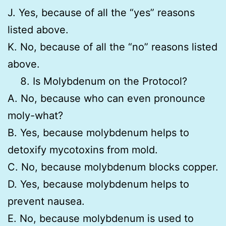
J. Yes, because of all the “yes” reasons
listed above.
K. No, because of all the “no” reasons listed
above.
Is Molybdenum on the Protocol?
A. No, because who can even pronounce
moly-what?
B. Yes, because molybdenum helps to
detoxify mycotoxins from mold.
C. No, because molybdenum blocks copper.
D. Yes, because molybdenum helps to
prevent nausea.
E. No, because molybdenum is used to