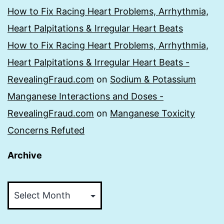
How to Fix Racing Heart Problems, Arrhythmia,
Heart Palpitations & Irregular Heart Beats
How to Fix Racing Heart Problems, Arrhythmia,
Heart Palpitations & Irregular Heart Beats -
RevealingFraud.com
on
Sodium & Potassium
Manganese Interactions and Doses -
RevealingFraud.com
on
Manganese Toxicity
Concerns Refuted
Archive
Archive