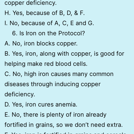
copper deficiency.
H. Yes, because of B, D, & F.
I. No, because of A, C, E and G.
Is Iron on the Protocol?
A. No, iron blocks copper.
B. Yes, iron, along with copper, is good for
helping make red blood cells.
C. No, high iron causes many common
diseases through inducing copper
deficiency.
D. Yes, iron cures anemia.
E. No, there is plenty of iron already
fortified in grains, so we don’t need extra.