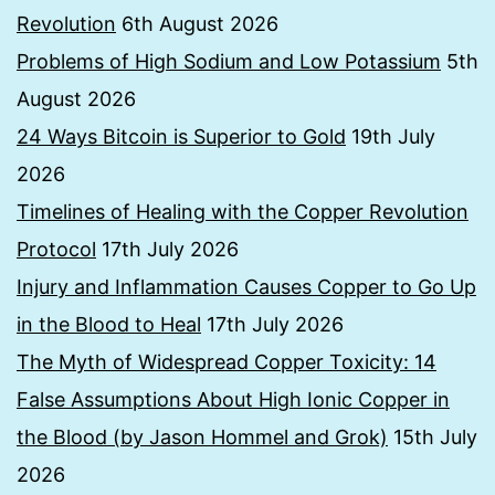
Revolution
6th August 2026
Problems of High Sodium and Low Potassium
5th
August 2026
24 Ways Bitcoin is Superior to Gold
19th July
2026
Timelines of Healing with the Copper Revolution
Protocol
17th July 2026
Injury and Inflammation Causes Copper to Go Up
in the Blood to Heal
17th July 2026
The Myth of Widespread Copper Toxicity: 14
False Assumptions About High Ionic Copper in
the Blood (by Jason Hommel and Grok)
15th July
2026