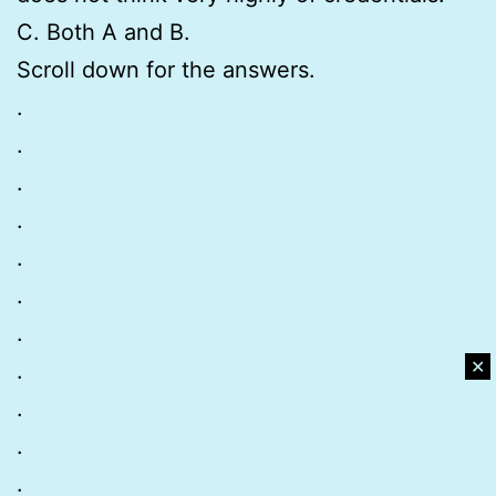
C. Both A and B.
Scroll down for the answers.
.
.
.
.
.
.
.
✕
.
.
.
.