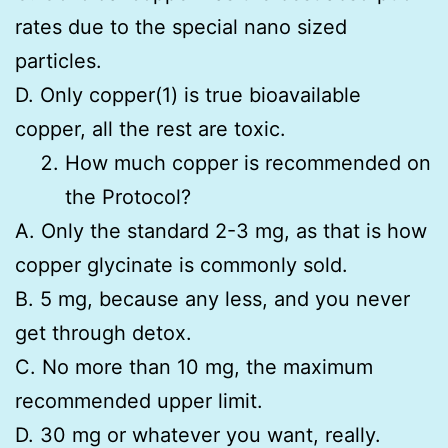
rates due to the special nano sized
particles.
D. Only copper(1) is true bioavailable
copper, all the rest are toxic.
How much copper is recommended on
the Protocol?
A. Only the standard 2-3 mg, as that is how
copper glycinate is commonly sold.
B. 5 mg, because any less, and you never
get through detox.
C. No more than 10 mg, the maximum
recommended upper limit.
D. 30 mg or whatever you want, really.